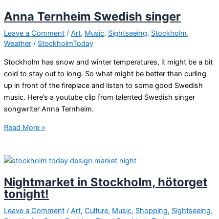
in
Anna Ternheim Swedish singer
Sweden!
Leave a Comment
/
Art
,
Music
,
Sightseeing
,
Stockholm
,
Weather
/
StockholmToday
Stockholm has snow and winter temperatures, it might be a bit
cold to stay out to long. So what might be better than curling
up in front of the fireplace and listen to some good Swedish
music. Here’s a youtube clip from talented Swedish singer
songwriter Anna Ternheim.
Anna
Read More »
Ternheim
Swedish
singer
Nightmarket in Stockholm, hötorget
tonight!
Leave a Comment
/
Art
,
Culture
,
Music
,
Shopping
,
Sightseeing
,