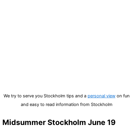
We try to serve you Stockholm tips and a
personal view
on fun
and easy to read information from Stockholm
Midsummer Stockholm June 19