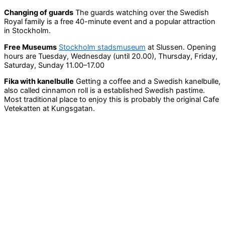
Changing of guards
The guards watching over the Swedish
Royal family is a free 40-minute event and a popular attraction
in Stockholm.
Free Museums
Stockholm stadsmuseum
at Slussen. Opening
hours are Tuesday, Wednesday (until 20.00), Thursday, Friday,
Saturday, Sunday 11.00–17.00
Fika with kanelbulle
Getting a coffee and a Swedish kanelbulle,
also called cinnamon roll is a established Swedish pastime.
Most traditional place to enjoy this is probably the original Cafe
Vetekatten at Kungsgatan.