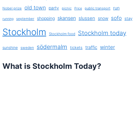
old town
party
run
Nobel prize
picnic
public transport
Price
sofo
skansen
slussen
shopping
snow
stay
september
running
Stockholm
Stockholm today
Stockholm food
södermalm
winter
traffic
sunshine
tickets
sweden
What is Stockholm Today?