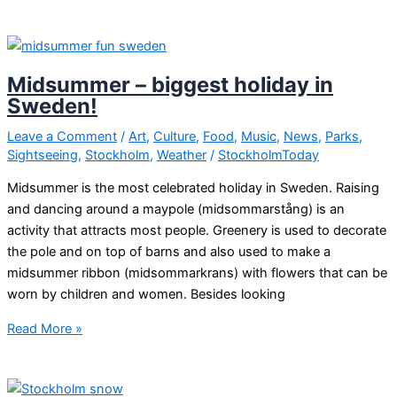
on
in
Stockholm
this
Midsummer – biggest holiday in
friday
Sweden!
and
weekend?
Leave a Comment
/
Art
,
Culture
,
Food
,
Music
,
News
,
Parks
,
Sightseeing
,
Stockholm
,
Weather
/
StockholmToday
Midsummer is the most celebrated holiday in Sweden. Raising
and dancing around a maypole (midsommarstång) is an
activity that attracts most people. Greenery is used to decorate
the pole and on top of barns and also used to make a
midsummer ribbon (midsommarkrans) with flowers that can be
worn by children and women. Besides looking
Midsummer
Read More »
–
biggest
holiday