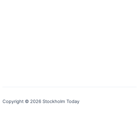
Copyright © 2026 Stockholm Today