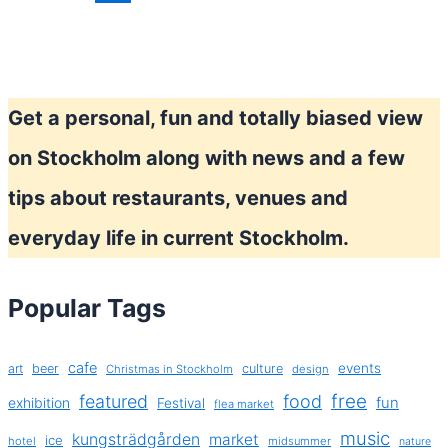
Swedish
fashion?
Get a personal, fun and totally biased view
on Stockholm along with news and a few
tips about restaurants, venues and
everyday life in current Stockholm.
Popular Tags
cafe
events
art
beer
culture
Christmas in Stockholm
design
free
featured
food
exhibition
fun
Festival
flea market
music
kungsträdgården
market
ice
hotel
midsummer
nature