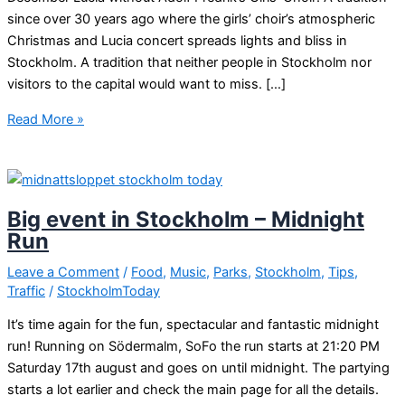
since over 30 years ago where the girls’ choir’s atmospheric
Christmas and Lucia concert spreads lights and bliss in
Stockholm. A tradition that neither people in Stockholm nor
visitors to the capital would want to miss. […]
Lucia
Read More »
with
Adolf
Fredrik’s
Girls’
Big event in Stockholm – Midnight
Choir!
Run
Leave a Comment
/
Food
,
Music
,
Parks
,
Stockholm
,
Tips
,
Traffic
/
StockholmToday
It’s time again for the fun, spectacular and fantastic midnight
run! Running on Södermalm, SoFo the run starts at 21:20 PM
Saturday 17th august and goes on until midnight. The partying
starts a lot earlier and check the main page for all the details.