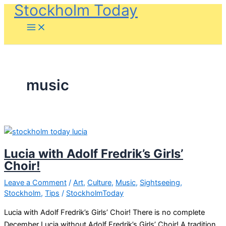
Stockholm Today
Skip
to
content
music
Lucia with Adolf Fredrik’s Girls’
Choir!
Leave a Comment
/
Art
,
Culture
,
Music
,
Sightseeing
,
Stockholm
,
Tips
/
StockholmToday
Lucia with Adolf Fredrik’s Girls’ Choir! There is no complete
December Lucia without Adolf Fredrik’s Girls’ Choir! A tradition