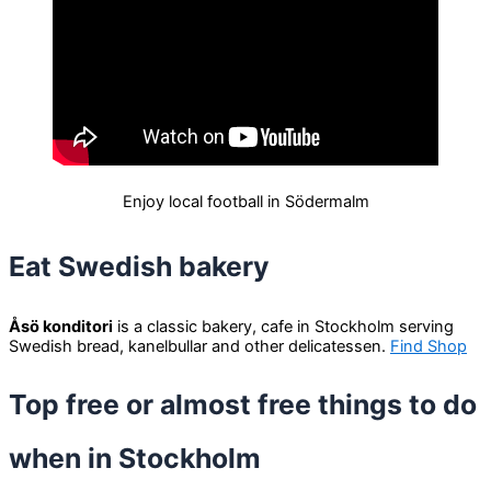
Enjoy local football in Södermalm
Eat Swedish bakery
Åsö konditori
is a classic bakery, cafe in Stockholm serving
Swedish bread, kanelbullar and other delicatessen.
Find Shop
Top free or almost free things to do
when in Stockholm