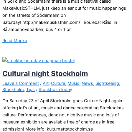
In SoFo and Södermalm there is a music festival called
MakeMusicSTHLM, just keep an ear out for music happenings
on the streets of Södermalm on
Saturday! http://makemusiksthlm.com/ Boulebar Rålis, in
Rålambshovsparken, bus 4 or 1 or
Free
Read More »
events
in
Stockholm
Cultural night Stockholm
Leave a Comment
/
Art
,
Culture
,
Music
,
News
,
Sightseeing
,
Stockholm
,
Tips
/
StockholmToday
On Saturday 23 of April Stockholm goes Culture Night again
offering lot’s of art, music and dance celebrating Stockholms
culture. Performances, dancing, nice live music and lot’s of
museum exhibition are available free of charge as in free
admission! More info: kulturnattstockholm.se