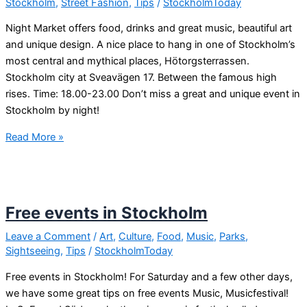
Stockholm
,
Street Fashion
,
Tips
/
StockholmToday
Night Market offers food, drinks and great music, beautiful art
and unique design. A nice place to hang in one of Stockholm’s
most central and mythical places, Hötorgsterrassen.
Stockholm city at Sveavägen 17. Between the famous high
rises. Time: 18.00-23.00 Don’t miss a great and unique event in
Stockholm by night!
Nightmarket
Read More »
in
Stockholm,
hötorget
tonight!
Free events in Stockholm
Leave a Comment
/
Art
,
Culture
,
Food
,
Music
,
Parks
,
Sightseeing
,
Tips
/
StockholmToday
Free events in Stockholm! For Saturday and a few other days,
we have some great tips on free events Music, Musicfestival!