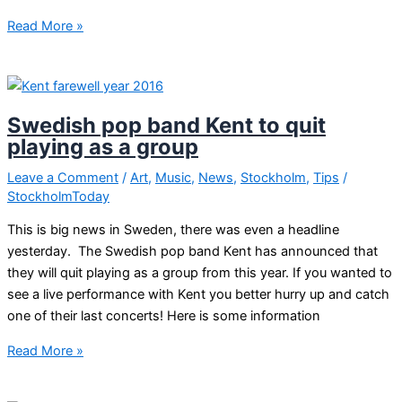
Cultural
Read More »
night
Stockholm
Swedish pop band Kent to quit
playing as a group
Leave a Comment
/
Art
,
Music
,
News
,
Stockholm
,
Tips
/
StockholmToday
This is big news in Sweden, there was even a headline
yesterday. The Swedish pop band Kent has announced that
they will quit playing as a group from this year. If you wanted to
see a live performance with Kent you better hurry up and catch
one of their last concerts! Here is some information
Swedish
Read More »
pop
band