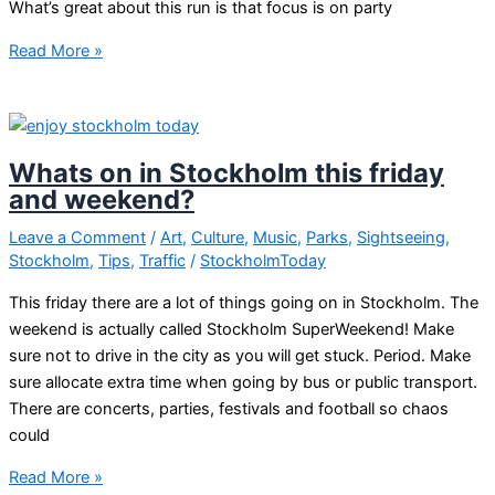
What’s great about this run is that focus is on party
Big
Read More »
event
in
Stockholm
–
Whats on in Stockholm this friday
Midnight
and weekend?
Run
Leave a Comment
/
Art
,
Culture
,
Music
,
Parks
,
Sightseeing
,
Stockholm
,
Tips
,
Traffic
/
StockholmToday
This friday there are a lot of things going on in Stockholm. The
weekend is actually called Stockholm SuperWeekend! Make
sure not to drive in the city as you will get stuck. Period. Make
sure allocate extra time when going by bus or public transport.
There are concerts, parties, festivals and football so chaos
could
Whats
Read More »