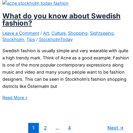
Kent
to
What do you know about Swedish
quit
fashion?
playing
as
Leave a Comment
/
Art
,
Culture
,
Shopping
,
Sightseeing
,
Stockholm
,
Tips
/
StockholmToday
a
group
Swedish fashion is usually simple and very wearable with quite
a high trendy mark. Think of Acne as a good example. Fashion
is one of the more popular contemporary expressions along
music and video and many young people want to be fashion
designers. This can be seen in Stockholm’s fashion shopping
districts like Östermalm but
What
Read More »
do
you
know
about
1
2
…
4
Next
→