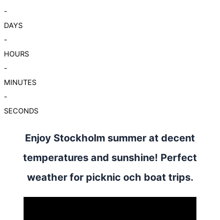
-
DAYS
-
HOURS
-
MINUTES
-
SECONDS
Enjoy Stockholm summer at decent
temperatures and sunshine! Perfect
weather for picknic och boat trips.