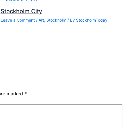
Stockholm City
Leave a Comment
/
Art
,
Stockholm
/ By
StockholmToday
 are marked
*