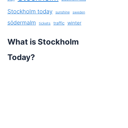
Stockholm today
sunshine
sweden
södermalm
winter
traffic
tickets
What is Stockholm
Today?