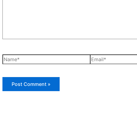
Name*
Email*