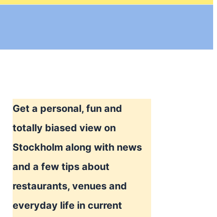
Get a personal, fun and
totally biased view on
Stockholm along with news
and a few tips about
restaurants, venues and
everyday life in current