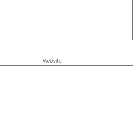
Website