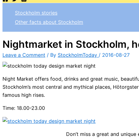
Stockholm stories
Other facts about Stockholm
Nightmarket in Stockholm, h
Leave a Comment
/ By
StockholmToday
/
2016-08-27
Night Market offers food, drinks and
great music,
beautifu
Stockholm’s most central and
mythical
places
,
Hötorgster
famous high rises.
Time: 18.00-23.00
Don’t miss a great and unique 