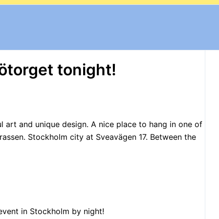
ötorget tonight!
l art
and unique design.
A nice place to hang in one of
rassen
. Stockholm city at Sveavägen 17. Between the
event in Stockholm by night!