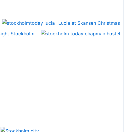
Lucia at Skansen Christmas
 night Stockholm