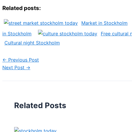
Related posts:
Market in Stockholm
in Stockholm
Free cultural
Cultural night Stockholm
←
Previous Post
Next Post
→
Related Posts