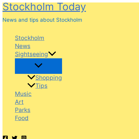
Stockholm Today
Skip
to
News and tips about Stockholm
content
Stockholm
News
Sightseeing
Shopping
Tips
Music
Art
Parks
Food
Search