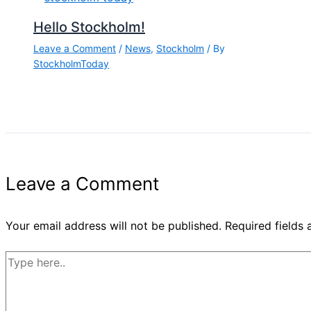
Hello Stockholm!
Leave a Comment
/
News
,
Stockholm
/ By
StockholmToday
Leave a Comment
Your email address will not be published.
Required fields
Type
here..