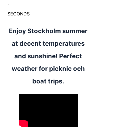
-
SECONDS
Enjoy Stockholm summer
at decent temperatures
and sunshine! Perfect
weather for picknic och
boat trips.