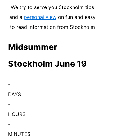
We try to serve you Stockholm tips
and a
personal view
on fun and easy
to read information from Stockholm
Midsummer
Stockholm June 19
-
DAYS
-
HOURS
-
MINUTES