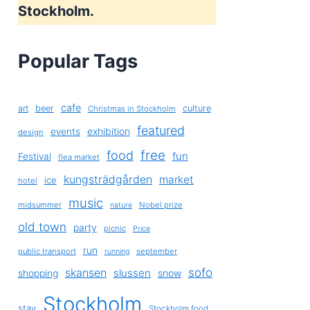
Stockholm.
Popular Tags
cafe
art
beer
culture
Christmas in Stockholm
featured
exhibition
events
design
free
food
fun
Festival
flea market
kungsträdgården
market
ice
hotel
music
midsummer
Nobel prize
nature
old town
party
picnic
Price
run
public transport
september
running
sofo
skansen
slussen
shopping
snow
Stockholm
stay
Stockholm food