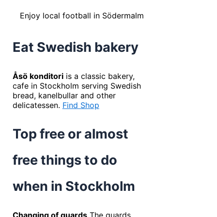
Enjoy local football in Södermalm
Eat Swedish bakery
Åsö konditori
is a classic bakery,
cafe in Stockholm serving Swedish
bread, kanelbullar and other
delicatessen.
Find Shop
Top free or almost
free things to do
when in Stockholm
Changing of guards
The guards