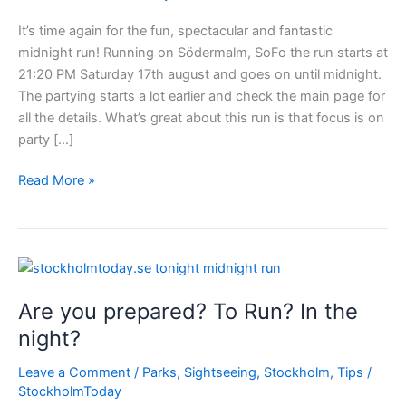
It’s time again for the fun, spectacular and fantastic
midnight run! Running on Södermalm, SoFo the run starts at
21:20 PM Saturday 17th august and goes on until midnight.
The partying starts a lot earlier and check the main page for
all the details. What’s great about this run is that focus is on
party […]
Big
Read More »
event
in
Stockholm
–
Midnight
Are you prepared? To Run? In the
Run
night?
Leave a Comment
/
Parks
,
Sightseeing
,
Stockholm
,
Tips
/
StockholmToday