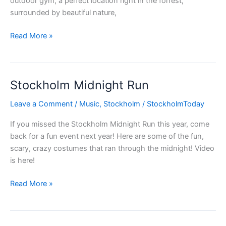
outdoor gym, a perfect location right in the forrest,
surrounded by beautiful nature,
Summertime
Read More »
–
outdoor
gym
Stockholm Midnight Run
in
Stockholm
Leave a Comment
/
Music
,
Stockholm
/
StockholmToday
If you missed the Stockholm Midnight Run this year, come
back for a fun event next year! Here are some of the fun,
scary, crazy costumes that ran through the midnight! Video
is here!
Stockholm
Read More »
Midnight
Run