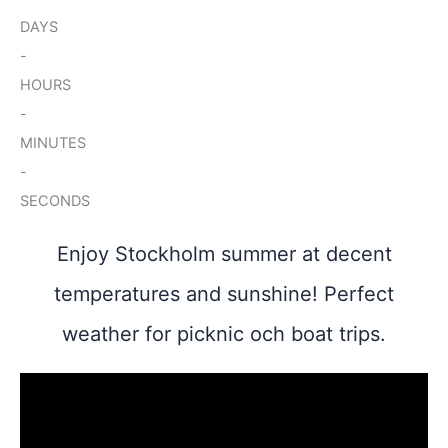
DAYS
-
HOURS
-
MINUTES
-
SECONDS
Enjoy Stockholm summer at decent
temperatures and sunshine! Perfect
weather for picknic och boat trips.