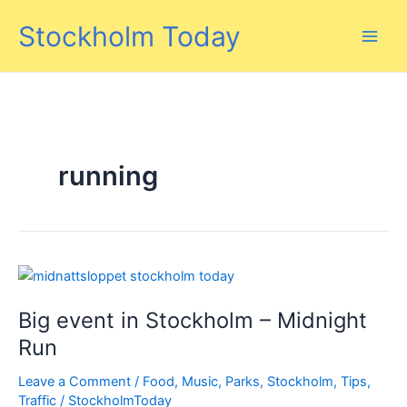
Skip
Stockholm Today
to
content
running
Big event in Stockholm – Midnight
Run
Leave a Comment
/
Food
,
Music
,
Parks
,
Stockholm
,
Tips
,
Traffic
/
StockholmToday