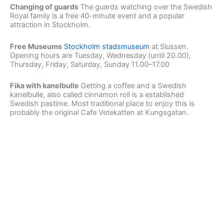
Changing of guards
The guards watching over the Swedish
Royal family is a free 40-minute event and a popular
attraction in Stockholm.
Free Museums
Stockholm stadsmuseum
at Slussen.
Opening hours are Tuesday, Wednesday (until 20.00),
Thursday, Friday, Saturday, Sunday 11.00–17.00
Fika with kanelbulle
Getting a coffee and a Swedish
kanelbulle, also called cinnamon roll is a established
Swedish pastime. Most traditional place to enjoy this is
probably the original Cafe Vetekatten at Kungsgatan.