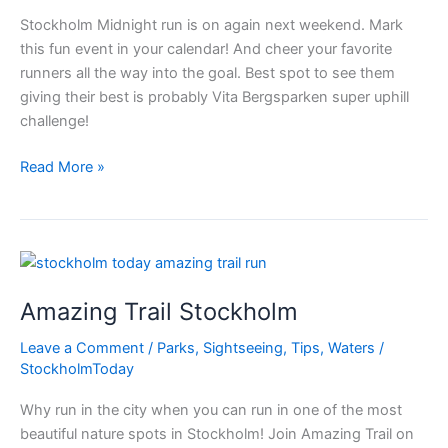
Stockholm Midnight run is on again next weekend. Mark
this fun event in your calendar! And cheer your favorite
runners all the way into the goal. Best spot to see them
giving their best is probably Vita Bergsparken super uphill
challenge!
Are
Read More »
you
prepared?
To
Run?
In
Amazing Trail Stockholm
the
night?
Leave a Comment
/
Parks
,
Sightseeing
,
Tips
,
Waters
/
StockholmToday
Why run in the city when you can run in one of the most
beautiful nature spots in Stockholm! Join Amazing Trail on