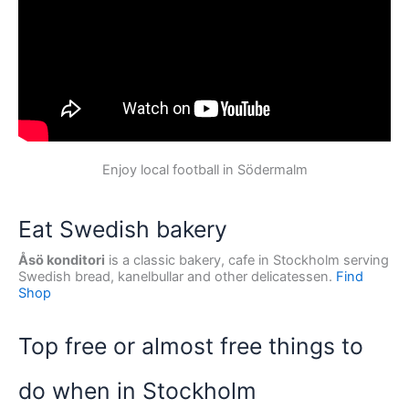
Enjoy local football in Södermalm
Eat Swedish bakery
Åsö konditori
is a classic bakery, cafe in Stockholm serving
Swedish bread, kanelbullar and other delicatessen.
Find
Shop
Top free or almost free things to
do when in Stockholm