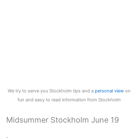
We try to serve you Stockholm tips and a
personal view
on
fun and easy to read information from Stockholm
Midsummer Stockholm June 19
-