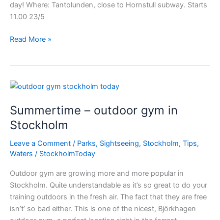
day! Where: Tantolunden, close to Hornstull subway. Starts
11.00 23/5
Stockholm
Read More »
color
running
Summertime – outdoor gym in
Stockholm
Leave a Comment
/
Parks
,
Sightseeing
,
Stockholm
,
Tips
,
Waters
/
StockholmToday
Outdoor gym are growing more and more popular in
Stockholm. Quite understandable as it’s so great to do your
training outdoors in the fresh air. The fact that they are free
isn’t’ so bad either. This is one of the nicest, Björkhagen