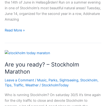
the 14th of June in Hellasgården! Run on a summer evening
in one of Stockholm’s most beautiful natural areas! Tuesday,
June 14, organized for the second year in a row, Addnature
Amazing
Amazing
Read More »
Trail
Stockholm
Are you ready? – Stockholm
Marathon
Leave a Comment
/
Music
,
Parks
,
Sightseeing
,
Stockholm
,
Tips
,
Traffic
,
Weather
/
StockholmToday
Who is running Stockholm? On saturday 30/5 it’s time again
for the city traffic to close and devote Stockholm to