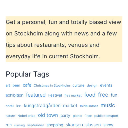
Get a personal, fun and totally biased view
on Stockholm along with news and a few
tips about restaurants, venues and
everyday life in current Stockholm.
Popular Tags
cafe
events
art
beer
culture
Christmas in Stockholm
design
free
featured
food
exhibition
fun
Festival
flea market
music
kungsträdgården
market
ice
hotel
midsummer
old town
party
Nobel prize
picnic
public transport
nature
Price
skansen
slussen
run
shopping
snow
september
running