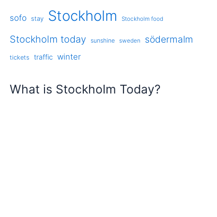
Stockholm
sofo
stay
Stockholm food
Stockholm today
södermalm
sunshine
sweden
winter
traffic
tickets
What is Stockholm Today?