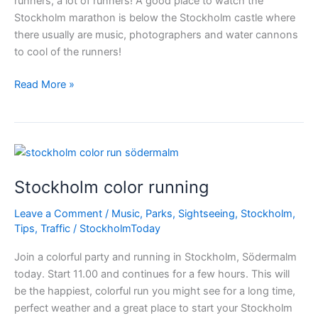
runners, a lot of runners! A good place to watch the
Stockholm marathon is below the Stockholm castle where
there usually are music, photographers and water cannons
to cool of the runners!
Are
Read More »
you
ready?
–
Stockholm
Marathon
Stockholm color running
Leave a Comment
/
Music
,
Parks
,
Sightseeing
,
Stockholm
,
Tips
,
Traffic
/
StockholmToday
Join a colorful party and running in Stockholm, Södermalm
today. Start 11.00 and continues for a few hours. This will
be the happiest, colorful run you might see for a long time,
perfect weather and a great place to start your Stockholm