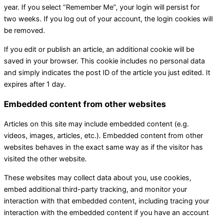
year. If you select “Remember Me”, your login will persist for
two weeks. If you log out of your account, the login cookies will
be removed.
If you edit or publish an article, an additional cookie will be
saved in your browser. This cookie includes no personal data
and simply indicates the post ID of the article you just edited. It
expires after 1 day.
Embedded content from other websites
Articles on this site may include embedded content (e.g.
videos, images, articles, etc.). Embedded content from other
websites behaves in the exact same way as if the visitor has
visited the other website.
These websites may collect data about you, use cookies,
embed additional third-party tracking, and monitor your
interaction with that embedded content, including tracing your
interaction with the embedded content if you have an account