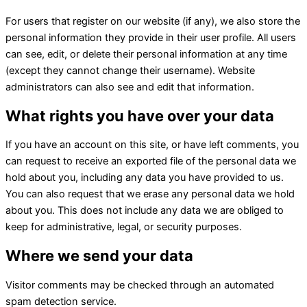
For users that register on our website (if any), we also store the
personal information they provide in their user profile. All users
can see, edit, or delete their personal information at any time
(except they cannot change their username). Website
administrators can also see and edit that information.
What rights you have over your data
If you have an account on this site, or have left comments, you
can request to receive an exported file of the personal data we
hold about you, including any data you have provided to us.
You can also request that we erase any personal data we hold
about you. This does not include any data we are obliged to
keep for administrative, legal, or security purposes.
Where we send your data
Visitor comments may be checked through an automated
spam detection service.