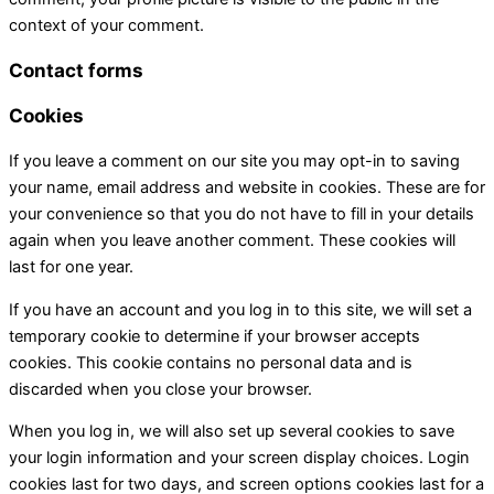
context of your comment.
Contact forms
Cookies
If you leave a comment on our site you may opt-in to saving
your name, email address and website in cookies. These are for
your convenience so that you do not have to fill in your details
again when you leave another comment. These cookies will
last for one year.
If you have an account and you log in to this site, we will set a
temporary cookie to determine if your browser accepts
cookies. This cookie contains no personal data and is
discarded when you close your browser.
When you log in, we will also set up several cookies to save
your login information and your screen display choices. Login
cookies last for two days, and screen options cookies last for a