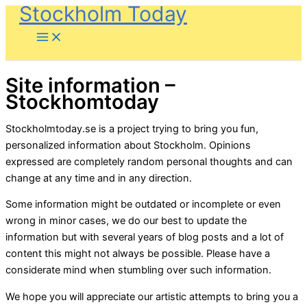
Stockholm Today
Skip
to
content
Site information –
Stockhomtoday
Stockholmtoday.se is a project trying to bring you fun,
personalized information about Stockholm. Opinions
expressed are completely random personal thoughts and can
change at any time and in any direction.
Some information might be outdated or incomplete or even
wrong in minor cases, we do our best to update the
information but with several years of blog posts and a lot of
content this might not always be possible. Please have a
considerate mind when stumbling over such information.
We hope you will appreciate our artistic attempts to bring you a