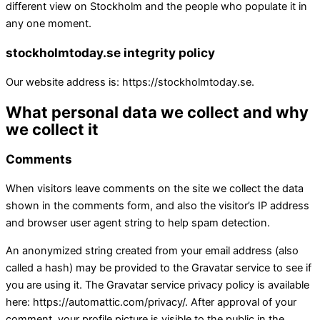
different view on Stockholm and the people who populate it in
any one moment.
stockholmtoday.se integrity policy
Our website address is: https://stockholmtoday.se.
What personal data we collect and why
we collect it
Comments
When visitors leave comments on the site we collect the data
shown in the comments form, and also the visitor’s IP address
and browser user agent string to help spam detection.
An anonymized string created from your email address (also
called a hash) may be provided to the Gravatar service to see if
you are using it. The Gravatar service privacy policy is available
here: https://automattic.com/privacy/. After approval of your
comment, your profile picture is visible to the public in the