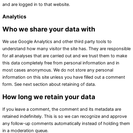
and are logged in to that website.
Analytics
Who we share your data with
We use Google Analytics and other third party tools to
understand how many visitor the site has. They are responsible
for all analyses that are carried out and we trust them to make
this data completely free from personal information and in
most cases anonymous. We do not store any personal
information on this site unless you have filled out a comment
form. See next section about retaining of data.
How long we retain your data
If you leave a comment, the comment and its metadata are
retained indefinitely. This is so we can recognize and approve
any follow-up comments automatically instead of holding them
in a moderation queue.