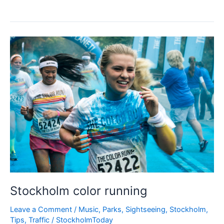
Health
Festival
Stockholm
Stockholm color running
Leave a Comment
/
Music
,
Parks
,
Sightseeing
,
Stockholm
,
Tips
,
Traffic
/
StockholmToday