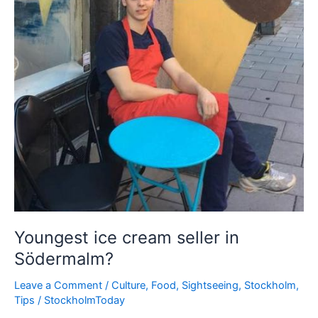
Youngest ice cream seller in
Södermalm?
Leave a Comment
/
Culture
,
Food
,
Sightseeing
,
Stockholm
,
Tips
/
StockholmToday