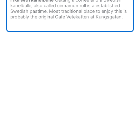
kanelbulle, also called cinnamon roll is a established
Swedish pastime. Most traditional place to enjoy this is
probably the original Cafe Vetekatten at Kungsgatan.