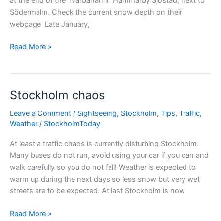
at the end of the Tvärbanan in Hammarby Sjöstad, next to
Södermalm. Check the current snow depth on their
webpage Late January,
Skiing
Read More »
in
Stockholm
city
Stockholm chaos
Leave a Comment
/
Sightseeing
,
Stockholm
,
Tips
,
Traffic
,
Weather
/
StockholmToday
At least a traffic chaos is currently disturbing Stockholm.
Many buses do not run, avoid using your car if you can and
walk carefully so you do not fall! Weather is expected to
warm up during the next days so less snow but very wet
streets are to be expected. At last Stockholm is now
Stockholm
Read More »