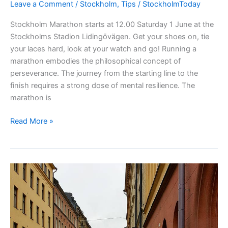
Leave a Comment
/
Stockholm
,
Tips
/
StockholmToday
Stockholm Marathon starts at 12.00 Saturday 1 June at the
Stockholms Stadion Lidingövägen. Get your shoes on, tie
your laces hard, look at your watch and go! Running a
marathon embodies the philosophical concept of
perseverance. The journey from the starting line to the
finish requires a strong dose of mental resilience. The
marathon is
Run
Read More »
Stockholm
Marathon