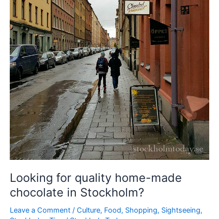
Looking for quality home-made
chocolate in Stockholm?
Leave a Comment
/
Culture
,
Food
,
Shopping
,
Sightseeing
,