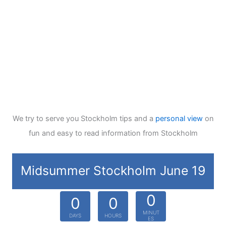
We try to serve you Stockholm tips and a
personal view
on
fun and easy to read information from Stockholm
Midsummer Stockholm June 19
0
0
0
MINUT
DAYS
HOURS
ES