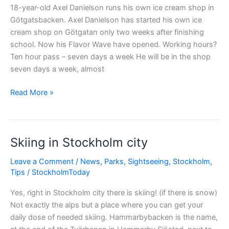
18-year-old Axel Danielson runs his own ice cream shop in
Götgatsbacken. Axel Danielson has started his own ice
cream shop on Götgatan only two weeks after finishing
school. Now his Flavor Wave have opened. Working hours?
Ten hour pass – seven days a week He will be in the shop
seven days a week, almost
Youngest
Read More »
ice
cream
seller
Skiing in Stockholm city
in
Södermalm?
Leave a Comment
/
News
,
Parks
,
Sightseeing
,
Stockholm
,
Tips
/
StockholmToday
Yes, right in Stockholm city there is skiing! (if there is snow)
Not exactly the alps but a place where you can get your
daily dose of needed skiing. Hammarbybacken is the name,