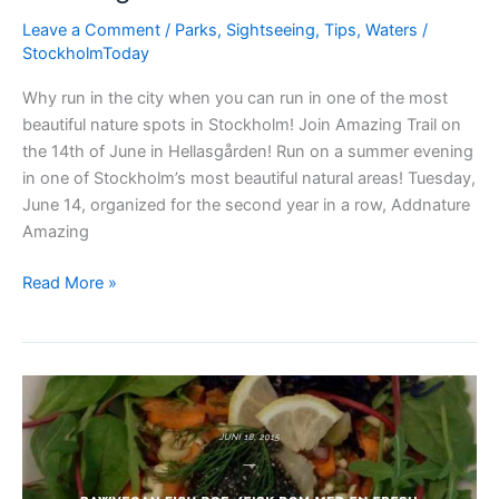
Leave a Comment
/
Parks
,
Sightseeing
,
Tips
,
Waters
/
StockholmToday
Why run in the city when you can run in one of the most
beautiful nature spots in Stockholm! Join Amazing Trail on
the 14th of June in Hellasgården! Run on a summer evening
in one of Stockholm’s most beautiful natural areas! Tuesday,
June 14, organized for the second year in a row, Addnature
Amazing
Amazing
Read More »
Trail
Stockholm