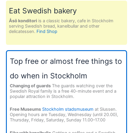
Eat Swedish bakery
Åsö konditori
is a classic bakery, cafe in Stockholm
serving Swedish bread, kanelbullar and other
delicatessen.
Find Shop
Top free or almost free things to
do when in Stockholm
Changing of guards
The guards watching over the
Swedish Royal family is a free 40-minute event and a
popular attraction in Stockholm.
Free Museums
Stockholm stadsmuseum
at Slussen.
Opening hours are Tuesday, Wednesday (until 20.00),
Thursday, Friday, Saturday, Sunday 11.00–17.00
Fika with kanelbulle
Getting a coffee and a Swedish