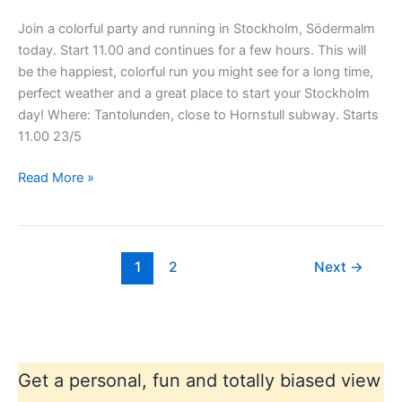
Join a colorful party and running in Stockholm, Södermalm
today. Start 11.00 and continues for a few hours. This will
be the happiest, colorful run you might see for a long time,
perfect weather and a great place to start your Stockholm
day! Where: Tantolunden, close to Hornstull subway. Starts
11.00 23/5
Stockholm
Read More »
color
running
1
2
Next
→
Get a personal, fun and totally biased view