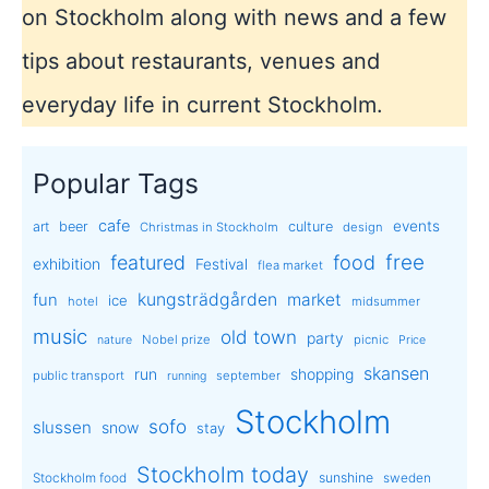
on Stockholm along with news and a few
tips about restaurants, venues and
everyday life in current Stockholm.
Popular Tags
cafe
events
art
beer
culture
Christmas in Stockholm
design
free
featured
food
exhibition
Festival
flea market
kungsträdgården
market
fun
ice
hotel
midsummer
music
old town
party
Nobel prize
picnic
nature
Price
skansen
run
shopping
public transport
september
running
Stockholm
sofo
slussen
snow
stay
Stockholm today
sunshine
Stockholm food
sweden