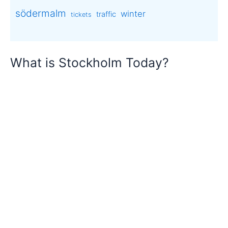
södermalm
winter
traffic
tickets
What is Stockholm Today?