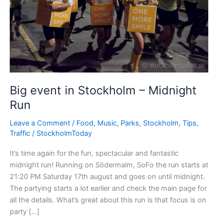
Big event in Stockholm – Midnight
Run
Leave a Comment
/
Food
,
Music
,
Parks
,
Stockholm
,
Tips
,
Traffic
/
StockholmToday
It’s time again for the fun, spectacular and fantastic
midnight run! Running on Södermalm, SoFo the run starts at
21:20 PM Saturday 17th august and goes on until midnight.
The partying starts a lot earlier and check the main page for
all the details. What’s great about this run is that focus is on
party […]