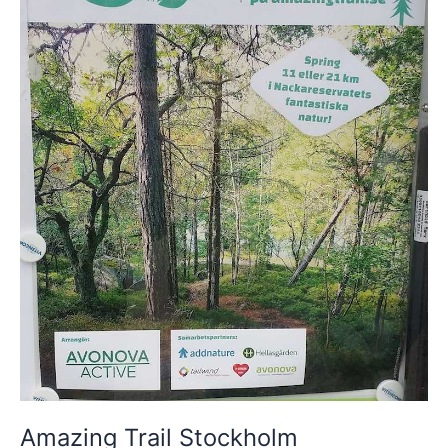
Amazing Trail Stockholm