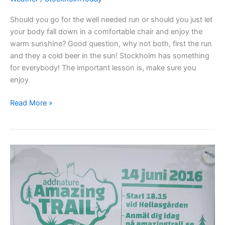
Should you go for the well needed run or should you just let
your body fall down in a comfortable chair and enjoy the
warm sunshine? Good question, why not both, first the run
and they a cold beer in the sun! Stockholm has something
for everybody! The important lesson is, make sure you
enjoy
Sunbathing
Read More »
or
jogging
–
your
choice