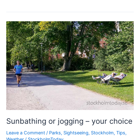
chaos
Sunbathing or jogging – your choice
Leave a Comment
/
Parks
,
Sightseeing
,
Stockholm
,
Tips
,
Weather
/
StockholmToday