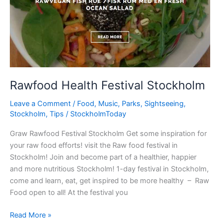
Rawfood Health Festival Stockholm
Leave a Comment
/
Food
,
Music
,
Parks
,
Sightseeing
,
Stockholm
,
Tips
/
StockholmToday
Graw Rawfood Festival Stockholm Get some inspiration for
your raw food efforts! visit the Raw food festival in
Stockholm! Join and become part of a healthier, happier
and more nutritious Stockholm! 1-day festival in Stockholm,
come and learn, eat, get inspired to be more healthy – Raw
Food open to all! At the festival you
Rawfood
Read More »