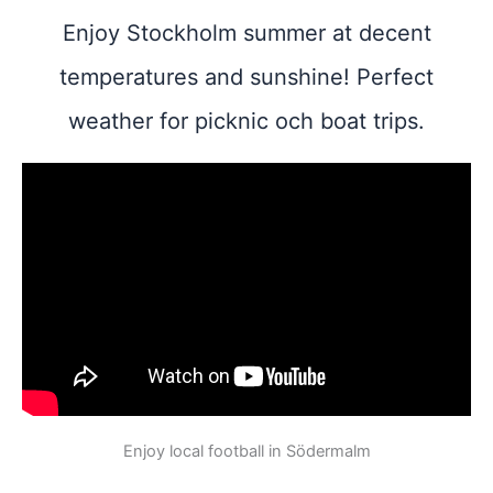
Enjoy Stockholm summer at decent
temperatures and sunshine! Perfect
weather for picknic och boat trips.
Enjoy local football in Södermalm