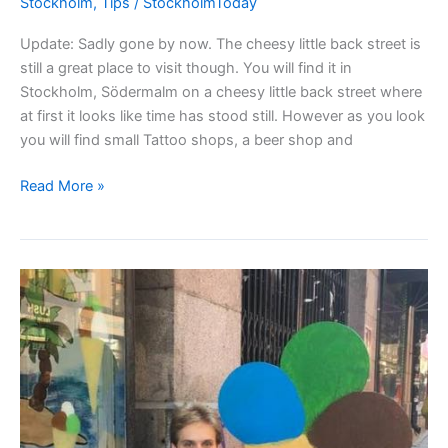
Stockholm
,
Tips
/
StockholmToday
Update: Sadly gone by now. The cheesy little back street is
still a great place to visit though. You will find it in
Stockholm, Södermalm on a cheesy little back street where
at first it looks like time has stood still. However as you look
you will find small Tattoo shops, a beer shop and
Looking
Read More »
for
quality
home-
made
chocolate
in
Stockholm?