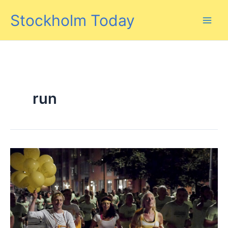
Skip
Stockholm Today
to
content
run