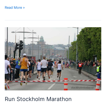
Big
Read More »
event
in
Stockholm
–
Midnight
Run
Run Stockholm Marathon