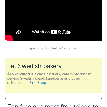
Enjoy local football in Södermalm
Eat Swedish bakery
Åsö konditori
is a classic bakery, cafe in Stockholm
serving Swedish bread, kanelbullar and other
delicatessen.
Find Shop
Top free or almost free things to