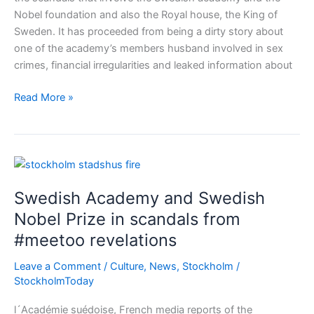
Nobel foundation and also the Royal house, the King of
Sweden. It has proceeded from being a dirty story about
one of the academy’s members husband involved in sex
crimes, financial irregularities and leaked information about
Moral
Read More »
scandal
again
in
Sweden
–
Swedish Academy and Swedish
Nobel
and
Nobel Prize in scandals from
the
#meetoo revelations
Swedish
Academy
Leave a Comment
/
Culture
,
News
,
Stockholm
/
StockholmToday
l´Académie suédoise, French media reports of the