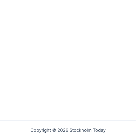
Copyright © 2026 Stockholm Today