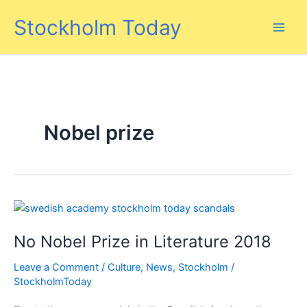
Skip
Stockholm Today
to
content
Nobel prize
No Nobel Prize in Literature 2018
Leave a Comment
/
Culture
,
News
,
Stockholm
/
StockholmToday