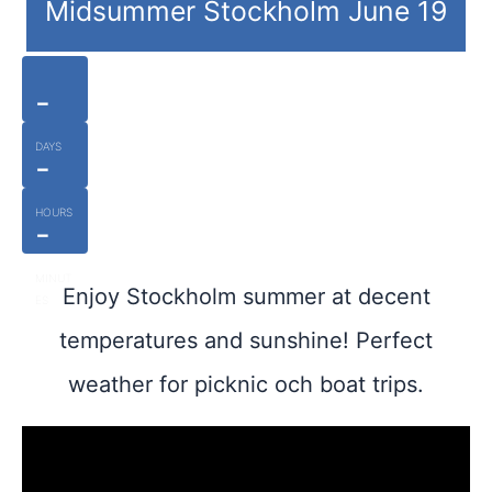
Midsummer Stockholm June 19
-
DAYS
-
HOURS
-
MINUT
Enjoy Stockholm summer at decent
ES
temperatures and sunshine! Perfect
weather for picknic och boat trips.