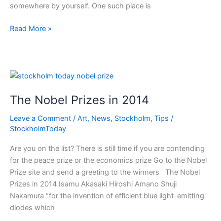
somewhere by yourself. One such place is
Lucia
Read More »
at
Skansen
Christmas
in
Stockholm
The Nobel Prizes in 2014
Leave a Comment
/
Art
,
News
,
Stockholm
,
Tips
/
StockholmToday
Are you on the list? There is still time if you are contending
for the peace prize or the economics prize Go to the Nobel
Prize site and send a greeting to the winners The Nobel
Prizes in 2014 Isamu Akasaki Hiroshi Amano Shuji
Nakamura “for the invention of efficient blue light-emitting
diodes which