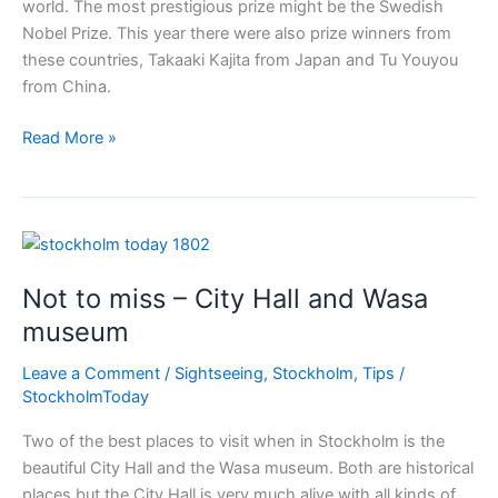
world. The most prestigious prize might be the Swedish
Nobel Prize. This year there were also prize winners from
these countries, Takaaki Kajita from Japan and Tu Youyou
from China.
Nobel
Read More »
prize
to
both
China
&
Not to miss – City Hall and Wasa
Japan
museum
Leave a Comment
/
Sightseeing
,
Stockholm
,
Tips
/
StockholmToday
Two of the best places to visit when in Stockholm is the
beautiful City Hall and the Wasa museum. Both are historical
places but the City Hall is very much alive with all kinds of