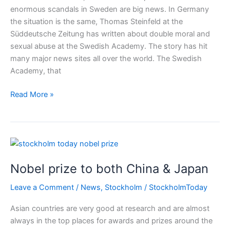
enormous scandals in Sweden are big news. In Germany
the situation is the same, Thomas Steinfeld at the
Süddeutsche Zeitung has written about double moral and
sexual abuse at the Swedish Academy. The story has hit
many major news sites all over the world. The Swedish
Academy, that
Swedish
Read More »
Academy
and
Swedish
Nobel
Prize
Nobel prize to both China & Japan
in
scandals
Leave a Comment
/
News
,
Stockholm
/
StockholmToday
from
#meetoo
Asian countries are very good at research and are almost
revelations
always in the top places for awards and prizes around the