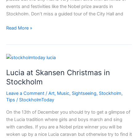
events and festivities like the Nobel prize awards in
Stockholm. Don’t miss a guided tour of the City Hall and
Not
Read More »
to
miss
–
City
Hall
Lucia at Skansen Christmas in
and
Wasa
Stockholm
museum
Leave a Comment
/
Art
,
Music
,
Sightseeing
,
Stockholm
,
Tips
/
StockholmToday
On the 13th of December you should try to get a glimpse of
the Lucia tradition where girls and boys march and sing
with candles. If you are a Nobel prize winner you will be
woken up by a nice Lucia caravan but otherwise try to find it