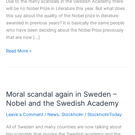
Due to the many scandals in the Swedish Academy there
will be no Nobel Prize in Literature this year. But what does
this say about the quality of the Nobel prize in literature
awarded in previous years? It is basically the same people
who have been deciding about the Nobel Prize previously
that are now […]
No
Read More »
Nobel
Prize
in
Literature
2018
Moral scandal again in Sweden –
Nobel and the Swedish Academy
Leave a Comment
/
News
,
Stockholm
/
StockholmToday
All of Sweden and many countries are now talking about
the scandals that involve the Swedish academy and the