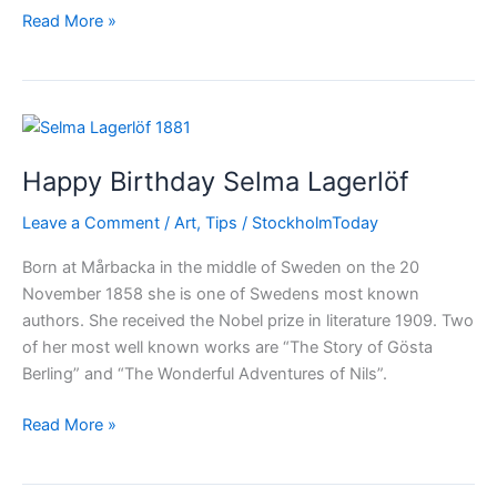
The
Read More »
Nobel
Prizes
in
2014
Happy Birthday Selma Lagerlöf
Leave a Comment
/
Art
,
Tips
/
StockholmToday
Born at Mårbacka in the middle of Sweden on the 20
November 1858 she is one of Swedens most known
authors. She received the Nobel prize in literature 1909. Two
of her most well known works are “The Story of Gösta
Berling” and “The Wonderful Adventures of Nils”.
Happy
Read More »
Birthday
Selma