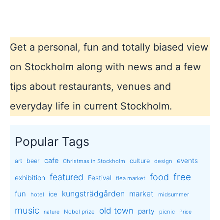
Lagerlöf
Get a personal, fun and totally biased view
on Stockholm along with news and a few
tips about restaurants, venues and
everyday life in current Stockholm.
Popular Tags
cafe
events
art
beer
culture
Christmas in Stockholm
design
free
featured
food
exhibition
Festival
flea market
kungsträdgården
market
fun
ice
hotel
midsummer
music
old town
party
Nobel prize
picnic
nature
Price