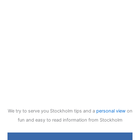
We try to serve you Stockholm tips and a
personal view
on
fun and easy to read information from Stockholm