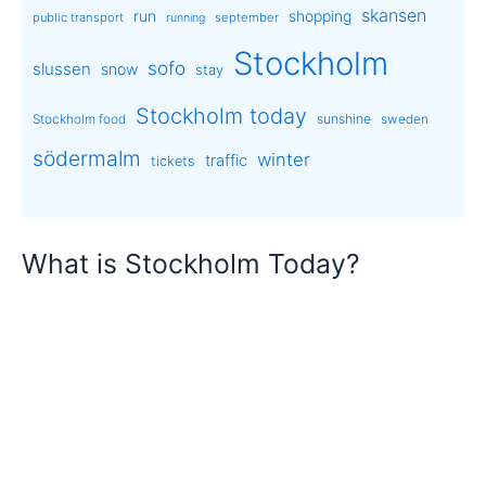
skansen
run
shopping
public transport
september
running
Stockholm
sofo
slussen
snow
stay
Stockholm today
sunshine
Stockholm food
sweden
södermalm
winter
traffic
tickets
What is Stockholm Today?