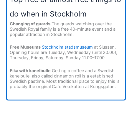
do when in Stockholm
Changing of guards
The guards watching over the
Swedish Royal family is a free 40-minute event and a
popular attraction in Stockholm.
Free Museums
Stockholm stadsmuseum
at Slussen.
Opening hours are Tuesday, Wednesday (until 20.00),
Thursday, Friday, Saturday, Sunday 11.00–17.00
Fika with kanelbulle
Getting a coffee and a Swedish
kanelbulle, also called cinnamon roll is a established
Swedish pastime. Most traditional place to enjoy this is
probably the original Cafe Vetekatten at Kungsgatan.