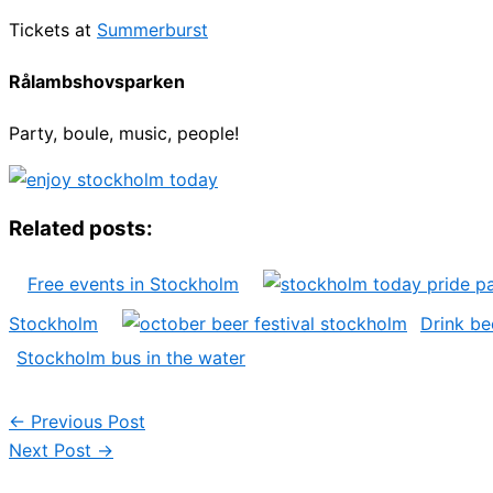
Tickets at
Summerburst
Rålambshovsparken
Party, boule, music, people!
Related posts:
Free events in Stockholm
Stockholm
Drink be
Stockholm bus in the water
←
Previous Post
Next Post
→