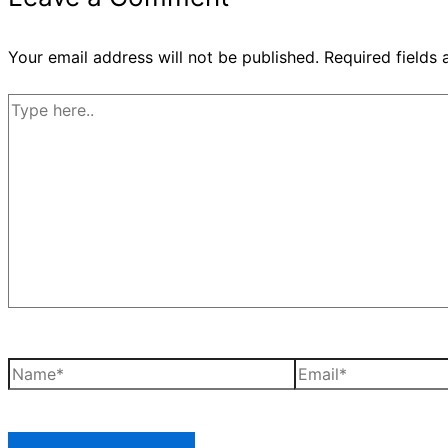
Your email address will not be published.
Required fields
Type
here..
Name*
Email*