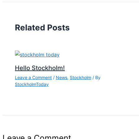
Related Posts
Hello Stockholm!
Leave a Comment
/
News
,
Stockholm
/ By
StockholmToday
Leave a Comment