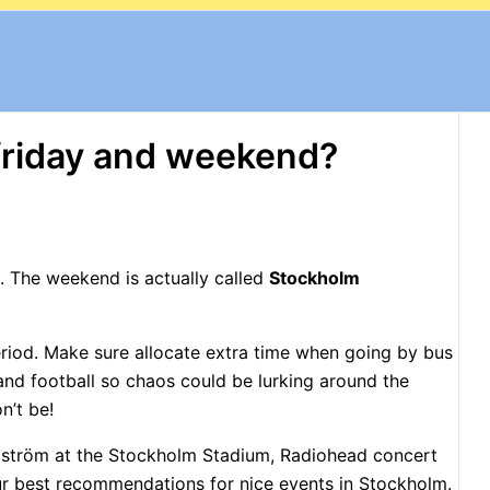
friday and weekend?
m. The weekend is actually called
Stockholm
Period. Make sure allocate extra time when going by bus
s and football so chaos could be lurking around the
n’t be!
llström at the Stockholm Stadium, Radiohead concert
ur best recommendations for nice events in Stockholm.