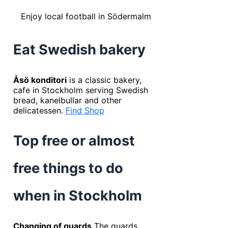
Enjoy local football in Södermalm
Eat Swedish bakery
Åsö konditori
is a classic bakery,
cafe in Stockholm serving Swedish
bread, kanelbullar and other
delicatessen.
Find Shop
Top free or almost
free things to do
when in Stockholm
Changing of guards
The guards