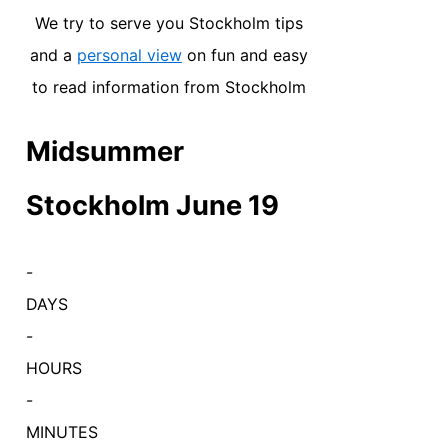
We try to serve you Stockholm tips
and a
personal view
on fun and easy
to read information from Stockholm
Midsummer
Stockholm June 19
-
DAYS
-
HOURS
-
MINUTES