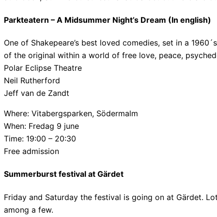
Parkteatern – A Midsummer Night’s Dream (In english)
One of Shakepeare’s best loved comedies, set in a 1960´
of the original within a world of free love, peace, psyched
Polar Eclipse Theatre
Neil Rutherford
Jeff van de Zandt
Where: Vitabergsparken, Södermalm
When: Fredag 9 june
Time: 19:00 – 20:30
Free admission
Summerburst festival at Gärdet
Friday and Saturday the festival is going on at Gärdet. Lo
among a few.