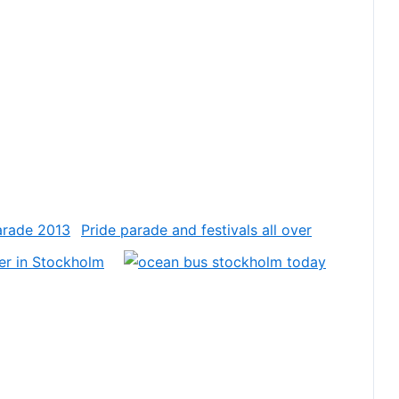
Pride parade and festivals all over
er in Stockholm