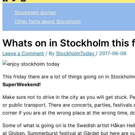
Stockholm stories
Other facts about Stockholm
Whats on in Stockholm this 
Leave a Comment
/ By
StockholmToday
/
2017-06-08
This friday there are a lot of things going on in Stockhol
SuperWeekend!
Make sure not to drive in the city as you will get stuck. 
or public transport. There are concerts, parties, festival
corner if you are at the wrong place at the wrong time, do
Some of what is going on is the Swedish artist Håkan He
at Globen, Summerburst festival at Gärdet but here are o