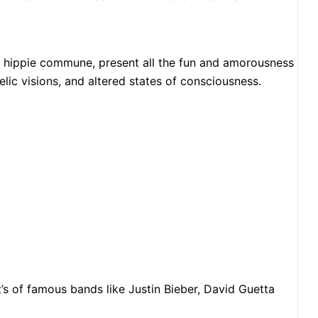
s hippie commune, present all the fun and amorousness
elic visions, and altered states of consciousness.
t’s of famous bands like Justin Bieber, David Guetta