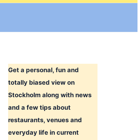
Get a personal, fun and
totally biased view on
Stockholm along with news
and a few tips about
restaurants, venues and
everyday life in current