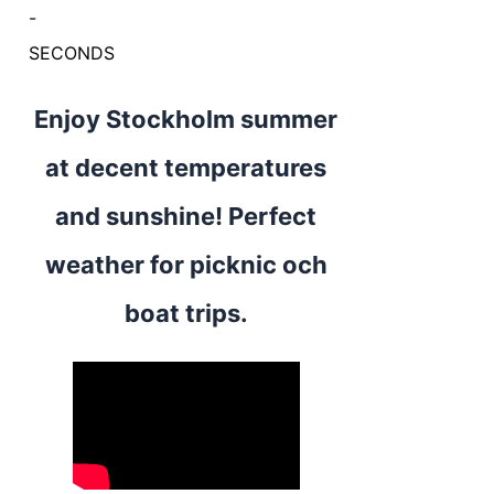
-
SECONDS
Enjoy Stockholm summer
at decent temperatures
and sunshine! Perfect
weather for picknic och
boat trips.