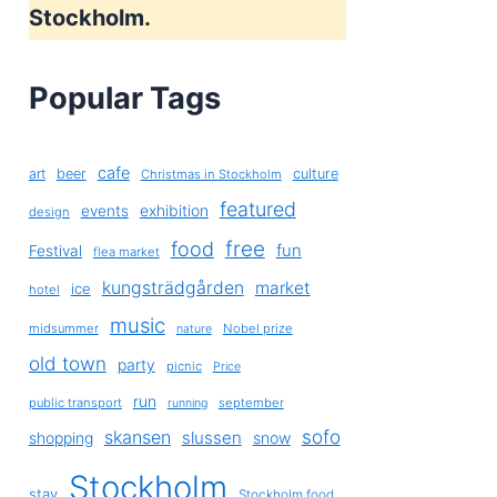
Stockholm.
Popular Tags
cafe
art
beer
culture
Christmas in Stockholm
featured
exhibition
events
design
free
food
fun
Festival
flea market
kungsträdgården
market
ice
hotel
music
midsummer
Nobel prize
nature
old town
party
picnic
Price
run
public transport
september
running
sofo
skansen
slussen
shopping
snow
Stockholm
stay
Stockholm food