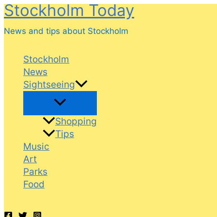
Stockholm Today
Skip
to
News and tips about Stockholm
content
Stockholm
News
Sightseeing
Shopping
Tips
Music
Art
Parks
Food
Search