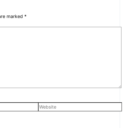
 are marked
*
Website