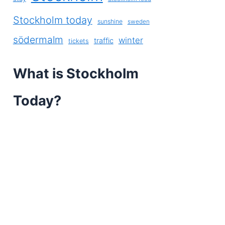
Stockholm today
sunshine
sweden
södermalm
winter
traffic
tickets
What is Stockholm
Today?