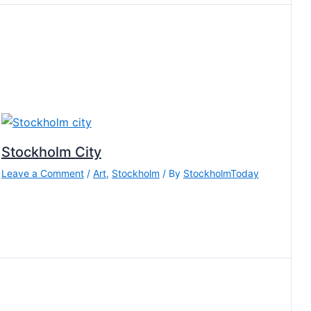
Stockholm City
Leave a Comment
/
Art
,
Stockholm
/ By
StockholmToday