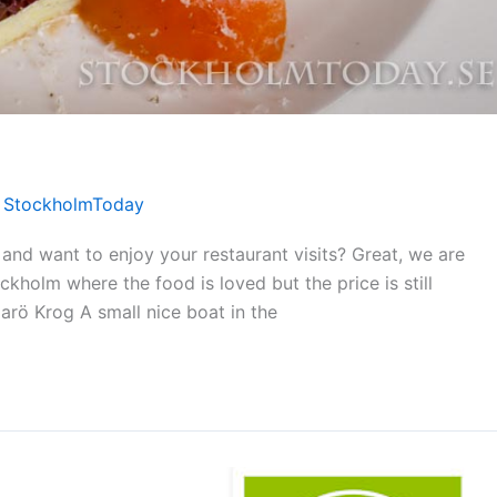
/
StockholmToday
nd want to enjoy your restaurant visits? Great, we are
kholm where the food is loved but the price is still
Harö Krog A small nice boat in the