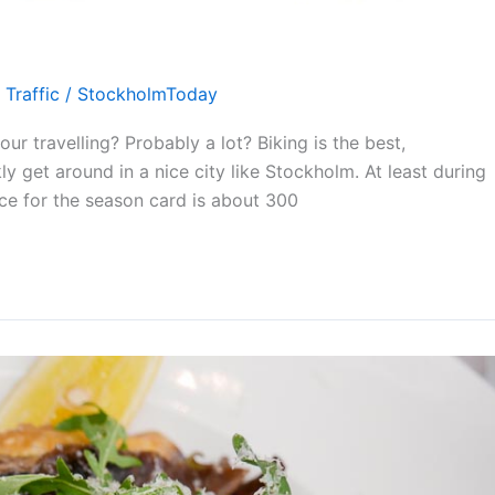
,
Traffic
/
StockholmToday
r travelling? Probably a lot? Biking is the best,
y get around in a nice city like Stockholm. At least during
ice for the season card is about 300