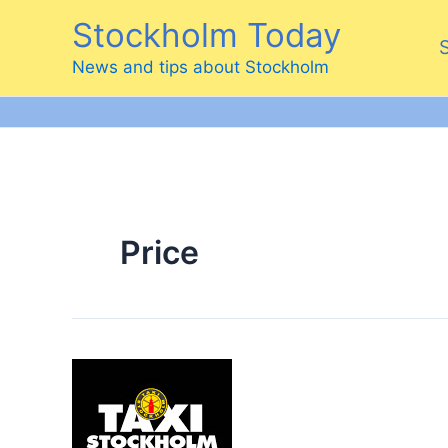
Skip
Stockholm Today
to
content
News and tips about Stockholm
Price