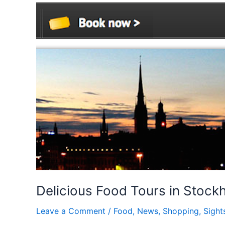
Delicious Food Tours in Stock
Leave a Comment
/
Food
,
News
,
Shopping
,
Sight