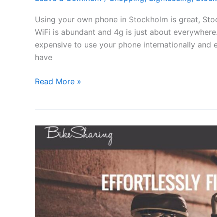
Using your own phone in Stockholm is great, Stoc
WiFi is abundant and 4g is just about everywhere. 
expensive to use your phone internationally and e
have
Using
Read More »
your
phone
in
Stockholm