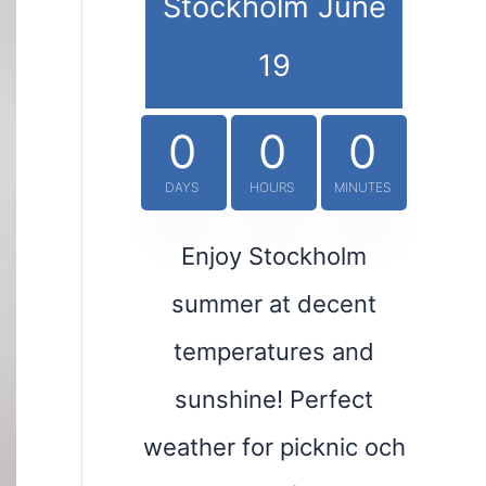
Stockholm June
19
0
0
0
DAYS
HOURS
MINUTES
Enjoy Stockholm
summer at decent
temperatures and
sunshine! Perfect
weather for picknic och