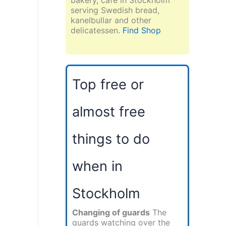
serving Swedish bread,
kanelbullar and other
delicatessen.
Find Shop
Top free or
almost free
things to do
when in
Stockholm
Changing of guards
The
guards watching over the