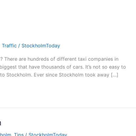
,
Traffic
/
StockholmToday
? There are hundreds of different taxi companies in
iggest that have thousands of cars. It’s not so easy to
w to Stockholm. Ever since Stockholm took away […]
m
kholm
,
Tips
/
StockholmToday