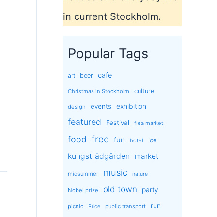
in current Stockholm.
Popular Tags
cafe
art
beer
culture
Christmas in Stockholm
exhibition
events
design
featured
Festival
flea market
free
food
fun
ice
hotel
kungsträdgården
market
music
midsummer
nature
old town
party
Nobel prize
run
picnic
public transport
Price