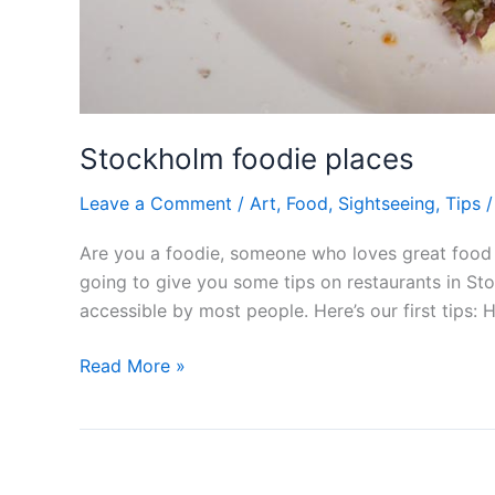
Stockholm foodie places
Leave a Comment
/
Art
,
Food
,
Sightseeing
,
Tips
Are you a foodie, someone who loves great food a
going to give you some tips on restaurants in Stoc
accessible by most people. Here’s our first tips: 
Stockholm
Read More »
foodie
places