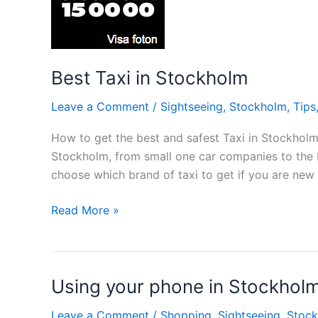
Best Taxi in Stockholm
Leave a Comment
/
Sightseeing
,
Stockholm
,
Tips
How to get the best and safest Taxi in Stockholm
Stockholm, from small one car companies to the b
choose which brand of taxi to get if you are ne
Best
Read More »
Taxi
in
Stockholm
Using your phone in Stockhol
Leave a Comment
/
Shopping
,
Sightseeing
,
Stoc