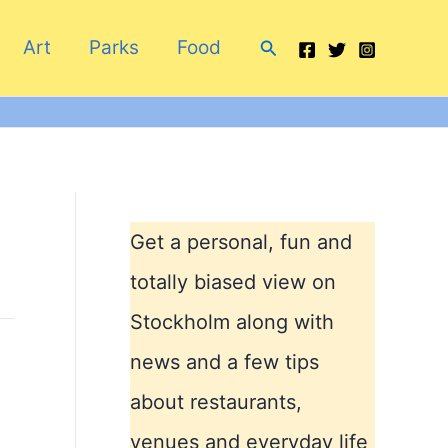
Search
Art
Parks
Food
Get a personal, fun and
totally biased view on
Stockholm along with
news and a few tips
about restaurants,
venues and everyday life