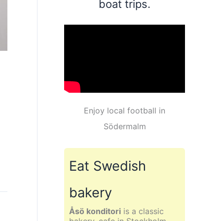
boat trips.
Enjoy local football in
Södermalm
Eat Swedish
bakery
Åsö konditori
is a classic
bakery, cafe in Stockholm