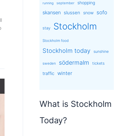
shopping
september
running
sofo
skansen
slussen
snow
l
Stockholm
o
stay
Stockholm food
Stockholm today
sunshine
södermalm
tickets
sweden
winter
traffic
What is Stockholm
Today?