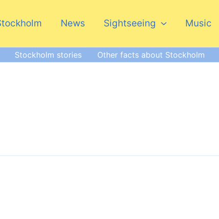
Stockholm
News
Sightseeing
Music
Stockholm stories
Other facts about Stockholm