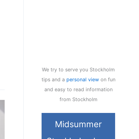
We try to serve you Stockholm
tips and a
personal view
on fun
and easy to read information
from Stockholm
Midsummer