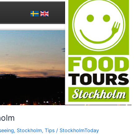
holm
seeing
,
Stockholm
,
Tips
/
StockholmToday