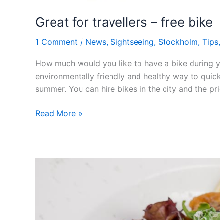
Great for travellers – free bike
1 Comment
/
News
,
Sightseeing
,
Stockholm
,
Tips
How much would you like to have a bike during you
environmentally friendly and healthy way to quickl
summer. You can hire bikes in the city and the pr
Great
Read More »
for
travellers
–
free
bike