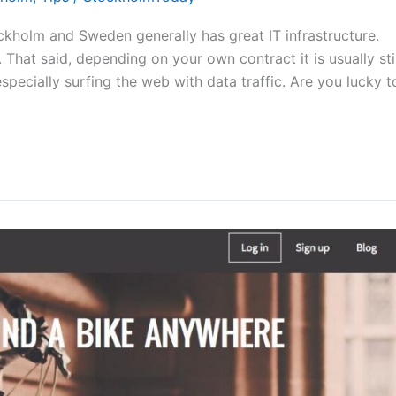
kholm and Sweden generally has great IT infrastructure.
That said, depending on your own contract it is usually stil
specially surfing the web with data traffic. Are you lucky t