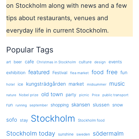
on Stockholm along with news and a few
tips about restaurants, venues and
everyday life in current Stockholm.
Popular Tags
cafe
events
art
beer
culture
Christmas in Stockholm
design
free
featured
food
exhibition
fun
Festival
flea market
music
kungsträdgården
market
ice
hotel
midsummer
old town
party
Nobel prize
picnic
public transport
nature
Price
skansen
slussen
run
shopping
snow
september
running
Stockholm
sofo
stay
Stockholm food
Stockholm today
södermalm
sunshine
sweden