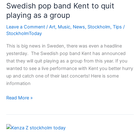
Swedish pop band Kent to quit
playing as a group
Leave a Comment
/
Art
,
Music
,
News
,
Stockholm
,
Tips
/
StockholmToday
This is big news in Sweden, there was even a headline
yesterday. The Swedish pop band Kent has announced
that they will quit playing as a group from this year. If you
wanted to see a live performance with Kent you better hurry
up and catch one of their last concerts! Here is some
information
Swedish
Read More »
pop
band
Kent
to
quit