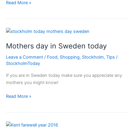
Swedish
Read More »
people
are
kind!
Mothers day in Sweden today
Leave a Comment
/
Food
,
Shopping
,
Stockholm
,
Tips
/
StockholmToday
If you are in Sweden today make sure you appreciate any
mothers you might know!
Mothers
Read More »
day
in
Sweden
today