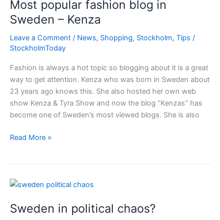
Most popular fashion blog in
playing
as
Sweden – Kenza
a
Leave a Comment
/
News
,
Shopping
,
Stockholm
,
Tips
/
group
StockholmToday
Fashion is always a hot topic so blogging about it is a great
way to get attention. Kenza who was born in Sweden about
23 years ago knows this. She also hosted her own web
show Kenza & Tyra Show and now the blog “Kenzas” has
become one of Sweden’s most viewed blogs. She is also
Most
Read More »
popular
fashion
blog
in
Sweden
Sweden in political chaos?
–
Kenza