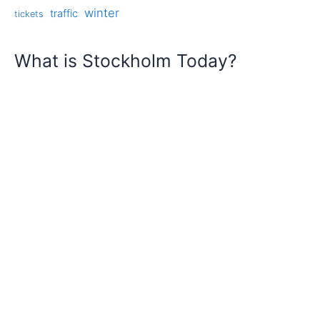
winter
traffic
tickets
What is Stockholm Today?