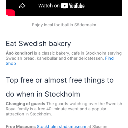
Enjoy local football in Södermalm
Eat Swedish bakery
Åsö konditori
is a classic bakery, cafe in Stockholm serving
Swedish bread, kanelbullar and other delicatessen.
Find
Shop
Top free or almost free things to
do when in Stockholm
Changing of guards
The guards watching over the Swedish
Royal family is a free 40-minute event and a popular
attraction in Stockholm.
Free Museums
Stockholm stadsmuseum
at Slussen.