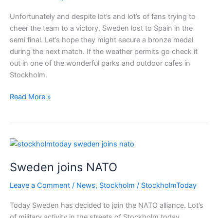
Unfortunately and despite lot’s and lot’s of fans trying to
cheer the team to a victory, Sweden lost to Spain in the
semi final. Let’s hope they might secure a bronze medal
during the next match. If the weather permits go check it
out in one of the wonderful parks and outdoor cafes in
Stockholm.
Sweden
Read More »
women
lost
in
the
semi
Sweden joins NATO
final
Leave a Comment
/
News
,
Stockholm
/
StockholmToday
Today Sweden has decided to join the NATO alliance. Lot’s
of military activity in the streets of Stockholm today.