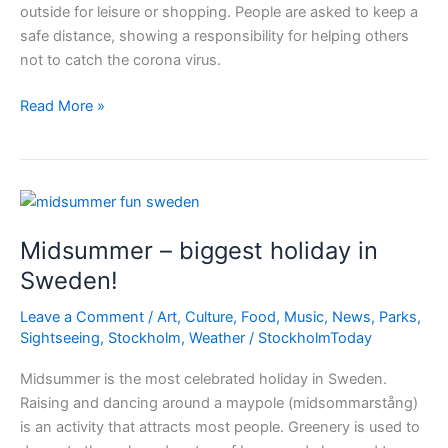
outside for leisure or shopping. People are asked to keep a
safe distance, showing a responsibility for helping others
not to catch the corona virus.
Sweden
Read More »
corona
policies
–
do
as
Midsummer – biggest holiday in
you
like
Sweden!
but
Leave a Comment
/
Art
,
Culture
,
Food
,
Music
,
News
,
Parks
,
keep
Sightseeing
,
Stockholm
,
Weather
/
StockholmToday
the
distance
Midsummer is the most celebrated holiday in Sweden.
Raising and dancing around a maypole (midsommarstång)
is an activity that attracts most people. Greenery is used to