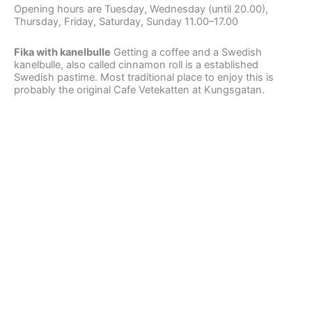
Opening hours are Tuesday, Wednesday (until 20.00),
Thursday, Friday, Saturday, Sunday 11.00–17.00
Fika with kanelbulle
Getting a coffee and a Swedish
kanelbulle, also called cinnamon roll is a established
Swedish pastime. Most traditional place to enjoy this is
probably the original Cafe Vetekatten at Kungsgatan.