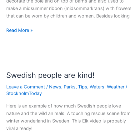
decorate the pole and on top of barns and also used to
make a midsummer ribbon (midsommarkrans) with flowers
that can be worn by children and women. Besides looking
Midsummer
Read More »
–
biggest
holiday
in
Sweden!
Swedish people are kind!
Leave a Comment
/
News
,
Parks
,
Tips
,
Waters
,
Weather
/
StockholmToday
Here is an example of how much Swedish people love
nature and the wild animals. A touching rescue scene from
winter wonderland in Sweden. This Elk video is probably
viral already!