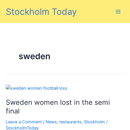
Skip
Stockholm Today
to
content
sweden
Sweden women lost in the semi
final
Leave a Comment
/
News
,
restaurants
,
Stockholm
/
StockholmToday