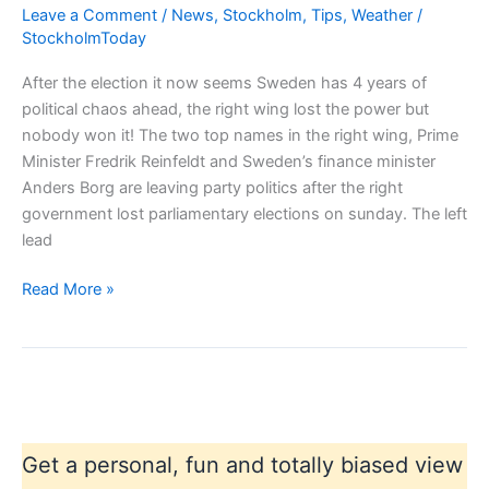
Leave a Comment
/
News
,
Stockholm
,
Tips
,
Weather
/
StockholmToday
After the election it now seems Sweden has 4 years of
political chaos ahead, the right wing lost the power but
nobody won it! The two top names in the right wing, Prime
Minister Fredrik Reinfeldt and Sweden’s finance minister
Anders Borg are leaving party politics after the right
government lost parliamentary elections on sunday. The left
lead
Sweden
Read More »
in
political
chaos?
Get a personal, fun and totally biased view