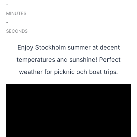
-
MINUTES
-
SECONDS
Enjoy Stockholm summer at decent
temperatures and sunshine! Perfect
weather for picknic och boat trips.