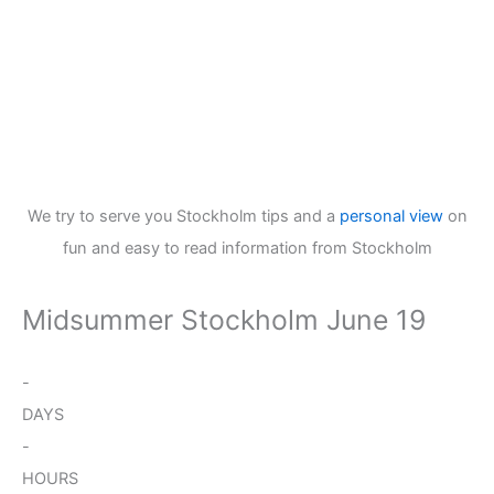
We try to serve you Stockholm tips and a
personal view
on
fun and easy to read information from Stockholm
Midsummer Stockholm June 19
-
DAYS
-
HOURS