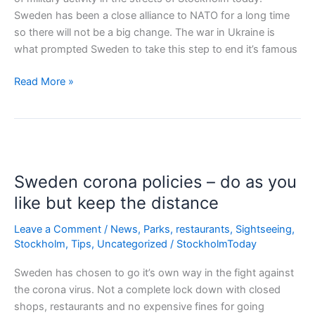
Sweden has been a close alliance to NATO for a long time
so there will not be a big change. The war in Ukraine is
what prompted Sweden to take this step to end it’s famous
Sweden
Read More »
joins
NATO
Sweden corona policies – do as you
like but keep the distance
Leave a Comment
/
News
,
Parks
,
restaurants
,
Sightseeing
,
Stockholm
,
Tips
,
Uncategorized
/
StockholmToday
Sweden has chosen to go it’s own way in the fight against
the corona virus. Not a complete lock down with closed
shops, restaurants and no expensive fines for going