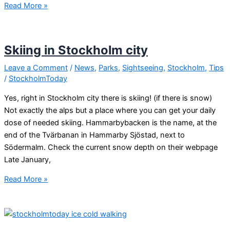
Swedish
Read More »
people
are
kind!
Skiing in Stockholm city
Leave a Comment
/
News
,
Parks
,
Sightseeing
,
Stockholm
,
Tips
/
StockholmToday
Yes, right in Stockholm city there is skiing! (if there is snow)
Not exactly the alps but a place where you can get your daily
dose of needed skiing. Hammarbybacken is the name, at the
end of the Tvärbanan in Hammarby Sjöstad, next to
Södermalm. Check the current snow depth on their webpage
Late January,
Skiing
Read More »
in
Stockholm
city