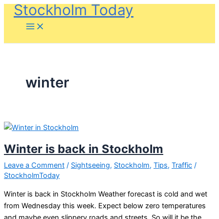
Stockholm Today
Skip
to
content
winter
Winter is back in Stockholm
Leave a Comment
/
Sightseeing
,
Stockholm
,
Tips
,
Traffic
/
StockholmToday
Winter is back in Stockholm Weather forecast is cold and wet
from Wednesday this week. Expect below zero temperatures
and maybe even slippery roads and streets. So will it be the