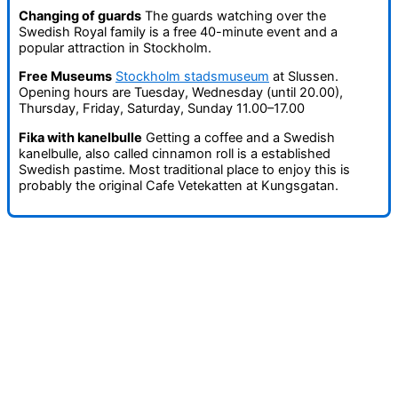
Changing of guards
The guards watching over the
Swedish Royal family is a free 40-minute event and a
popular attraction in Stockholm.
Free Museums
Stockholm stadsmuseum
at Slussen.
Opening hours are Tuesday, Wednesday (until 20.00),
Thursday, Friday, Saturday, Sunday 11.00–17.00
Fika with kanelbulle
Getting a coffee and a Swedish
kanelbulle, also called cinnamon roll is a established
Swedish pastime. Most traditional place to enjoy this is
probably the original Cafe Vetekatten at Kungsgatan.