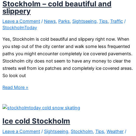
Stockholm – cold beautiful and
slippery
Leave a Comment
/
News
,
Parks
,
Sightseeing
,
Tips
,
Traffic
/
StockholmToday
Yes, Stockholm is cold beautiful and slippery right now. When
you step out of the city center and walk some less frequented
paths you might encounter completely ice covered pavements.
Stockholm city does not seem to have any money to clear the
streets well from ice patches and completely ice covered areas.
So look out
Stockholm
Read More »
–
cold
beautiful
and
Ice cold Stockholm
slippery
Leave a Comment
/
Sightseeing
,
Stockholm
,
Tips
,
Weather
/