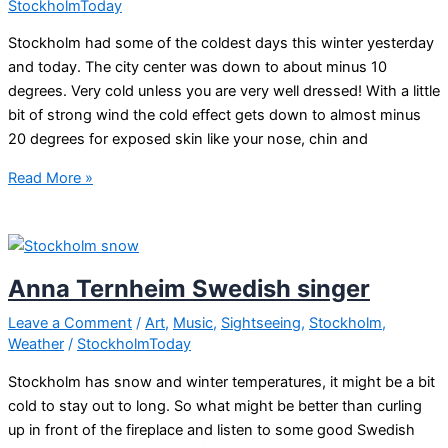
StockholmToday
Stockholm had some of the coldest days this winter yesterday
and today. The city center was down to about minus 10
degrees. Very cold unless you are very well dressed! With a little
bit of strong wind the cold effect gets down to almost minus
20 degrees for exposed skin like your nose, chin and
Ice
Read More »
cold
Stockholm
Anna Ternheim Swedish singer
Leave a Comment
/
Art
,
Music
,
Sightseeing
,
Stockholm
,
Weather
/
StockholmToday
Stockholm has snow and winter temperatures, it might be a bit
cold to stay out to long. So what might be better than curling
up in front of the fireplace and listen to some good Swedish