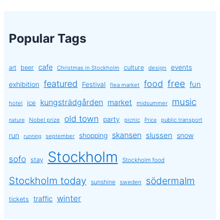
Popular Tags
cafe
events
art
beer
culture
Christmas in Stockholm
design
free
featured
food
exhibition
fun
Festival
flea market
music
kungsträdgården
market
ice
hotel
midsummer
old town
party
Nobel prize
picnic
public transport
nature
Price
skansen
slussen
run
shopping
snow
september
running
Stockholm
sofo
stay
Stockholm food
Stockholm today
södermalm
sunshine
sweden
winter
traffic
tickets