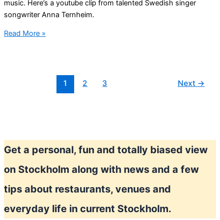
music. Here’s a youtube clip from talented Swedish singer
songwriter Anna Ternheim.
Anna
Read More »
Ternheim
Swedish
singer
1
2
3
Next
→
Get a personal, fun and totally biased view
on Stockholm along with news and a few
tips about restaurants, venues and
everyday life in current Stockholm.