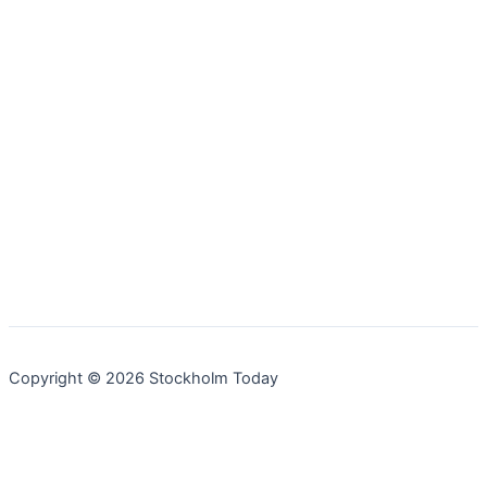
Copyright © 2026 Stockholm Today