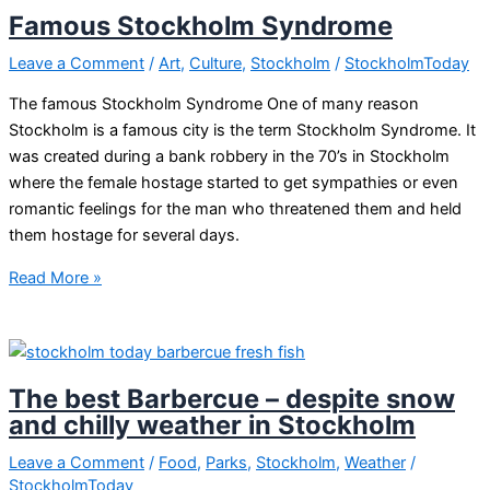
made
Famous Stockholm Syndrome
chocolate
in
Leave a Comment
/
Art
,
Culture
,
Stockholm
/
StockholmToday
Stockholm?
The famous Stockholm Syndrome One of many reason
Stockholm is a famous city is the term Stockholm Syndrome. It
was created during a bank robbery in the 70’s in Stockholm
where the female hostage started to get sympathies or even
romantic feelings for the man who threatened them and held
them hostage for several days.
Famous
Read More »
Stockholm
Syndrome
The best Barbercue – despite snow
and chilly weather in Stockholm
Leave a Comment
/
Food
,
Parks
,
Stockholm
,
Weather
/
StockholmToday