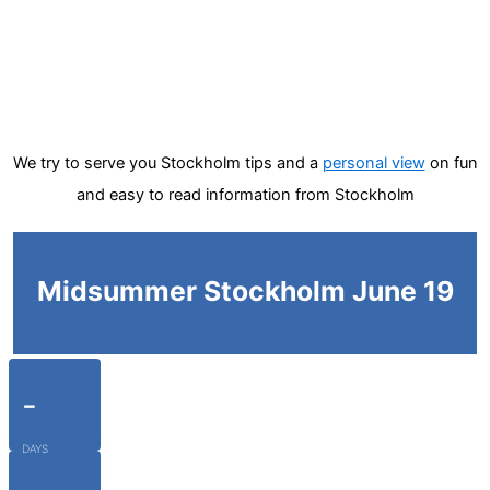
We try to serve you Stockholm tips and a
personal view
on fun
and easy to read information from Stockholm
Midsummer Stockholm June 19
-
DAYS