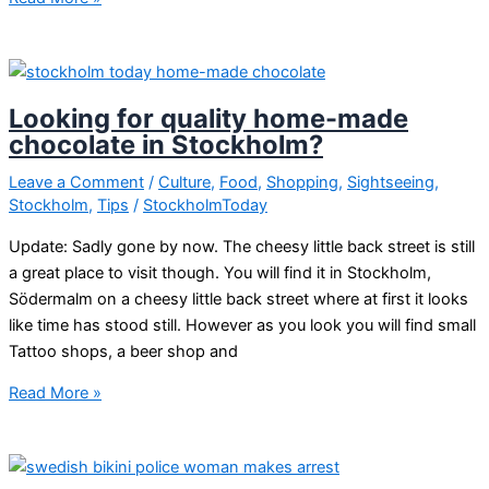
winter
in
Stockholm
Looking for quality home-made
chocolate in Stockholm?
Leave a Comment
/
Culture
,
Food
,
Shopping
,
Sightseeing
,
Stockholm
,
Tips
/
StockholmToday
Update: Sadly gone by now. The cheesy little back street is still
a great place to visit though. You will find it in Stockholm,
Södermalm on a cheesy little back street where at first it looks
like time has stood still. However as you look you will find small
Tattoo shops, a beer shop and
Looking
Read More »
for
quality
home-