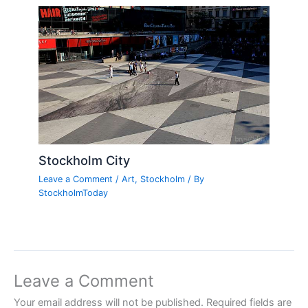
Stockholm City
Leave a Comment
/
Art
,
Stockholm
/ By
StockholmToday
Leave a Comment
Your email address will not be published.
Required fields are