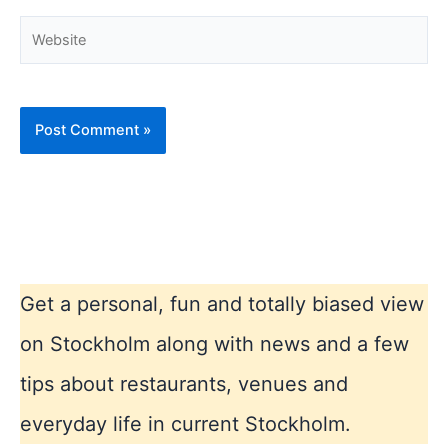
Website
Get a personal, fun and totally biased view
on Stockholm along with news and a few
tips about restaurants, venues and
everyday life in current Stockholm.