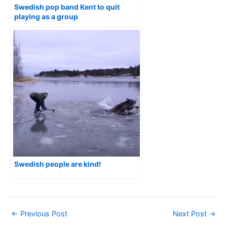
Swedish pop band Kent to quit
playing as a group
Swedish people are kind!
←
Previous Post
Next Post
→