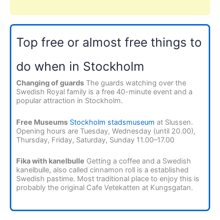
Top free or almost free things to
do when in Stockholm
Changing of guards
The guards watching over the
Swedish Royal family is a free 40-minute event and a
popular attraction in Stockholm.
Free Museums
Stockholm stadsmuseum
at Slussen.
Opening hours are Tuesday, Wednesday (until 20.00),
Thursday, Friday, Saturday, Sunday 11.00–17.00
Fika with kanelbulle
Getting a coffee and a Swedish
kanelbulle, also called cinnamon roll is a established
Swedish pastime. Most traditional place to enjoy this is
probably the original Cafe Vetekatten at Kungsgatan.