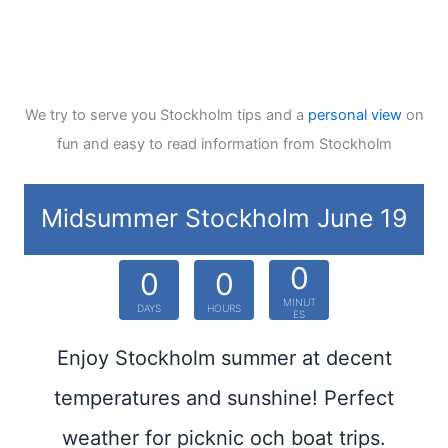
We try to serve you Stockholm tips and a
personal view
on
fun and easy to read information from Stockholm
Midsummer Stockholm June 19
0
0
0
MINUT
DAYS
HOURS
ES
Enjoy Stockholm summer at decent
temperatures and sunshine! Perfect
weather for picknic och boat trips.