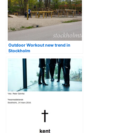
Outdoor Workout new trend in
Stockholm