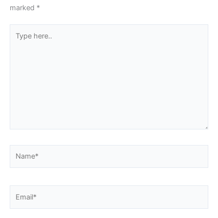
marked
*
Type
here..
Name*
Email*