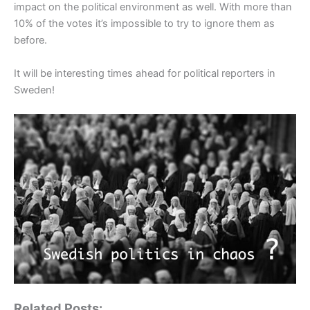
impact on the political environment as well. With more than
10% of the votes it’s impossible to try to ignore them as
before.
It will be interesting times ahead for political reporters in
Sweden!
Related Posts: