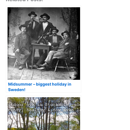
Midsummer – biggest holiday in
Sweden!