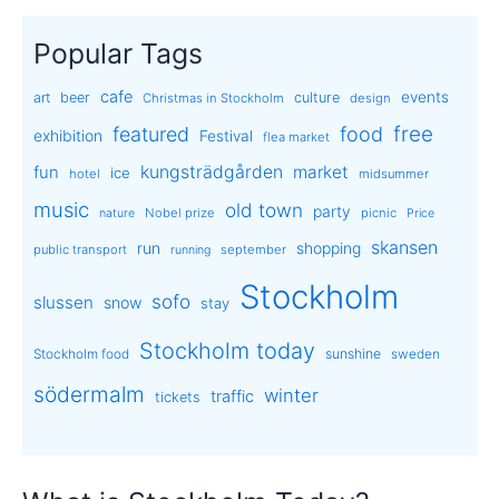
Popular Tags
cafe
events
art
beer
culture
Christmas in Stockholm
design
free
featured
food
exhibition
Festival
flea market
kungsträdgården
market
fun
ice
hotel
midsummer
music
old town
party
Nobel prize
picnic
nature
Price
skansen
run
shopping
public transport
september
running
Stockholm
sofo
slussen
snow
stay
Stockholm today
sunshine
Stockholm food
sweden
södermalm
winter
traffic
tickets