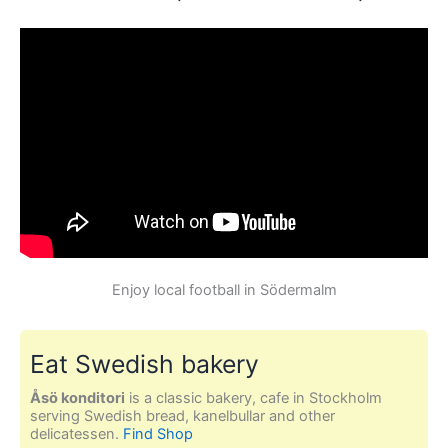
Enjoy local football in Södermalm
Eat Swedish bakery
Åsö konditori
is a classic bakery, cafe in Stockholm
serving Swedish bread, kanelbullar and other
delicatessen.
Find Shop