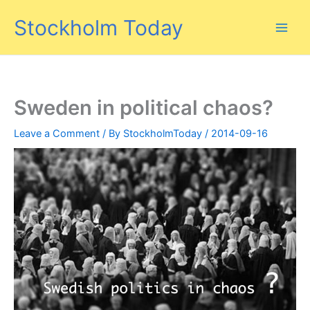
Skip
Stockholm Today
to
content
Sweden in political chaos?
Leave a Comment
/ By
StockholmToday
/
2014-09-16