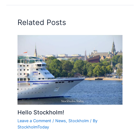
Related Posts
Hello Stockholm!
Leave a Comment
/
News
,
Stockholm
/ By
StockholmToday