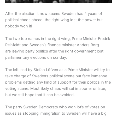
After the election it now seems Sweden has 4 years of
political chaos ahead, the right wing lost the power but
nobody won it!
The two top names in the right wing, Prime Minister Fredrik
Reinfeldt and Sweden’s finance minister Anders Borg
are leaving party politics after the right government lost
parliamentary elections on sunday.
The left lead by Stefan Löfven as a Prime Minister will try to
take charge of Swedens political scene but face immense
problems getting any kind of support for their politics in the
voting scene. Most likely chaos will set in sooner or later,
but we still hope that it can be avoided.
The party Sweden Democrats who won lot’s of votes on
issues as stopping immigration to Sweden will have a big