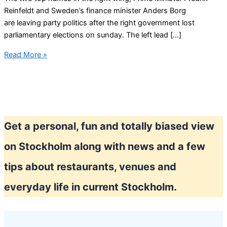
Reinfeldt and Sweden’s finance minister Anders Borg
are leaving party politics after the right government lost
parliamentary elections on sunday. The left lead […]
Sweden
Read More »
in
political
chaos?
Get a personal, fun and totally biased view
on Stockholm along with news and a few
tips about restaurants, venues and
everyday life in current Stockholm.