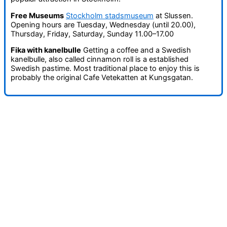
Free Museums
Stockholm stadsmuseum
at Slussen.
Opening hours are Tuesday, Wednesday (until 20.00),
Thursday, Friday, Saturday, Sunday 11.00–17.00
Fika with kanelbulle
Getting a coffee and a Swedish
kanelbulle, also called cinnamon roll is a established
Swedish pastime. Most traditional place to enjoy this is
probably the original Cafe Vetekatten at Kungsgatan.