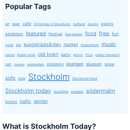
Popular Tags
cafe
events
art
beer
culture
Christmas in Stockholm
design
free
featured
food
exhibition
fun
Festival
flea market
music
kungsträdgården
market
ice
hotel
midsummer
old town
party
Nobel prize
picnic
public transport
nature
Price
skansen
slussen
run
shopping
snow
september
running
Stockholm
sofo
stay
Stockholm food
Stockholm today
södermalm
sunshine
sweden
winter
traffic
tickets
What is Stockholm Today?