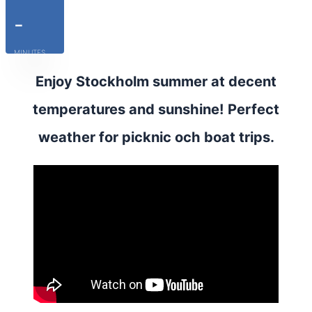
-
MINUTES
Enjoy Stockholm summer at decent
temperatures and sunshine! Perfect
weather for picknic och boat trips.