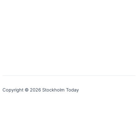
Copyright © 2026 Stockholm Today