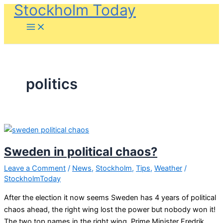
Stockholm Today
Skip
to
content
politics
Sweden in political chaos?
Leave a Comment
/
News
,
Stockholm
,
Tips
,
Weather
/
StockholmToday
After the election it now seems Sweden has 4 years of political
chaos ahead, the right wing lost the power but nobody won it!
The two top names in the right wing, Prime Minister Fredrik