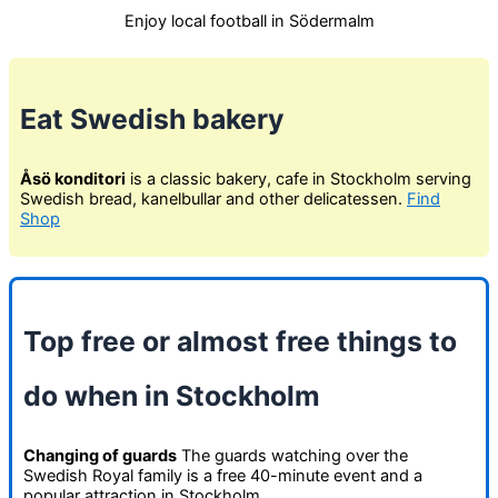
Enjoy local football in Södermalm
Eat Swedish bakery
Åsö konditori
is a classic bakery, cafe in Stockholm serving
Swedish bread, kanelbullar and other delicatessen.
Find
Shop
Top free or almost free things to
do when in Stockholm
Changing of guards
The guards watching over the
Swedish Royal family is a free 40-minute event and a
popular attraction in Stockholm.