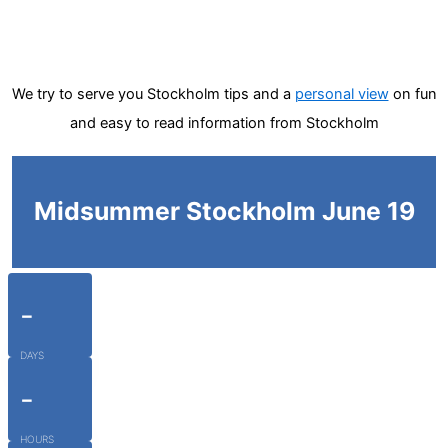
We try to serve you Stockholm tips and a
personal view
on fun
and easy to read information from Stockholm
Midsummer Stockholm June 19
-
DAYS
-
HOURS