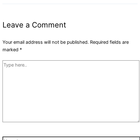
Leave a Comment
Your email address will not be published.
Required fields are
marked
*
Type
here..