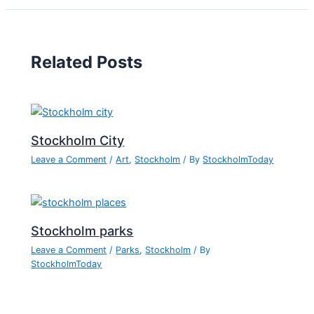
Related Posts
Stockholm City
Leave a Comment
/
Art
,
Stockholm
/ By
StockholmToday
Stockholm parks
Leave a Comment
/
Parks
,
Stockholm
/ By
StockholmToday