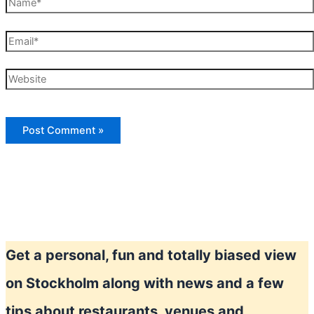
Name*
Email*
Website
Get a personal, fun and totally biased view
on Stockholm along with news and a few
tips about restaurants, venues and