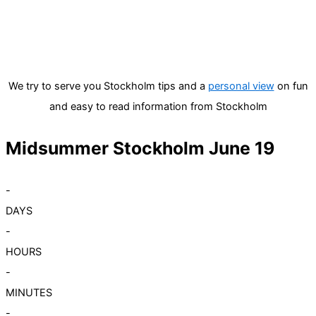
We try to serve you Stockholm tips and a
personal view
on fun
and easy to read information from Stockholm
Midsummer Stockholm June 19
-
DAYS
-
HOURS
-
MINUTES
-