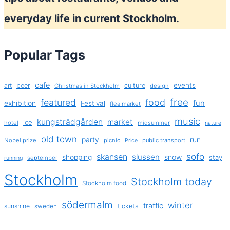
everyday life in current Stockholm.
Popular Tags
cafe
events
art
beer
culture
Christmas in Stockholm
design
free
featured
food
exhibition
fun
Festival
flea market
music
kungsträdgården
market
ice
hotel
midsummer
nature
old town
party
run
Nobel prize
picnic
public transport
Price
sofo
skansen
slussen
shopping
snow
stay
september
running
Stockholm
Stockholm today
Stockholm food
södermalm
winter
traffic
sunshine
tickets
sweden