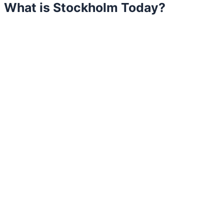
What is Stockholm Today?