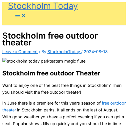
Stockholm Today
Skip
to
content
Stockholm free outdoor
theater
Leave a Comment
/ By
StockholmToday
/
2024-08-18
Stockholm free outdoor Theater
Want to enjoy one of the best free things in Stockholm? Then
you should visit the free outdoor theater!
In June there is a premiere for this years season of
free outdoor
theater
in Stockholm parks. It all ends on the last of August.
With good weather you have a perfect evening if you can get a
seat. Popular shows fills up quickly and you should be in time