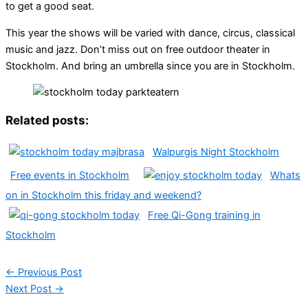
to get a good seat.
This year the shows will be varied with dance, circus, classical
music and jazz. Don’t miss out on free outdoor theater in
Stockholm. And bring an umbrella since you are in Stockholm.
Related posts:
Walpurgis Night Stockholm
Free events in Stockholm
Whats
on in Stockholm this friday and weekend?
Free Qi-Gong training in
Stockholm
←
Previous Post
Next Post
→