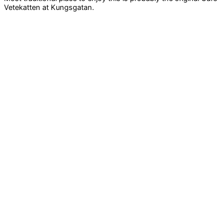
Vetekatten at Kungsgatan.