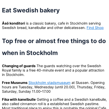
Eat Swedish bakery
Åsö konditori
is a classic bakery, cafe in Stockholm serving
Swedish bread, kanelbullar and other delicatessen.
Find Shop
Top free or almost free things to do
when in Stockholm
Changing of guards
The guards watching over the Swedish
Royal family is a free 40-minute event and a popular attraction
in Stockholm.
Free Museums
Stockholm stadsmuseum
at Slussen. Opening
hours are Tuesday, Wednesday (until 20.00), Thursday, Friday,
Saturday, Sunday 11.00–17.00
Fika with kanelbulle
Getting a coffee and a Swedish kanelbulle,
also called cinnamon roll is a established Swedish pastime.
Most traditional place to enjoy this is probably the original Cafe