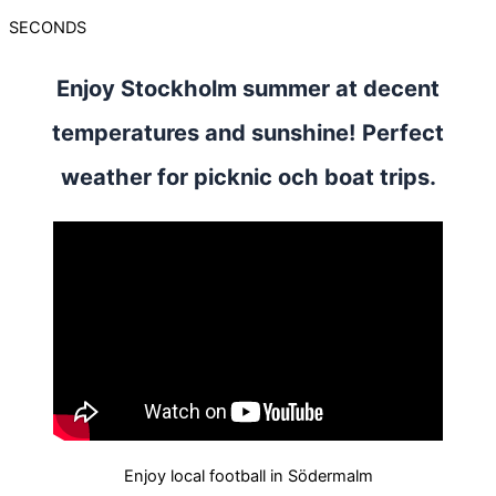
SECONDS
Enjoy Stockholm summer at decent
temperatures and sunshine! Perfect
weather for picknic och boat trips.
Enjoy local football in Södermalm