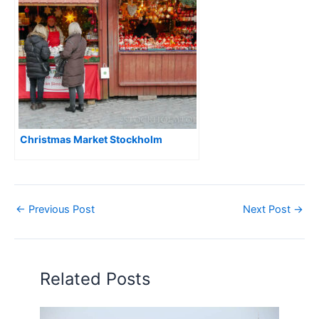
Christmas Market Stockholm
←
Previous Post
Next Post
→
Related Posts