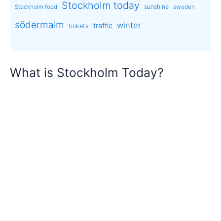
Stockholm today
sunshine
Stockholm food
sweden
södermalm
winter
traffic
tickets
What is Stockholm Today?