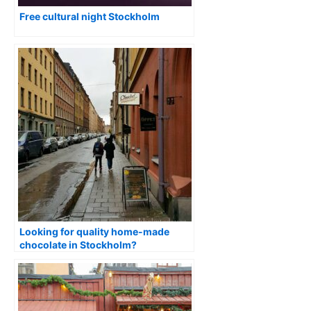
Free cultural night Stockholm
Looking for quality home-made
chocolate in Stockholm?