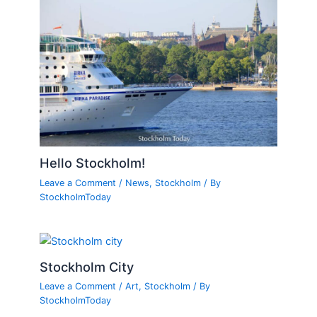
Hello Stockholm!
Leave a Comment
/
News
,
Stockholm
/ By
StockholmToday
Stockholm City
Leave a Comment
/
Art
,
Stockholm
/ By
StockholmToday