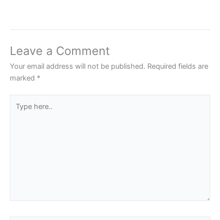
Leave a Comment
Your email address will not be published.
Required fields are
marked
*
Type
here..