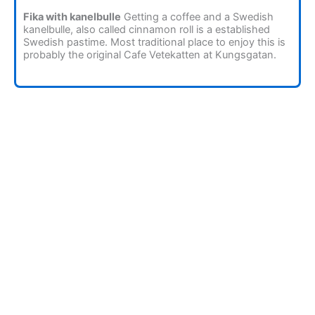
Fika with kanelbulle
Getting a coffee and a Swedish
kanelbulle, also called cinnamon roll is a established
Swedish pastime. Most traditional place to enjoy this is
probably the original Cafe Vetekatten at Kungsgatan.