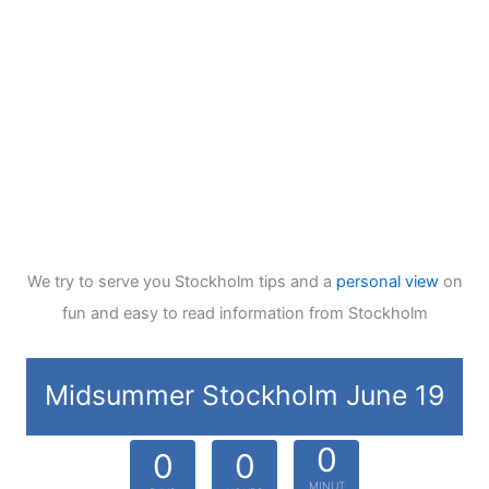
We try to serve you Stockholm tips and a
personal view
on
fun and easy to read information from Stockholm
Midsummer Stockholm June 19
0
0
0
MINUT