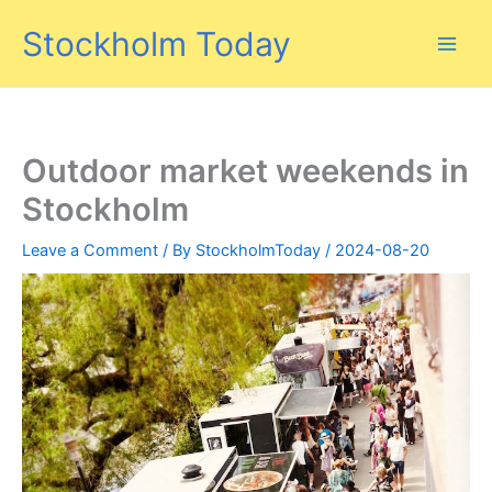
Skip
Stockholm Today
to
content
Outdoor market weekends in
Stockholm
Leave a Comment
/ By
StockholmToday
/
2024-08-20