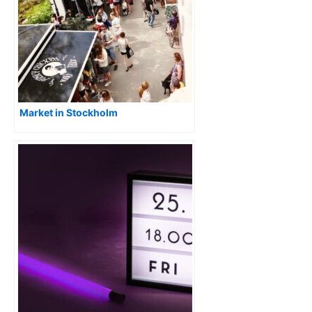
Market in Stockholm