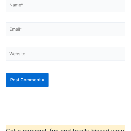
Name*
Email*
Website
Get a personal, fun and totally biased view