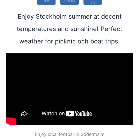
DAYS
HOURS
ES
Enjoy Stockholm summer at decent
temperatures and sunshine! Perfect
weather for picknic och boat trips.
Enjoy local football in Södermalm