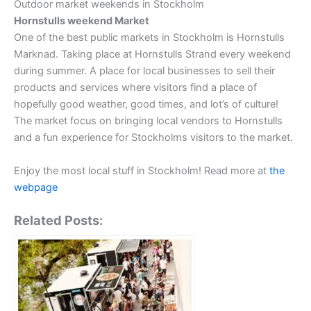
Outdoor market weekends in Stockholm
Hornstulls weekend Market
One of the best public markets in Stockholm is Hornstulls
Marknad. Taking place at Hornstulls Strand every weekend
during summer. A place for local businesses to sell their
products and services where visitors find a place of
hopefully good weather, good times, and lot’s of culture!
The market focus on bringing local vendors to Hornstulls
and a fun experience for Stockholms visitors to the market.
Enjoy the most local stuff in Stockholm! Read more at
the
webpage
Related Posts: