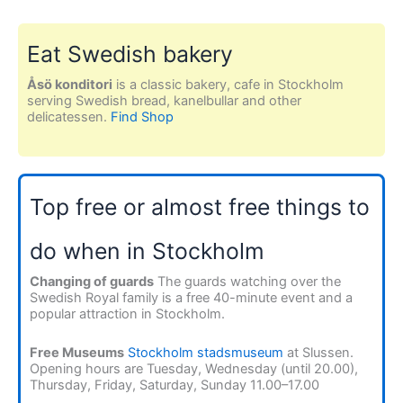
Eat Swedish bakery
Åsö konditori
is a classic bakery, cafe in Stockholm
serving Swedish bread, kanelbullar and other
delicatessen.
Find Shop
Top free or almost free things to
do when in Stockholm
Changing of guards
The guards watching over the
Swedish Royal family is a free 40-minute event and a
popular attraction in Stockholm.
Free Museums
Stockholm stadsmuseum
at Slussen.
Opening hours are Tuesday, Wednesday (until 20.00),
Thursday, Friday, Saturday, Sunday 11.00–17.00