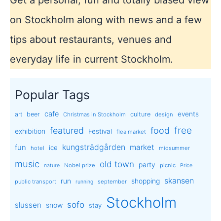
on Stockholm along with news and a few
tips about restaurants, venues and
everyday life in current Stockholm.
Popular Tags
cafe
events
art
beer
culture
Christmas in Stockholm
design
free
featured
food
exhibition
Festival
flea market
kungsträdgården
market
fun
ice
hotel
midsummer
music
old town
party
Nobel prize
picnic
nature
Price
skansen
run
shopping
public transport
september
running
Stockholm
sofo
slussen
snow
stay