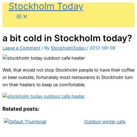
Stockholm Today
Skip
to
content
a bit cold in Stockholm today?
Leave a Comment
/ By
StockholmToday
/
2012-09-09
Well, that would not stop Stockholm people to have their coffee
or beer outside, fortunately most restaurants in Stockholm turn
on their heaters to keep us comfortable.
Related posts:
Outdoor winter cafe