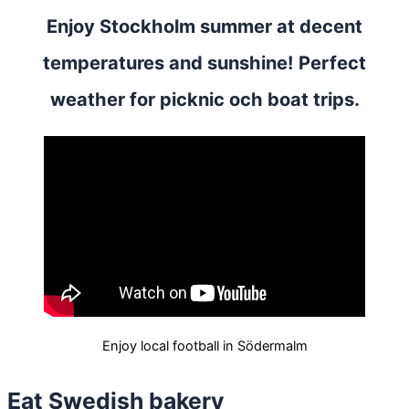
Enjoy Stockholm summer at decent
temperatures and sunshine! Perfect
weather for picknic och boat trips.
Enjoy local football in Södermalm
Eat Swedish bakery