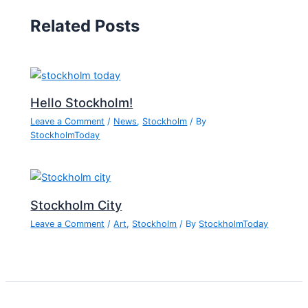
Related Posts
Hello Stockholm!
Leave a Comment
/
News
,
Stockholm
/ By
StockholmToday
Stockholm City
Leave a Comment
/
Art
,
Stockholm
/ By
StockholmToday