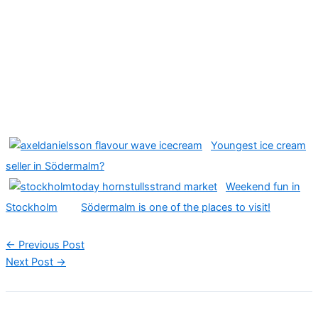
Youngest ice cream
seller in Södermalm?
Weekend fun in
Stockholm
Södermalm is one of the places to visit!
←
Previous Post
Next Post
→