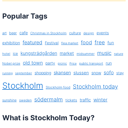
Popular Tags
cafe
events
art
beer
culture
Christmas in Stockholm
design
free
featured
food
exhibition
fun
Festival
flea market
music
kungsträdgården
market
ice
hotel
midsummer
nature
old town
party
run
Nobel prize
picnic
public transport
Price
sofo
skansen
slussen
shopping
snow
stay
september
running
Stockholm
Stockholm today
Stockholm food
södermalm
winter
traffic
sunshine
tickets
sweden
What is Stockholm Today?