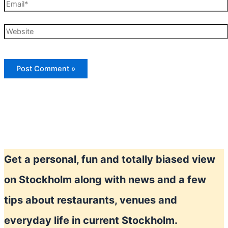
Email*
Website
Get a personal, fun and totally biased view
on Stockholm along with news and a few
tips about restaurants, venues and
everyday life in current Stockholm.