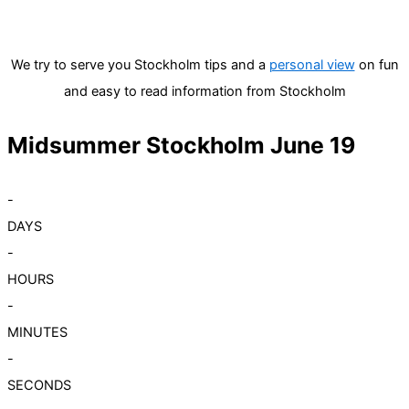
We try to serve you Stockholm tips and a
personal view
on fun
and easy to read information from Stockholm
Midsummer Stockholm June 19
-
DAYS
-
HOURS
-
MINUTES
-
SECONDS