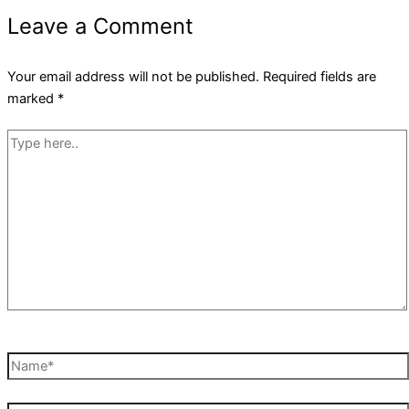
Leave a Comment
Your email address will not be published.
Required fields are
marked
*
Type
here..
Name*