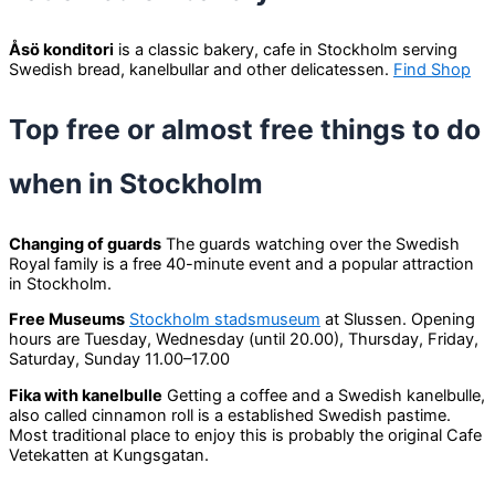
Åsö konditori
is a classic bakery, cafe in Stockholm serving
Swedish bread, kanelbullar and other delicatessen.
Find Shop
Top free or almost free things to do
when in Stockholm
Changing of guards
The guards watching over the Swedish
Royal family is a free 40-minute event and a popular attraction
in Stockholm.
Free Museums
Stockholm stadsmuseum
at Slussen. Opening
hours are Tuesday, Wednesday (until 20.00), Thursday, Friday,
Saturday, Sunday 11.00–17.00
Fika with kanelbulle
Getting a coffee and a Swedish kanelbulle,
also called cinnamon roll is a established Swedish pastime.
Most traditional place to enjoy this is probably the original Cafe
Vetekatten at Kungsgatan.