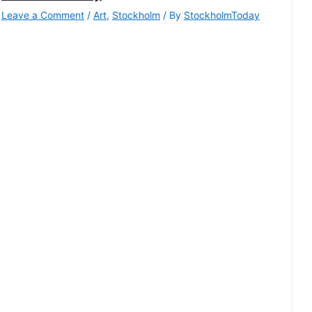
Leave a Comment
/
Art
,
Stockholm
/ By
StockholmToday