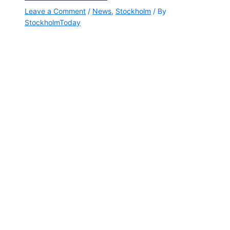
Leave a Comment
/
News
,
Stockholm
/ By
StockholmToday