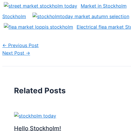
Market in Stockholm
Stockholm
Electrical flea market S
←
Previous Post
Next Post
→
Related Posts
Hello Stockholm!