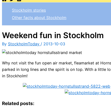
Stockholm stories
Other facts about Stockholm
Weekend fun in Stockholm
By
StockholmToday
/
2013-10-03
Why not visit the fun open air market, fleamarket at Horn
parked in long lines and the spirit is on top. With a littl
in Stockholm!
Related posts: