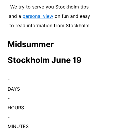
We try to serve you Stockholm tips
and a
personal view
on fun and easy
to read information from Stockholm
Midsummer
Stockholm June 19
-
DAYS
-
HOURS
-
MINUTES