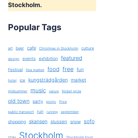
Stockholm.
Popular Tags
cafe
art
beer
culture
Christmas in Stockholm
featured
exhibition
events
design
free
food
fun
Festival
flea market
kungsträdgården
market
ice
hotel
music
midsummer
Nobel prize
nature
old town
party
picnic
Price
run
public transport
september
running
sofo
skansen
slussen
shopping
snow
Stockholm
stay
Stockholm food