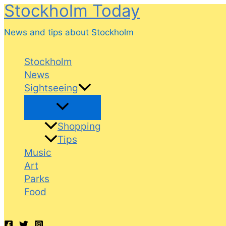
Stockholm Today
Skip
to
News and tips about Stockholm
content
Stockholm
News
Sightseeing
Shopping
Tips
Music
Art
Parks
Food
Search