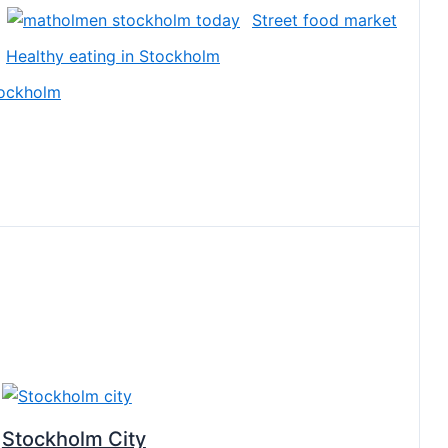
Street food market
Healthy eating in Stockholm
tockholm
Stockholm City