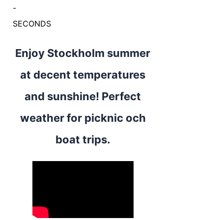
-
SECONDS
Enjoy Stockholm summer
at decent temperatures
and sunshine! Perfect
weather for picknic och
boat trips.