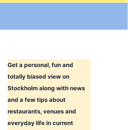
Get a personal, fun and
totally biased view on
Stockholm along with news
and a few tips about
restaurants, venues and
everyday life in current