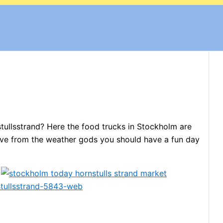
stullsstrand? Here the food trucks in Stockholm are
e love from the weather gods you should have a fun day