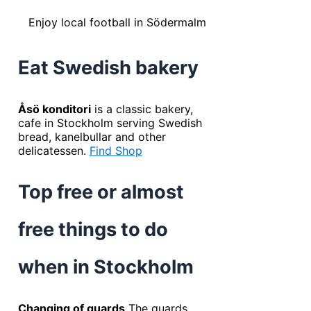
Enjoy local football in Södermalm
Eat Swedish bakery
Åsö konditori
is a classic bakery,
cafe in Stockholm serving Swedish
bread, kanelbullar and other
delicatessen.
Find Shop
Top free or almost
free things to do
when in Stockholm
Changing of guards
The guards