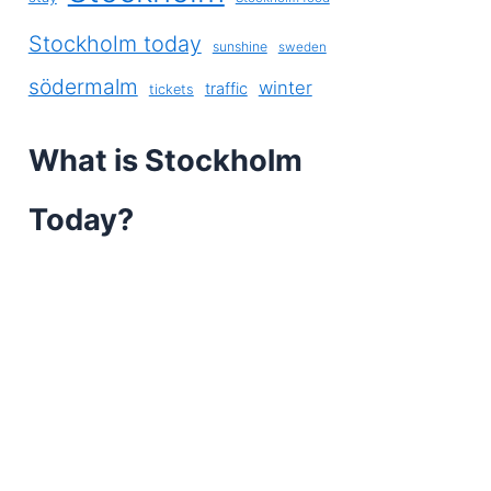
Stockholm today
sunshine
sweden
södermalm
winter
traffic
tickets
What is Stockholm
Today?