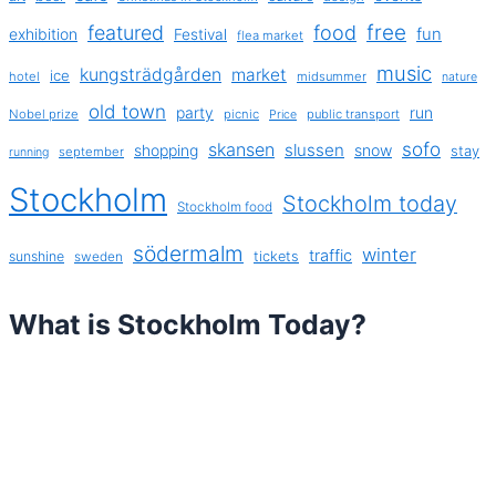
free
featured
food
exhibition
fun
Festival
flea market
music
kungsträdgården
market
ice
hotel
midsummer
nature
old town
party
run
Nobel prize
picnic
public transport
Price
sofo
skansen
slussen
shopping
snow
stay
september
running
Stockholm
Stockholm today
Stockholm food
södermalm
winter
traffic
sunshine
tickets
sweden
What is Stockholm Today?