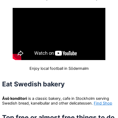
Enjoy local football in Södermalm
Eat Swedish bakery
Åsö konditori
is a classic bakery, cafe in Stockholm serving
Swedish bread, kanelbullar and other delicatessen.
Find Shop
Top free or almost free things to do