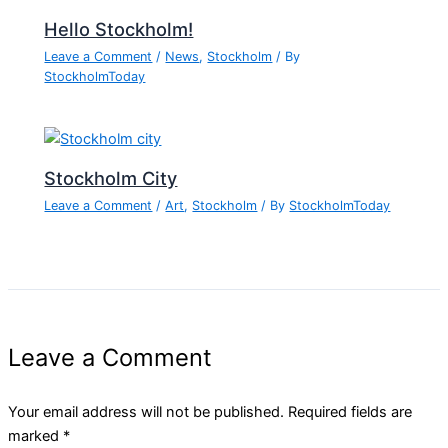
Hello Stockholm!
Leave a Comment
/
News
,
Stockholm
/ By
StockholmToday
Stockholm City
Leave a Comment
/
Art
,
Stockholm
/ By
StockholmToday
Leave a Comment
Your email address will not be published.
Required fields are
marked
*