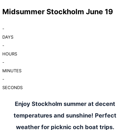
Midsummer Stockholm June 19
-
DAYS
-
HOURS
-
MINUTES
-
SECONDS
Enjoy Stockholm summer at decent
temperatures and sunshine! Perfect
weather for picknic och boat trips.