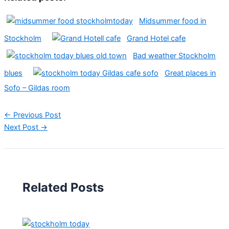
Midsummer food in
Stockholm
Grand Hotel cafe
Bad weather Stockholm
blues
Great places in
Sofo – Gildas room
←
Previous Post
Next Post
→
Related Posts