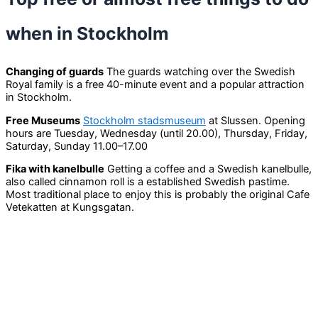
when in Stockholm
Changing of guards
The guards watching over the Swedish
Royal family is a free 40-minute event and a popular attraction
in Stockholm.
Free Museums
Stockholm stadsmuseum
at Slussen. Opening
hours are Tuesday, Wednesday (until 20.00), Thursday, Friday,
Saturday, Sunday 11.00–17.00
Fika with kanelbulle
Getting a coffee and a Swedish kanelbulle,
also called cinnamon roll is a established Swedish pastime.
Most traditional place to enjoy this is probably the original Cafe
Vetekatten at Kungsgatan.