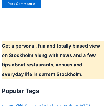
Get a personal, fun and totally biased view
on Stockholm along with news and a few
tips about restaurants, venues and
everyday life in current Stockholm.
Popular Tags
cafe
events
art
beer
culture
Christmas in Stockholm
design