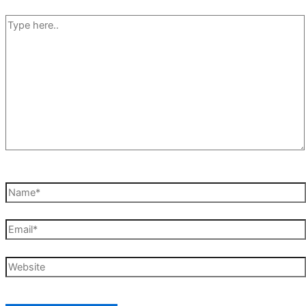
Type
here..
Name*
Email*
Website