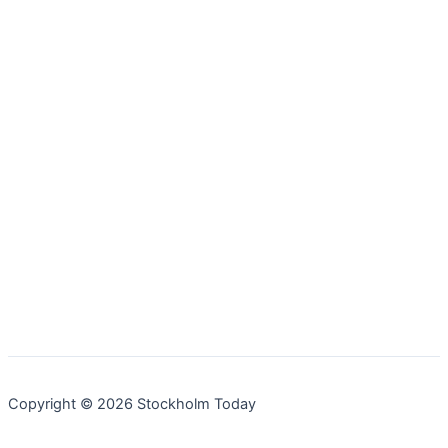
Copyright © 2026 Stockholm Today