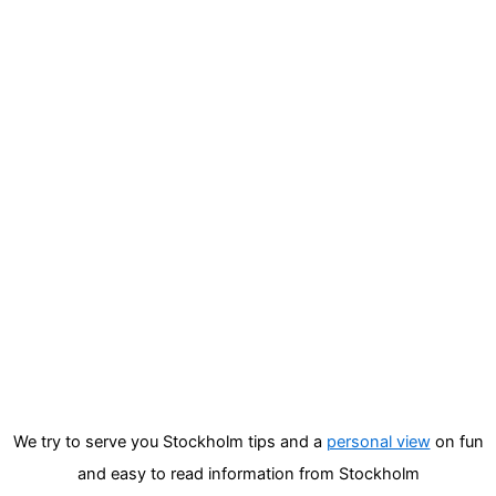
We try to serve you Stockholm tips and a
personal view
on fun
and easy to read information from Stockholm