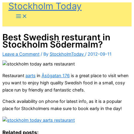
Stockholm Today
Skip
to
content
Best Swedish resturant in
Stockholm Södermalm?
Leave a Comment
/ By
StockholmToday
/
2012-09-11
Restaurant
aarts
in
Åsögatan 176
is a great place to visit when
you want to enjoy high quality Swedish food in a small, cosy
place run by friendly and fantastic chefs.
Check availability on phone for latest info, as it is a popular
place for Stockholmers make sure to book early in the day!
Related posts: