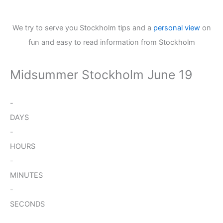
We try to serve you Stockholm tips and a
personal view
on
fun and easy to read information from Stockholm
Midsummer Stockholm June 19
-
DAYS
-
HOURS
-
MINUTES
-
SECONDS