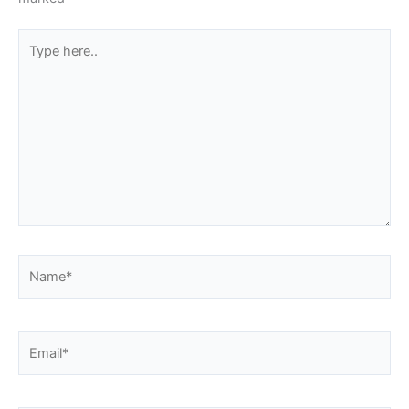
Type
here..
Name*
Email*