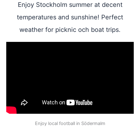
Enjoy Stockholm summer at decent
temperatures and sunshine! Perfect
weather for picknic och boat trips.
Enjoy local football in Södermalm