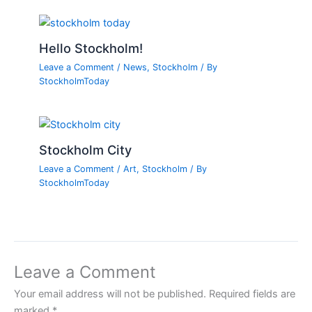
Hello Stockholm!
Leave a Comment
/
News
,
Stockholm
/ By
StockholmToday
Stockholm City
Leave a Comment
/
Art
,
Stockholm
/ By
StockholmToday
Leave a Comment
Your email address will not be published.
Required fields are
marked
*