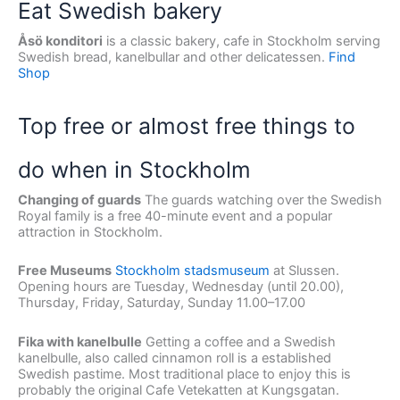
Eat Swedish bakery
Åsö konditori
is a classic bakery, cafe in Stockholm serving
Swedish bread, kanelbullar and other delicatessen.
Find
Shop
Top free or almost free things to
do when in Stockholm
Changing of guards
The guards watching over the Swedish
Royal family is a free 40-minute event and a popular
attraction in Stockholm.
Free Museums
Stockholm stadsmuseum
at Slussen.
Opening hours are Tuesday, Wednesday (until 20.00),
Thursday, Friday, Saturday, Sunday 11.00–17.00
Fika with kanelbulle
Getting a coffee and a Swedish
kanelbulle, also called cinnamon roll is a established
Swedish pastime. Most traditional place to enjoy this is
probably the original Cafe Vetekatten at Kungsgatan.