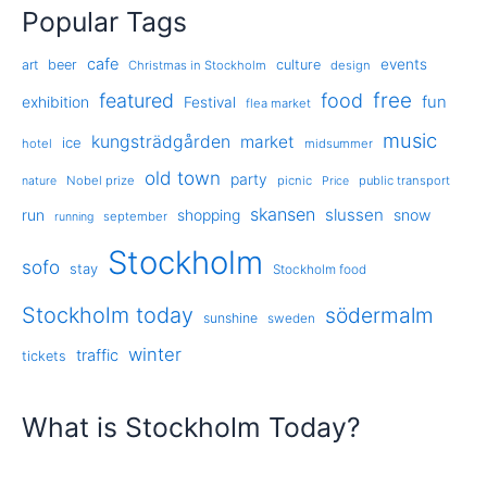
Popular Tags
cafe
events
art
beer
culture
Christmas in Stockholm
design
free
featured
food
exhibition
fun
Festival
flea market
music
kungsträdgården
market
ice
hotel
midsummer
old town
party
Nobel prize
picnic
public transport
nature
Price
skansen
slussen
run
shopping
snow
september
running
Stockholm
sofo
stay
Stockholm food
Stockholm today
södermalm
sunshine
sweden
winter
traffic
tickets
What is Stockholm Today?