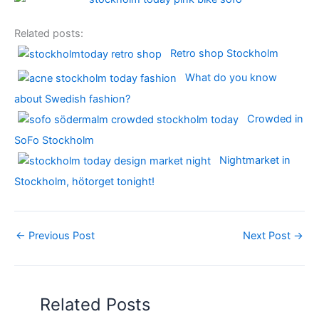
Related posts:
Retro shop Stockholm
What do you know
about Swedish fashion?
Crowded in
SoFo Stockholm
Nightmarket in
Stockholm, hötorget tonight!
←
Previous Post
Next Post
→
Related Posts