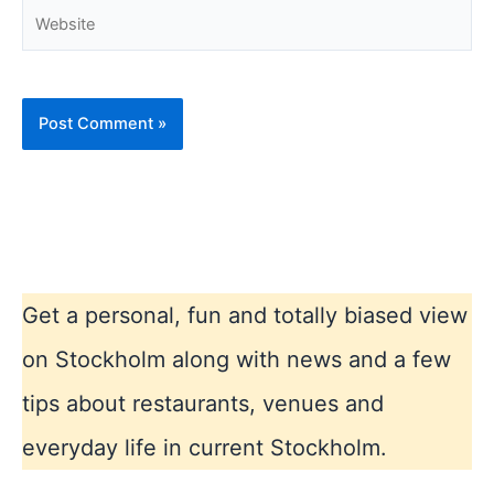
Website
Get a personal, fun and totally biased view
on Stockholm along with news and a few
tips about restaurants, venues and
everyday life in current Stockholm.