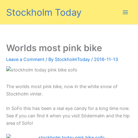
Skip
Stockholm Today
to
content
Worlds most pink bike
Leave a Comment
/ By
StockholmToday
/
2016-11-13
The worlds most pink bike, now in the white snow of
Stockholm vinter.
In SoFo this has been a real eye candy for a long time now.
See if you can find it when you visit Södermalm and the hip
area of Sofo!