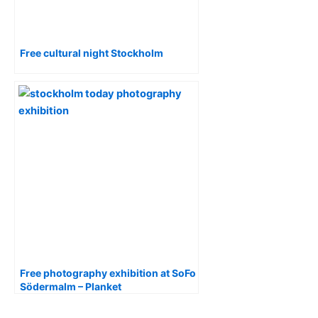
Free cultural night Stockholm
Free photography exhibition at SoFo
Södermalm – Planket