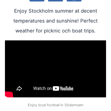
ES
Enjoy Stockholm summer at decent
temperatures and sunshine! Perfect
weather for picknic och boat trips.
Enjoy local football in Södermalm