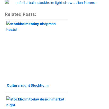
Related Posts:
Cultural night Stockholm