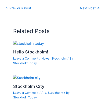
←
Previous Post
Next Post
→
Related Posts
Hello Stockholm!
Leave a Comment
/
News
,
Stockholm
/ By
StockholmToday
Stockholm City
Leave a Comment
/
Art
,
Stockholm
/ By
StockholmToday