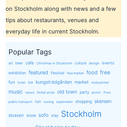
on Stockholm along with news and a few
tips about restaurants, venues and
everyday life in current Stockholm.
Popular Tags
cafe
events
art
beer
culture
Christmas in Stockholm
design
free
featured
food
exhibition
Festival
flea market
kungsträdgården
market
fun
ice
hotel
midsummer
music
old town
party
Nobel prize
picnic
nature
Price
skansen
run
shopping
public transport
september
running
Stockholm
sofo
slussen
snow
stay