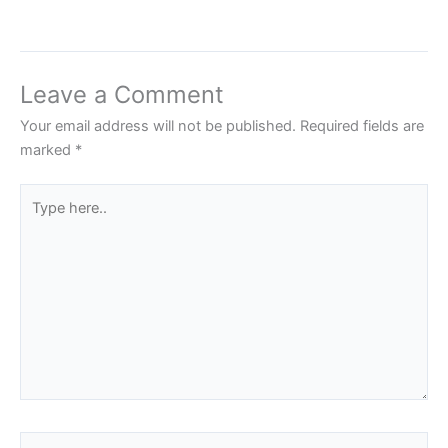
Leave a Comment
Your email address will not be published.
Required fields are
marked
*
Type
here..
Name*