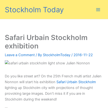
Skip
Stockholm Today
to
content
Safari Urbain Stockholm
exhibition
Leave a Comment
/ By
StockholmToday
/
2016-11-22
Do you like street art? On the 25th French multi artist Julien
Nonnon will start his exhibition
Safari Urbain Stockholm
lighting up Stockholm city with projections of thought
provoking large images. Don’t miss it if you are in
Stockholm during the weekend!