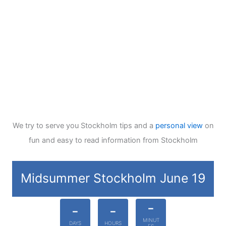
We try to serve you Stockholm tips and a
personal view
on
fun and easy to read information from Stockholm
Midsummer Stockholm June 19
-
-
-
MINUT
DAYS
HOURS