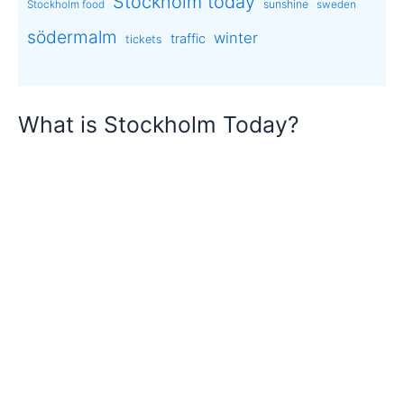
Stockholm today
sunshine
Stockholm food
sweden
södermalm
winter
traffic
tickets
What is Stockholm Today?