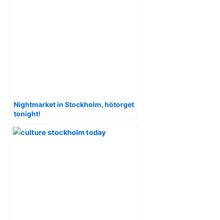
Nightmarket in Stockholm, hötorget
tonight!