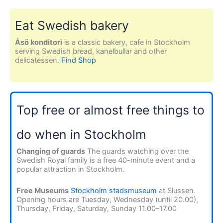
Eat Swedish bakery
Åsö konditori
is a classic bakery, cafe in Stockholm
serving Swedish bread, kanelbullar and other
delicatessen.
Find Shop
Top free or almost free things to
do when in Stockholm
Changing of guards
The guards watching over the
Swedish Royal family is a free 40-minute event and a
popular attraction in Stockholm.
Free Museums
Stockholm stadsmuseum
at Slussen.
Opening hours are Tuesday, Wednesday (until 20.00),
Thursday, Friday, Saturday, Sunday 11.00–17.00