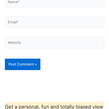
Email*
Website
Get a personal, fun and totally biased view