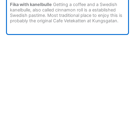
Fika with kanelbulle
Getting a coffee and a Swedish
kanelbulle, also called cinnamon roll is a established
Swedish pastime. Most traditional place to enjoy this is
probably the original Cafe Vetekatten at Kungsgatan.