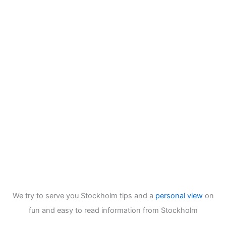
We try to serve you Stockholm tips and a
personal view
on
fun and easy to read information from Stockholm