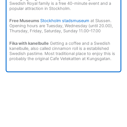
Swedish Royal family is a free 40-minute event and a
popular attraction in Stockholm.
Free Museums
Stockholm stadsmuseum
at Slussen.
Opening hours are Tuesday, Wednesday (until 20.00),
Thursday, Friday, Saturday, Sunday 11.00–17.00
Fika with kanelbulle
Getting a coffee and a Swedish
kanelbulle, also called cinnamon roll is a established
Swedish pastime. Most traditional place to enjoy this is
probably the original Cafe Vetekatten at Kungsgatan.