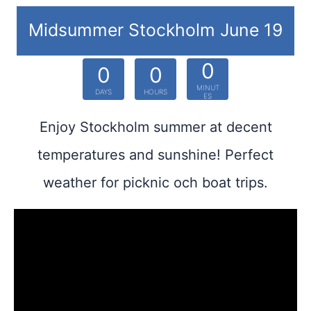
Midsummer Stockholm June 19
0
0
0
MINUT
DAYS
HOURS
ES
Enjoy Stockholm summer at decent
temperatures and sunshine! Perfect
weather for picknic och boat trips.