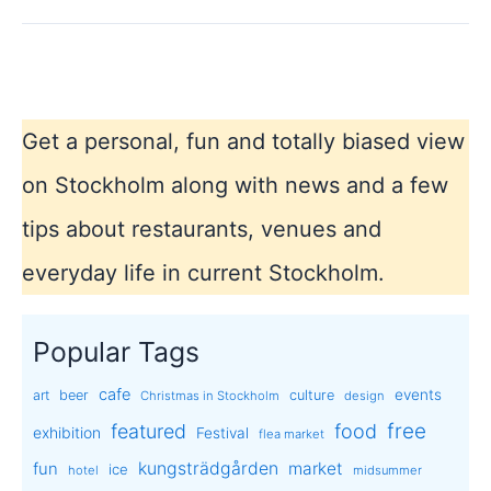
National
Day
Get a personal, fun and totally biased view
on Stockholm along with news and a few
tips about restaurants, venues and
everyday life in current Stockholm.
Popular Tags
cafe
events
art
beer
culture
Christmas in Stockholm
design
free
featured
food
exhibition
Festival
flea market
kungsträdgården
market
fun
ice
hotel
midsummer