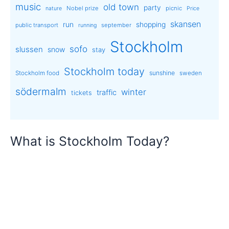
music
old town
party
Nobel prize
picnic
nature
Price
skansen
run
shopping
public transport
september
running
Stockholm
sofo
slussen
snow
stay
Stockholm today
sunshine
Stockholm food
sweden
södermalm
winter
traffic
tickets
What is Stockholm Today?