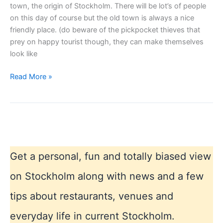
town, the origin of Stockholm. There will be lot’s of people
on this day of course but the old town is always a nice
friendly place. (do beware of the pickpocket thieves that
prey on happy tourist though, they can make themselves
look like
Stockholm
Read More »
Sweden
National
Day
Get a personal, fun and totally biased view
on Stockholm along with news and a few
tips about restaurants, venues and
everyday life in current Stockholm.