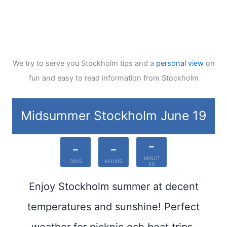
We try to serve you Stockholm tips and a
personal view
on
fun and easy to read information from Stockholm
Midsummer Stockholm June 19
-
-
-
MINUT
DAYS
HOURS
ES
Enjoy Stockholm summer at decent
temperatures and sunshine! Perfect
weather for picknic och boat trips.