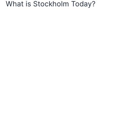
What is Stockholm Today?