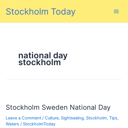
Skip
Stockholm Today
to
content
national day
stockholm
Stockholm Sweden National Day
Leave a Comment
/
Culture
,
Sightseeing
,
Stockholm
,
Tips
,
Waters
/
StockholmToday