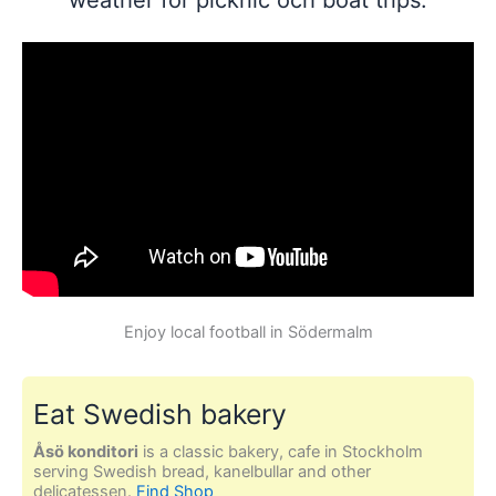
Enjoy local football in Södermalm
Eat Swedish bakery
Åsö konditori
is a classic bakery, cafe in Stockholm
serving Swedish bread, kanelbullar and other
delicatessen.
Find Shop