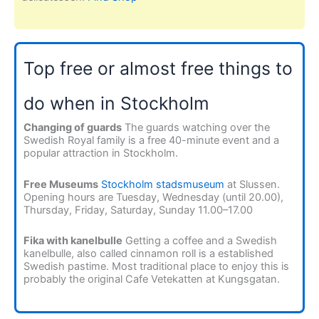
Top free or almost free things to
do when in Stockholm
Changing of guards
The guards watching over the
Swedish Royal family is a free 40-minute event and a
popular attraction in Stockholm.
Free Museums
Stockholm stadsmuseum
at Slussen.
Opening hours are Tuesday, Wednesday (until 20.00),
Thursday, Friday, Saturday, Sunday 11.00–17.00
Fika with kanelbulle
Getting a coffee and a Swedish
kanelbulle, also called cinnamon roll is a established
Swedish pastime. Most traditional place to enjoy this is
probably the original Cafe Vetekatten at Kungsgatan.