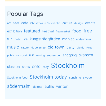
Popular Tags
cafe
events
art
beer
culture
Christmas in Stockholm
design
free
featured
food
exhibition
Festival
flea market
kungsträdgården
market
fun
ice
hotel
midsummer
music
old town
party
Nobel prize
picnic
nature
Price
skansen
run
shopping
public transport
september
running
Stockholm
sofo
slussen
snow
stay
Stockholm today
sunshine
Stockholm food
sweden
södermalm
winter
traffic
tickets