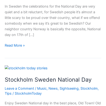
In Sweden the celebrations for the National Day are very
quiet and a bit reluctant, for Swedish people it’s almost a
little scary to be proud over their country, what if we offend
somebody when we say it’s great to be Swedish? Our
neighbor country Norway is basically the opposite, National
day on 17th of […]
Stockholm
Read More »
Sweden
National
Day
Stockholm Sweden National Day
Leave a Comment
/
Music
,
News
,
Sightseeing
,
Stockholm
,
Tips
/
StockholmToday
Enjoy Sweden National day in the best place, Old Town! Old