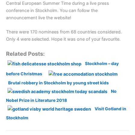
Central European Summer Time during a live press
conference in Stockholm. You can follow the
announcement live the website!
There were 170 nominees from 68 countries considered.
Only 4 were selected. Hope it was one of your favourite.
Related Posts:
Stockholm – day
before Christmas
Brutal robbery in Stockholm by young street kids
No
Nobel Prize in Literature 2018
Visit Gotland in
Stockholm