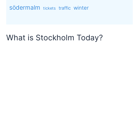
södermalm
winter
traffic
tickets
What is Stockholm Today?