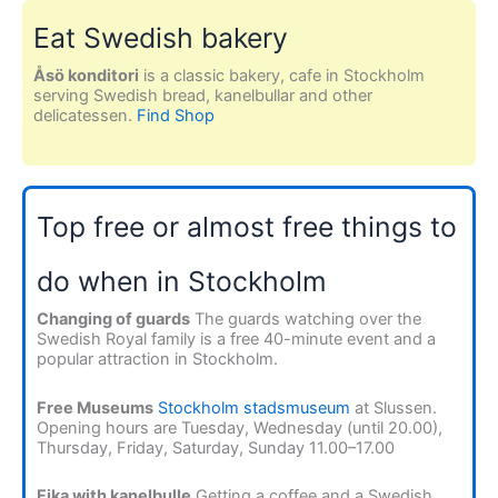
Eat Swedish bakery
Åsö konditori
is a classic bakery, cafe in Stockholm
serving Swedish bread, kanelbullar and other
delicatessen.
Find Shop
Top free or almost free things to
do when in Stockholm
Changing of guards
The guards watching over the
Swedish Royal family is a free 40-minute event and a
popular attraction in Stockholm.
Free Museums
Stockholm stadsmuseum
at Slussen.
Opening hours are Tuesday, Wednesday (until 20.00),
Thursday, Friday, Saturday, Sunday 11.00–17.00
Fika with kanelbulle
Getting a coffee and a Swedish