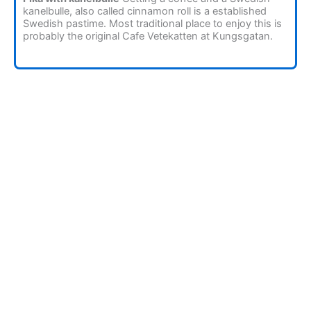
kanelbulle, also called cinnamon roll is a established
Swedish pastime. Most traditional place to enjoy this is
probably the original Cafe Vetekatten at Kungsgatan.