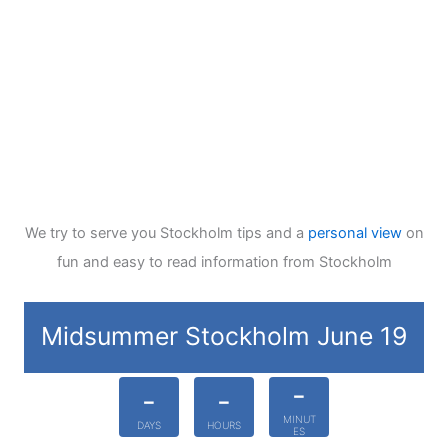
We try to serve you Stockholm tips and a
personal view
on
fun and easy to read information from Stockholm
Midsummer Stockholm June 19
-
-
-
MINUT
DAYS
HOURS
ES