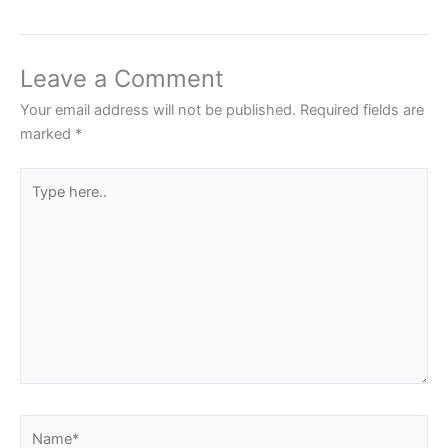
Leave a Comment
Your email address will not be published.
Required fields are
marked
*
Type
here..
Name*