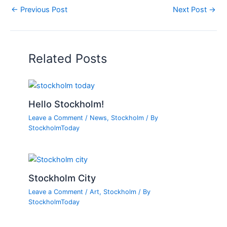
←
Previous Post
Next Post
→
Related Posts
Hello Stockholm!
Leave a Comment
/
News
,
Stockholm
/ By
StockholmToday
Stockholm City
Leave a Comment
/
Art
,
Stockholm
/ By
StockholmToday