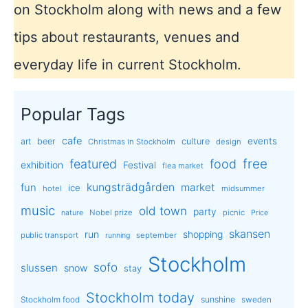
on Stockholm along with news and a few
tips about restaurants, venues and
everyday life in current Stockholm.
Popular Tags
cafe
events
art
beer
culture
Christmas in Stockholm
design
free
featured
food
exhibition
Festival
flea market
kungsträdgården
market
fun
ice
hotel
midsummer
music
old town
party
Nobel prize
picnic
nature
Price
skansen
run
shopping
public transport
september
running
Stockholm
sofo
slussen
snow
stay
Stockholm today
sunshine
Stockholm food
sweden