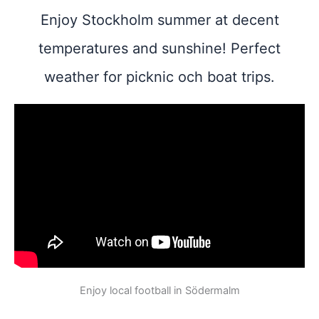
Enjoy Stockholm summer at decent
temperatures and sunshine! Perfect
weather for picknic och boat trips.
Enjoy local football in Södermalm