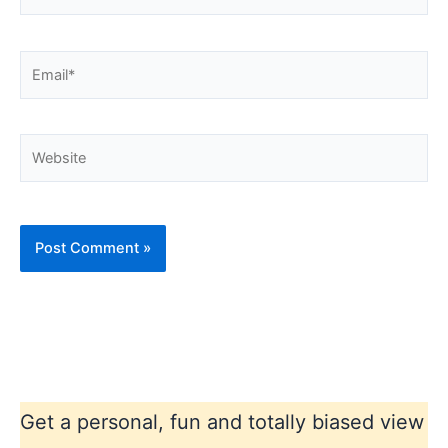
Email*
Website
Get a personal, fun and totally biased view