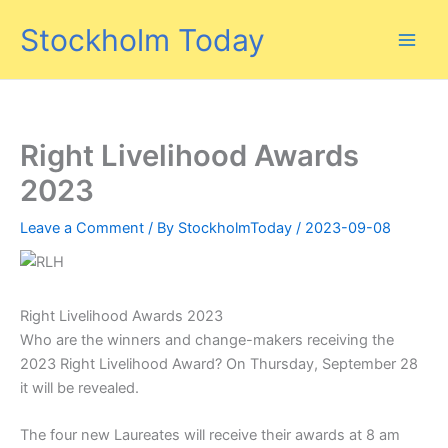
Skip
Stockholm Today
to
content
Right Livelihood Awards
2023
Leave a Comment
/ By
StockholmToday
/
2023-09-08
Right Livelihood Awards 2023
Who are the winners and change-makers receiving the
2023 Right Livelihood Award? On Thursday, September 28
it will be revealed.
The four new Laureates will receive their awards at 8 am