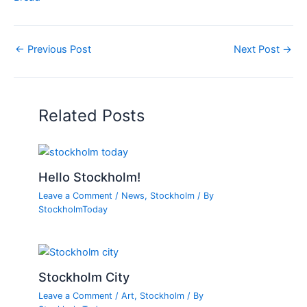
←
Previous Post
Next Post
→
Related Posts
Hello Stockholm!
Leave a Comment
/
News
,
Stockholm
/ By
StockholmToday
Stockholm City
Leave a Comment
/
Art
,
Stockholm
/ By