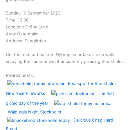
Sunday 10 September 2023
Time: 12:00
Location: Gröna Lund
Area: Östermalm
Address: Djurgården
Get the tram or bus from Nybroplan or take a nice walk
enjoying the summer weather currently pleasing Stockholm.
Related posts:
Best spot for Stockholm
New Year Fireworks
The first
picnic day of the year
Walpurgis Night Stockholm
Delicious Crisp Hard
Bread