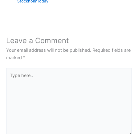
StockholmToday
Leave a Comment
Your email address will not be published.
Required fields are
marked
*
Type
here..