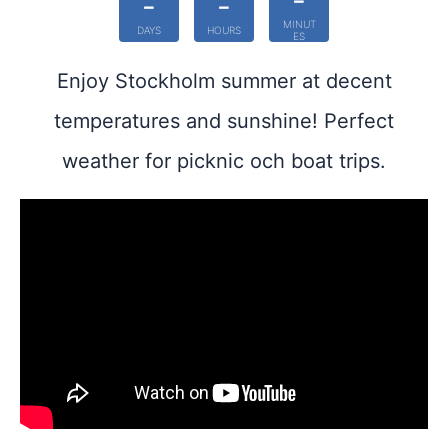
-
-
-
MINUT
DAYS
HOURS
ES
Enjoy Stockholm summer at decent
temperatures and sunshine! Perfect
weather for picknic och boat trips.