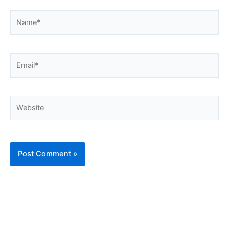
Name*
Email*
Website