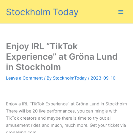
Skip
Stockholm Today
to
content
Enjoy IRL “TikTok
Experience” at Gröna Lund
in Stockholm
Leave a Comment
/ By
StockholmToday
/
2023-09-10
Enjoy a IRL “TikTok Experience” at Gröna Lund in Stockholm
There will be 20 live performances, you can mingle with
TikTok creators and maybe there is time to try out all
amusement rides and much, much more. Get your ticket via
gronalund.com