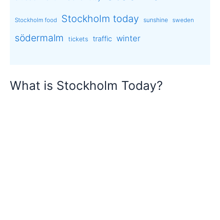
Stockholm today
sunshine
Stockholm food
sweden
södermalm
winter
traffic
tickets
What is Stockholm Today?