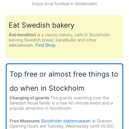
Enjoy local football in Södermalm
Eat Swedish bakery
Åsö konditori
is a classic bakery, cafe in Stockholm
serving Swedish bread, kanelbullar and other
delicatessen.
Find Shop
Top free or almost free things to
do when in Stockholm
Changing of guards
The guards watching over the
Swedish Royal family is a free 40-minute event and a
popular attraction in Stockholm.
Free Museums
Stockholm stadsmuseum
at Slussen.
Opening hours are Tuesday, Wednesday (until 20.00),