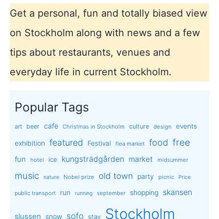
Get a personal, fun and totally biased view
on Stockholm along with news and a few
tips about restaurants, venues and
everyday life in current Stockholm.
Popular Tags
cafe
events
art
beer
culture
Christmas in Stockholm
design
free
featured
food
exhibition
Festival
flea market
kungsträdgården
market
fun
ice
hotel
midsummer
music
old town
party
Nobel prize
picnic
nature
Price
skansen
run
shopping
public transport
september
running
Stockholm
sofo
slussen
snow
stay