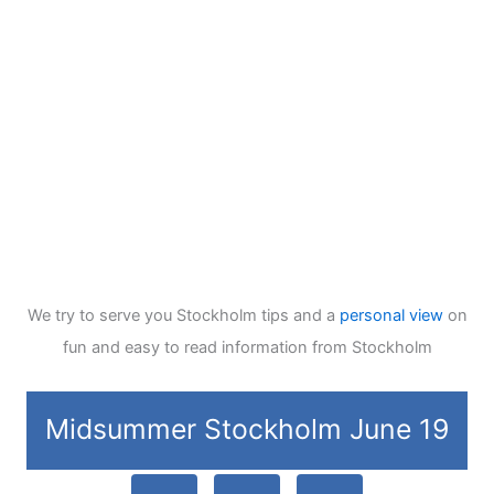
We try to serve you Stockholm tips and a
personal view
on
fun and easy to read information from Stockholm
Midsummer Stockholm June 19