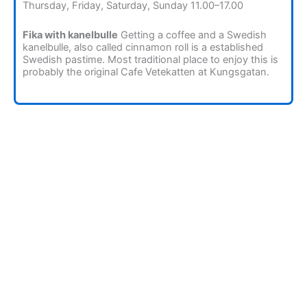
Thursday, Friday, Saturday, Sunday 11.00–17.00
Fika with kanelbulle
Getting a coffee and a Swedish
kanelbulle, also called cinnamon roll is a established
Swedish pastime. Most traditional place to enjoy this is
probably the original Cafe Vetekatten at Kungsgatan.