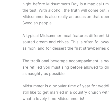
night before Midsummer’s Day is a magical time
the test. With alcohol, the truth will come out
Midsummer is also really an occasion that ope
Swedish people.
A typical Midsummer meal features different kin
soured cream and chives. This is often followed
salmon, and for dessert the first strawberries
The traditional beverage accompaniment is bee
are refilled you must sing before allowed to d
as naughty as possible.
Midsummer is a popular time of year for wedd
still like to get married in a country church 
what a lovely time Midsummer is!