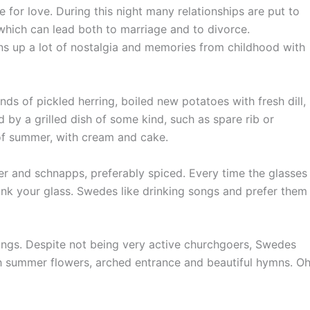
 for love. During this night many relationships are put to
, which can lead both to marriage and to divorce.
ns up a lot of nostalgia and memories from childhood with
ds of pickled herring, boiled new potatoes with fresh dill,
 by a grilled dish of some kind, such as spare rib or
 of summer, with cream and cake.
r and schnapps, preferably spiced. Every time the glasses
rink your glass. Swedes like drinking songs and prefer them
ings. Despite not being very active churchgoers, Swedes
with summer flowers, arched entrance and beautiful hymns. O