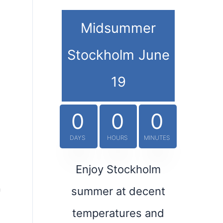
Midsummer
Stockholm June
19
0
0
0
DAYS
HOURS
MINUTES
Enjoy Stockholm
h
summer at decent
temperatures and