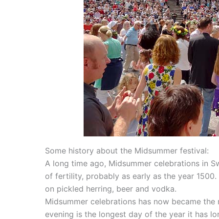
Some history about the Midsummer festival:
A long time ago, Midsummer celebrations in 
of fertility, probably as early as the year 1500
on pickled herring, beer and vodka.
Midsummer celebrations has now became the mos
evening is the longest day of the year it has l