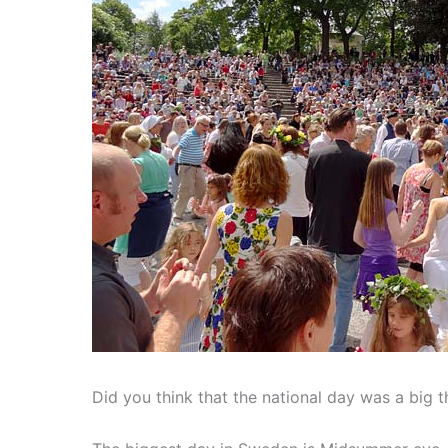
Did you think that the national day was a big 