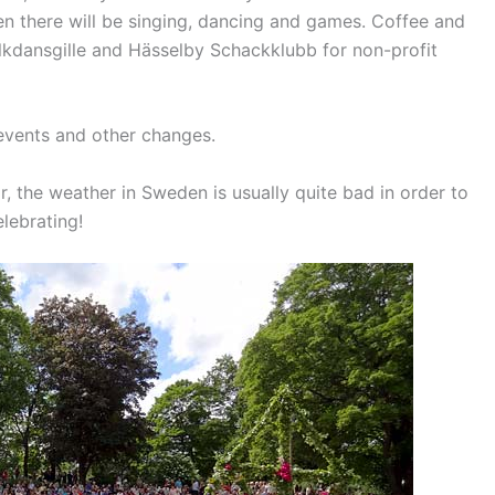
n there will be singing, dancing and games.
Coffee and
olkdansgille and Hässelby Schackklubb for non-profit
events and other changes.
r, the weather in Sweden is usually quite bad in order to
elebrating!