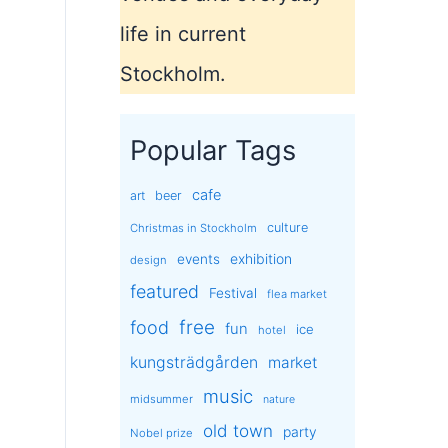
life in current
Stockholm.
Popular Tags
cafe
art
beer
culture
Christmas in Stockholm
exhibition
events
design
featured
Festival
flea market
free
food
fun
ice
hotel
kungsträdgården
market
music
midsummer
nature
old town
party
Nobel prize