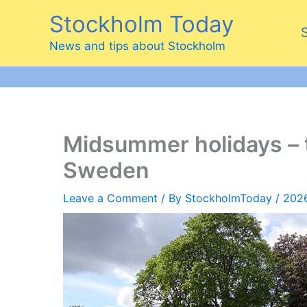
Skip
Stockholm Today
to
content
News and tips about Stockholm
Midsummer holidays – 
Sweden
Leave a Comment
/ By
StockholmToday
/
202