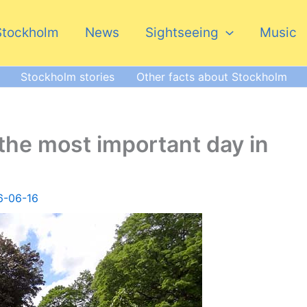
Stockholm
News
Sightseeing
Music
Stockholm stories
Other facts about Stockholm
the most important day in
6-06-16