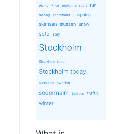
run
picnic
public transport
Price
shopping
september
running
skansen
slussen
snow
sofo
stay
Stockholm
Stockholm food
Stockholm today
sunshine
sweden
södermalm
traffic
tickets
winter
What is