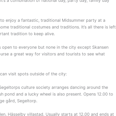
’s a combination of national day, party day, family day
 enjoy a fantastic, traditional Midsummer party at a
me traditional costumes and traditions. It’s all there is left
tant tradition to keep alive.
 open to everyone but none in the city except Skansen
urse a great way for visitors and tourists to see what
an visit spots outside of the city:
Segeltorps culture society arranges dancing around the
ish pond and a lucky wheel is also present.
Opens 12.00 to
ge gård, Segeltorp.
n, Hässelby villastad.
Usually
starts at 12.00 and ends at