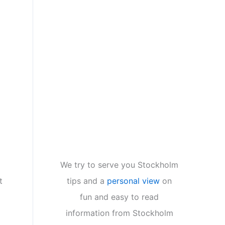
We try to serve you Stockholm
tips and a
personal view
on
t
fun and easy to read
information from Stockholm