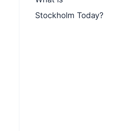
Stockholm Today?