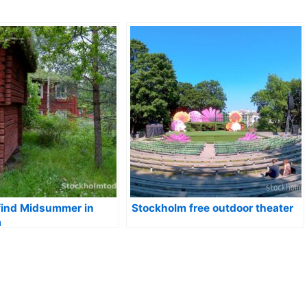
find Midsummer in
Stockholm free outdoor theater
m