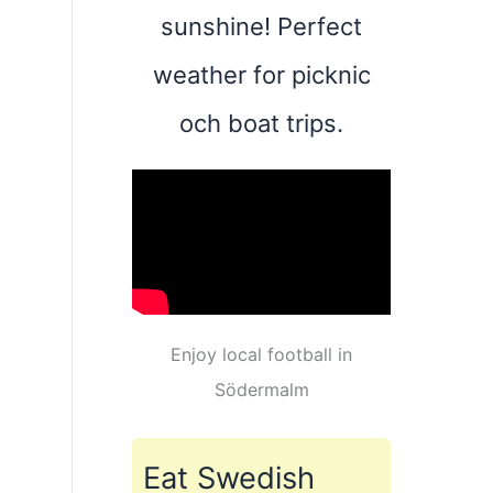
sunshine! Perfect
weather for picknic
och boat trips.
Enjoy local football in
Södermalm
Eat Swedish