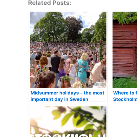
Related Posts:
Midsummer holidays – the most
Where to 
important day in Sweden
Stockhol