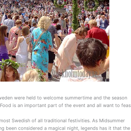
Sweden were held to welcome summertime and the season
. Food is an important part of the event and all want to feas
t Swedish of all traditional festivities. As Midsummer
ong been considered a magical night, legends has it that the