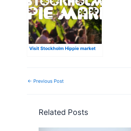
Visit Stockholm Hippie market
←
Previous Post
Related Posts