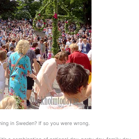
thing in Sweden? If so you were wrong.