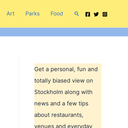
Search
Art
Parks
Food
Get a personal, fun and
totally biased view on
Stockholm along with
news and a few tips
about restaurants,
venues and everyday