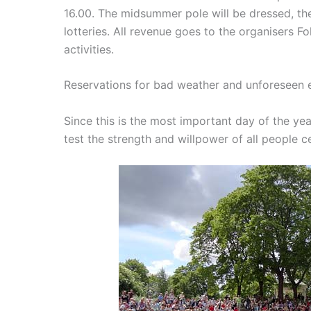
16.00. The midsummer pole will be dressed, the
lotteries.
All revenue goes to the organisers F
activities.
Reservations for bad weather and unforeseen 
Since this is the most important day of the yea
test the strength and willpower of all people c