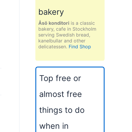
bakery
Åsö konditori
is a classic
bakery, cafe in Stockholm
serving Swedish bread,
kanelbullar and other
delicatessen.
Find Shop
Top free or
almost free
things to do
when in