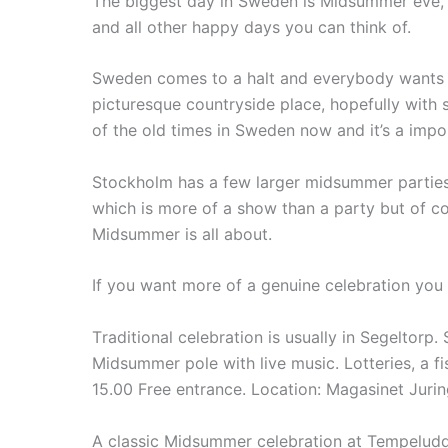
The biggest day in Sweden is Midsummer eve, it
and all other happy days you can think of.
Sweden comes to a halt and everybody wants to
picturesque countryside place, hopefully with so
of the old times in Sweden now and it’s a impor
Stockholm has a few larger midsummer parties
which is more of a show than a party but of co
Midsummer is all about.
If you want more of a genuine celebration you c
T
raditional celebration is usually in Segeltorp.
Midsummer pole with live music.
Lotteries, a f
15.00 Free entrance.
Location: Magasinet Jurin
A classic Midsummer celebration at Tempeludde