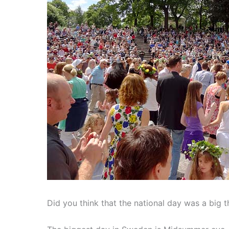
Did you think that the national day was a big 