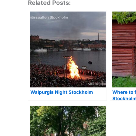
Related Posts:
Walpurgis Night Stockholm
Where to 
Stockhol