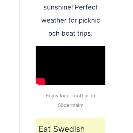
sunshine! Perfect
weather for picknic
och boat trips.
Enjoy local football in
Södermalm
Eat Swedish