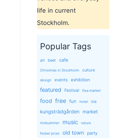
life in current
Stockholm.
Popular Tags
cafe
art
beer
culture
Christmas in Stockholm
exhibition
events
design
featured
Festival
flea market
free
food
fun
ice
hotel
kungsträdgården
market
music
midsummer
nature
old town
party
Nobel prize