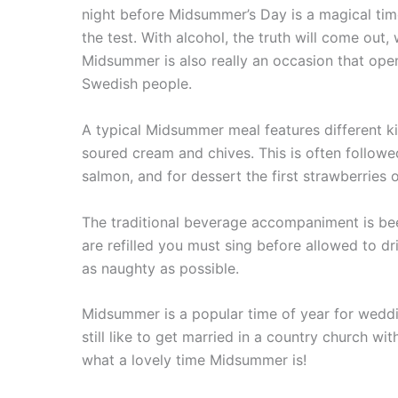
night before Midsummer’s Day is a magical time
the test. With alcohol, the truth will come out
Midsummer is also really an occasion that ope
Swedish people.
A typical Midsummer meal features different kin
soured cream and chives. This is often followed
salmon, and for dessert the first strawberries
The traditional beverage accompaniment is bee
are refilled you must sing before allowed to d
as naughty as possible.
Midsummer is a popular time of year for wedd
still like to get married in a country church 
what a lovely time Midsummer is!