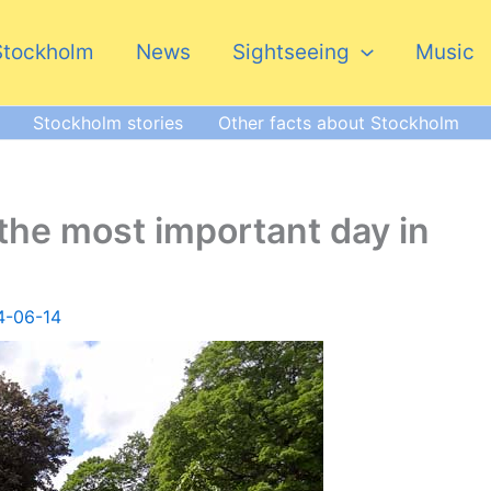
Stockholm
News
Sightseeing
Music
Stockholm stories
Other facts about Stockholm
the most important day in
4-06-14