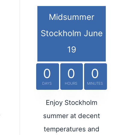
Midsummer
Stockholm June
19
0
0
0
DAYS
HOURS
MINUTES
Enjoy Stockholm
h
summer at decent
temperatures and