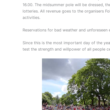
16.00. The midsummer pole will be dressed, the
lotteries.
All revenue goes to the organisers F
activities.
Reservations for bad weather and unforeseen 
Since this is the most important day of the yea
test the strength and willpower of all people c