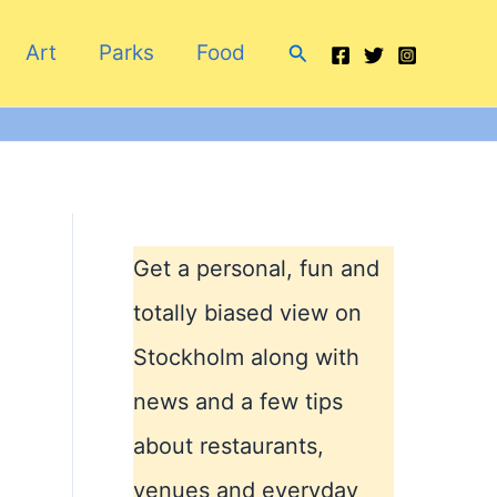
Search
Art
Parks
Food
Get a personal, fun and
totally biased view on
Stockholm along with
news and a few tips
about restaurants,
venues and everyday