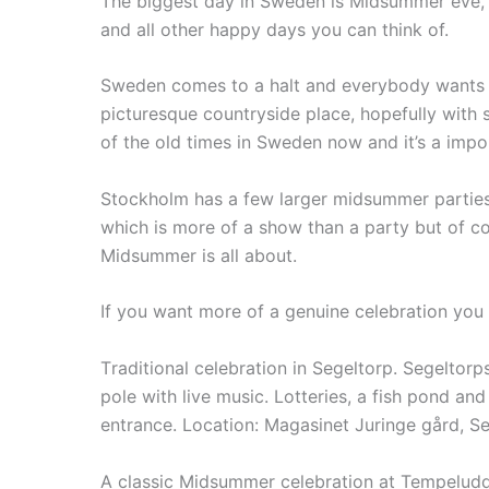
The biggest day in Sweden is Midsummer eve, it
and all other happy days you can think of.
Sweden comes to a halt and everybody wants to
picturesque countryside place, hopefully with so
of the old times in Sweden now and it’s a impor
Stockholm has a few larger midsummer parties
which is more of a show than a party but of co
Midsummer is all about.
If you want more of a genuine celebration you c
T
raditional celebration in Segeltorp.
Segeltorp
pole with live music.
Lotteries, a fish pond and
entrance.
Location: Magasinet Juringe gård, Se
A classic Midsummer celebration at Tempeludde