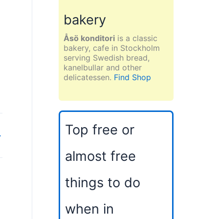
bakery
Åsö konditori
is a classic
bakery, cafe in Stockholm
serving Swedish bread,
kanelbullar and other
delicatessen.
Find Shop
Top free or
→
almost free
things to do
when in