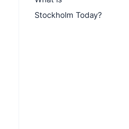
Stockholm Today?