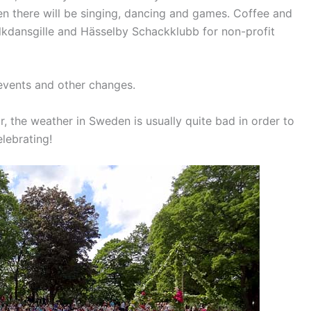
n there will be singing, dancing and games.
Coffee and
olkdansgille and Hässelby Schackklubb for non-profit
events and other changes.
r, the weather in Sweden is usually quite bad in order to
elebrating!