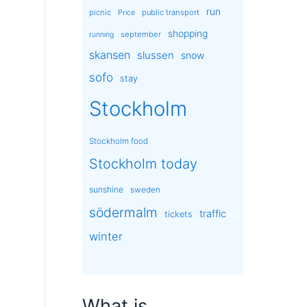
run
picnic
public transport
Price
shopping
september
running
skansen
slussen
snow
sofo
stay
Stockholm
Stockholm food
Stockholm today
sunshine
sweden
södermalm
traffic
tickets
winter
What is