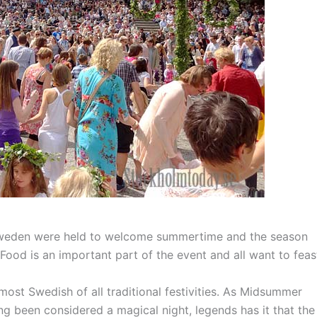
Sweden were held to welcome summertime and the season
. Food is an important part of the event and all want to feas
t Swedish of all traditional festivities. As Midsummer
ong been considered a magical night, legends has it that the