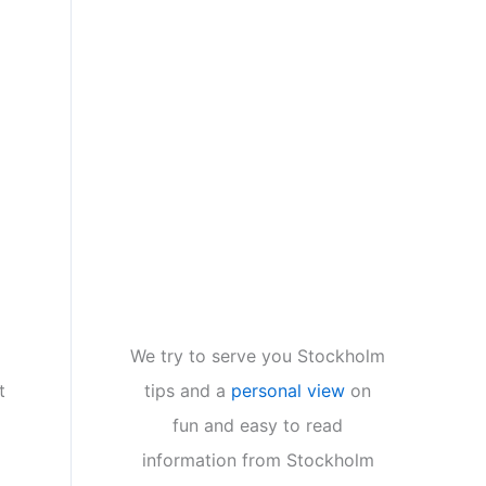
We try to serve you Stockholm
tips and a
personal view
on
t
fun and easy to read
information from Stockholm