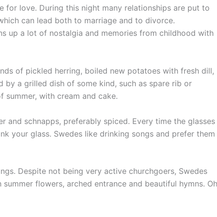
 for love. During this night many relationships are put to
, which can lead both to marriage and to divorce.
ns up a lot of nostalgia and memories from childhood with
ds of pickled herring, boiled new potatoes with fresh dill,
 by a grilled dish of some kind, such as spare rib or
 of summer, with cream and cake.
r and schnapps, preferably spiced. Every time the glasses
rink your glass. Swedes like drinking songs and prefer them
ings. Despite not being very active churchgoers, Swedes
with summer flowers, arched entrance and beautiful hymns. O