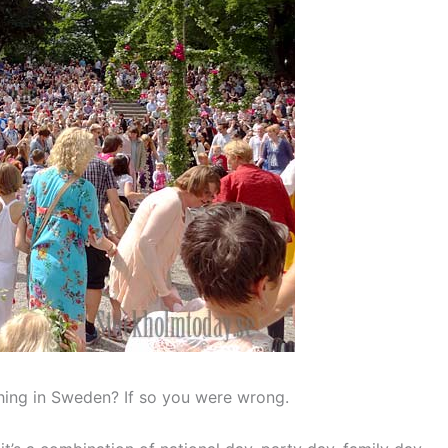
thing in Sweden? If so you were wrong.