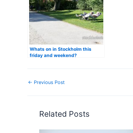
Whats on in Stockholm this
friday and weekend?
←
Previous Post
Related Posts