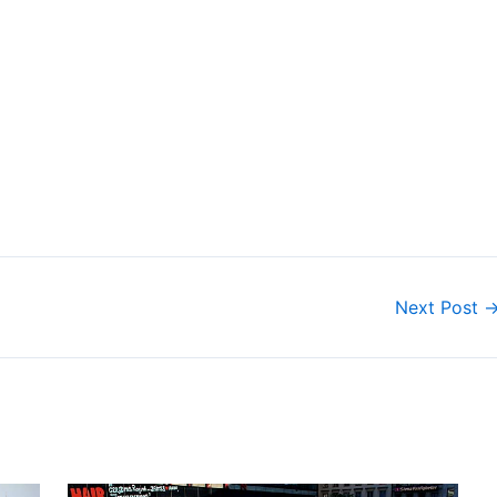
Next Post