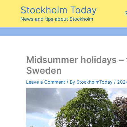
Skip
Stockholm Today
to
content
News and tips about Stockholm
Midsummer holidays – 
Sweden
Leave a Comment
/ By
StockholmToday
/
202