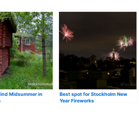
find Midsummer in
Best spot for Stockholm New
m
Year Fireworks