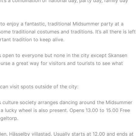
’s a combination of national day, party day, family day
 enjoy a fantastic, traditional Midsummer party at a
me traditional costumes and traditions. It’s all there is left
tant tradition to keep alive.
 open to everyone but none in the city except Skansen
urse a great way for visitors and tourists to see what
an visit spots outside of the city:
s culture society arranges dancing around the Midsummer
 a lucky wheel is also present.
Opens 13.00 to 15.00 Free
geltorp.
n, Hässelby villastad.
Usually
starts at 12.00 and ends at