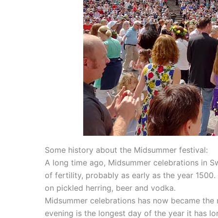
Some history about the Midsummer festival:
A long time ago, Midsummer celebrations in 
of fertility, probably as early as the year 1500
on pickled herring, beer and vodka.
Midsummer celebrations has now became the mos
evening is the longest day of the year it has l