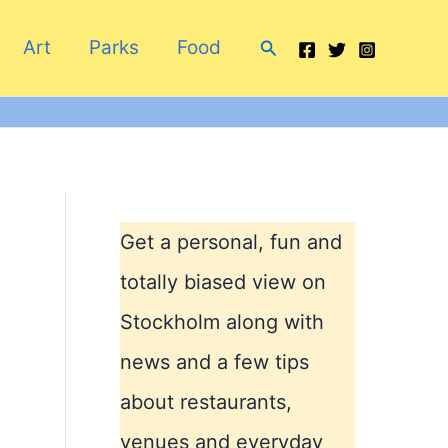
Search
Art
Parks
Food
Get a personal, fun and
totally biased view on
Stockholm along with
news and a few tips
a
about restaurants,
venues and everyday