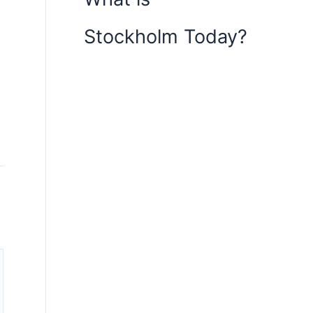
Stockholm Today?