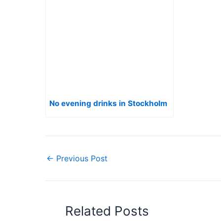
No evening drinks in Stockholm
←
Previous Post
Related Posts