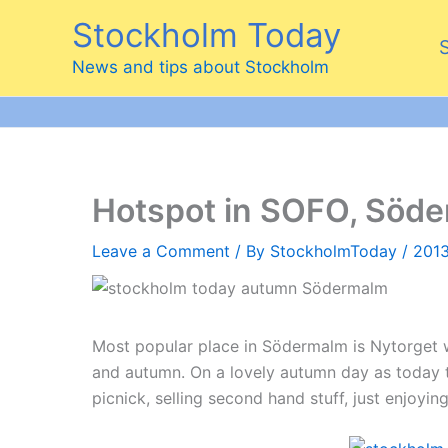
Skip
Stockholm Today
to
content
News and tips about Stockholm
Hotspot in SOFO, Söd
Leave a Comment
/ By
StockholmToday
/
2013
Most popular place in Södermalm is Nytorget 
and autumn. On a lovely autumn day as today th
picnick, selling second hand stuff, just enjoying 