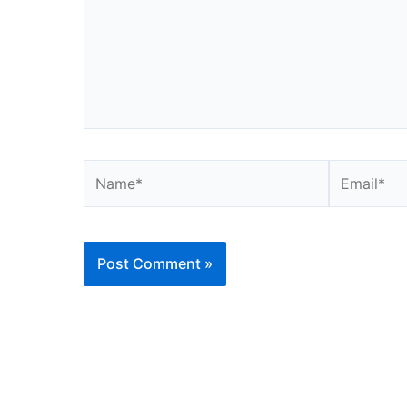
Name*
Email*