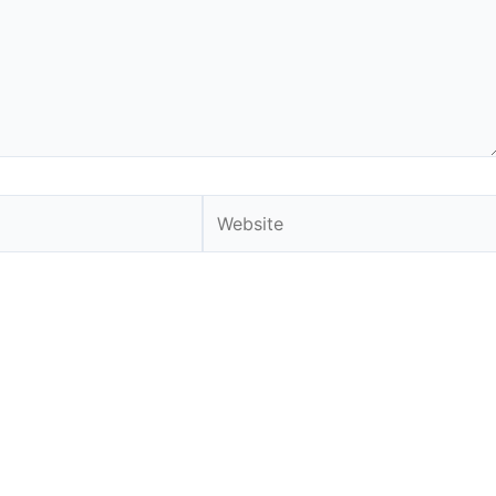
Website