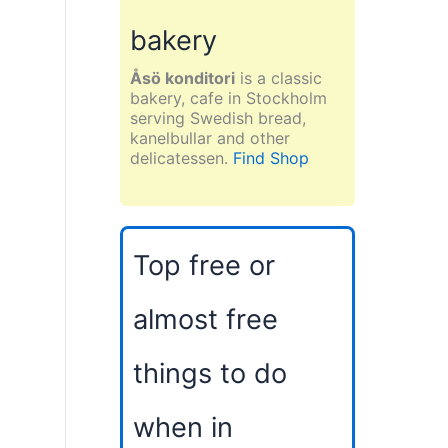
bakery
Åsö konditori
is a classic
bakery, cafe in Stockholm
serving Swedish bread,
kanelbullar and other
delicatessen.
Find Shop
Top free or
almost free
things to do
when in