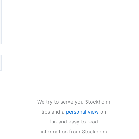
We try to serve you Stockholm
tips and a
personal view
on
fun and easy to read
information from Stockholm