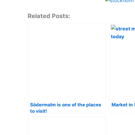
Related Posts:
Södermalm is one of the places
Market in
to visit!