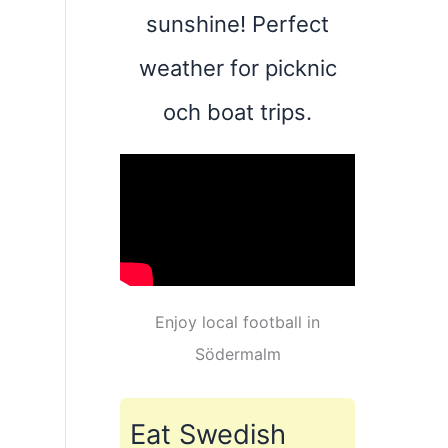
sunshine! Perfect
weather for picknic
och boat trips.
Enjoy local football in
Södermalm
Eat Swedish