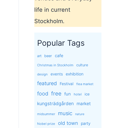
life in current
Stockholm.
Popular Tags
cafe
art
beer
culture
Christmas in Stockholm
exhibition
events
design
featured
Festival
flea market
free
food
fun
ice
hotel
kungsträdgården
market
music
midsummer
nature
old town
party
Nobel prize