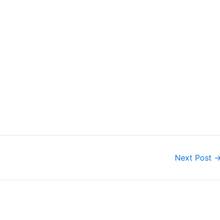
Next Post