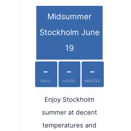
Midsummer
Stockholm June
19
-
-
-
DAYS
HOURS
MINUTES
Enjoy Stockholm
summer at decent
temperatures and