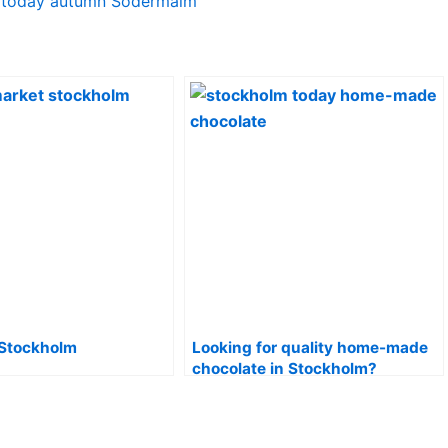
 Stockholm
Looking for quality home-made
chocolate in Stockholm?