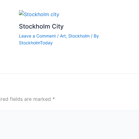
Stockholm City
Leave a Comment
/
Art
,
Stockholm
/ By
StockholmToday
ired fields are marked
*