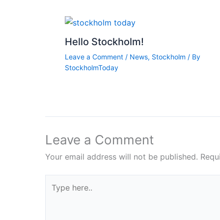
Hello Stockholm!
Leave a Comment
/
News
,
Stockholm
/ By
StockholmToday
Leave a Comment
Your email address will not be published.
Requ
Type
here..