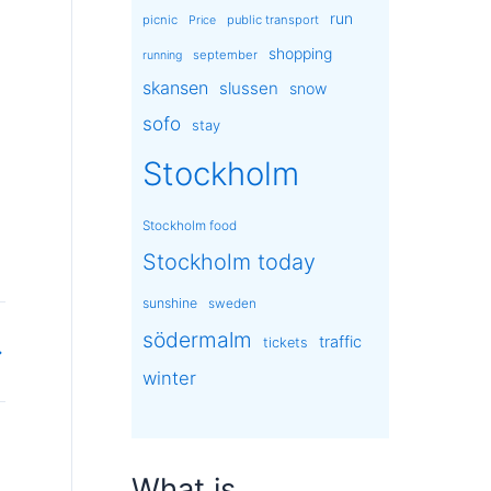
run
picnic
public transport
Price
shopping
september
running
skansen
slussen
snow
sofo
stay
Stockholm
Stockholm food
Stockholm today
sunshine
sweden
södermalm
traffic
tickets
→
winter
What is