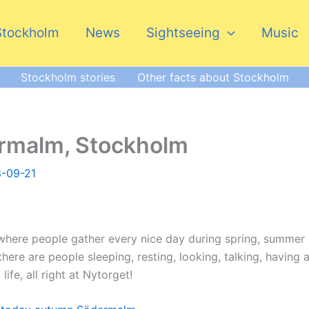
Stockholm
News
Sightseeing
Music
Stockholm stories
Other facts about Stockholm
ermalm, Stockholm
-09-21
where people gather every nice day during spring, summer
ere are people sleeping, resting, looking, talking, having 
life, all right at Nytorget!