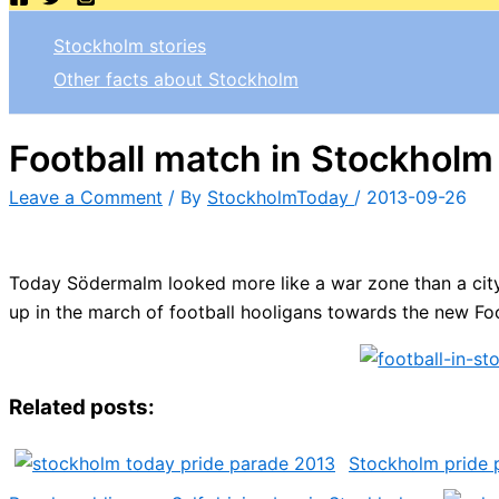
Stockholm stories
Other facts about Stockholm
Football match in Stockholm
Leave a Comment
/ By
StockholmToday
/
2013-09-26
Today Södermalm looked more like a war zone than a city
up in the march of football hooligans towards the new Fo
Related posts:
Stockholm pride 