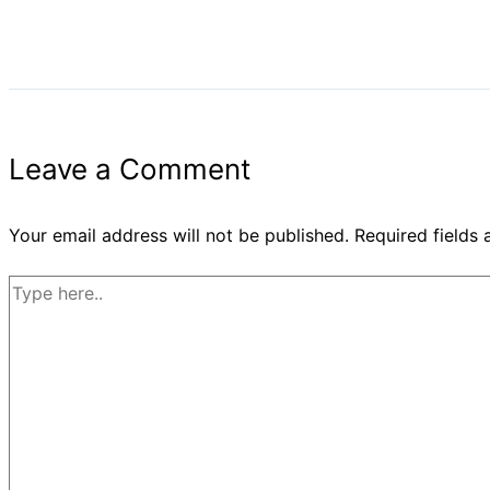
Leave a Comment
Your email address will not be published.
Required fields
Type
here..