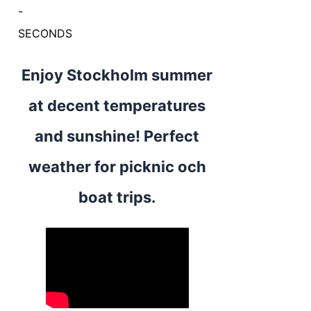
-
SECONDS
Enjoy Stockholm summer
at decent temperatures
and sunshine! Perfect
weather for picknic och
boat trips.