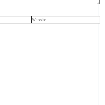
Website