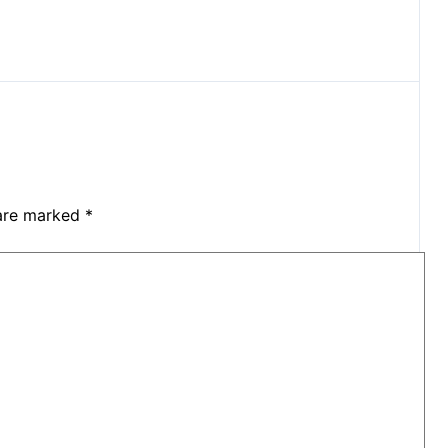
 are marked
*