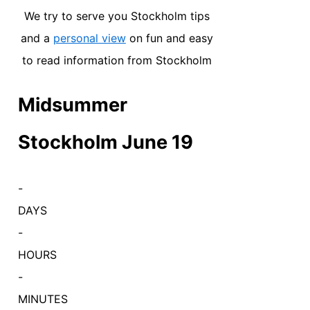
We try to serve you Stockholm tips
and a
personal view
on fun and easy
to read information from Stockholm
Midsummer
Stockholm June 19
-
DAYS
-
HOURS
-
MINUTES