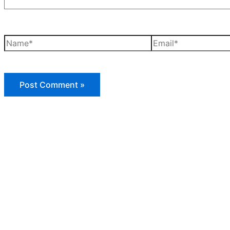
Name*
Email*