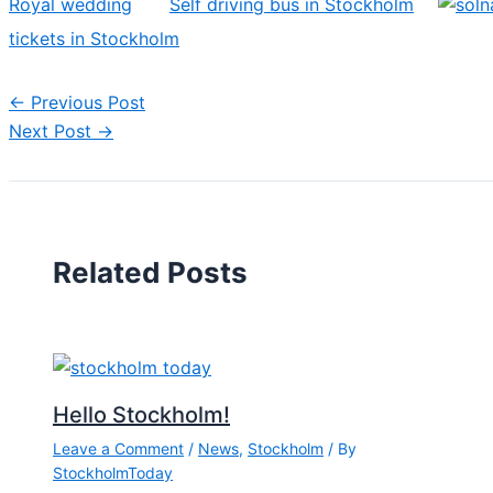
Royal wedding
Self driving bus in Stockholm
tickets in Stockholm
←
Previous Post
Next Post
→
Related Posts
Hello Stockholm!
Leave a Comment
/
News
,
Stockholm
/ By
StockholmToday