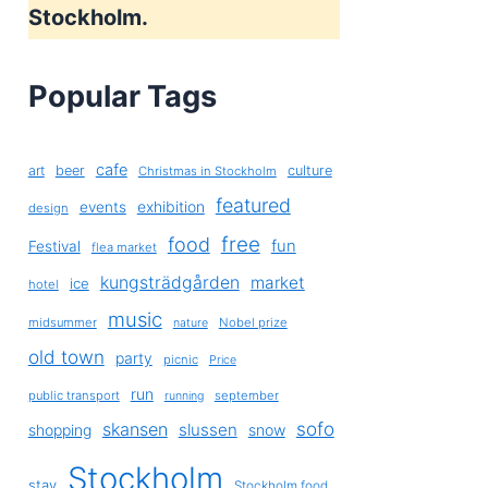
Stockholm.
Popular Tags
cafe
art
beer
culture
Christmas in Stockholm
featured
exhibition
events
design
free
food
fun
Festival
flea market
kungsträdgården
market
ice
hotel
music
midsummer
Nobel prize
nature
old town
party
picnic
Price
run
public transport
september
running
sofo
skansen
slussen
shopping
snow
Stockholm
stay
Stockholm food