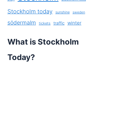
Stockholm today
sunshine
sweden
södermalm
winter
traffic
tickets
What is Stockholm
Today?