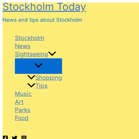
Stockholm Today
Skip
to
News and tips about Stockholm
content
Stockholm
News
Sightseeing
Shopping
Tips
Music
Art
Parks
Food
Search