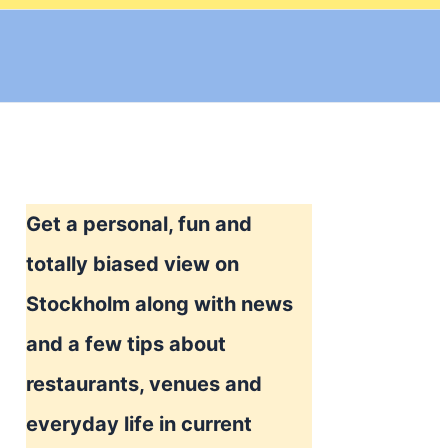
Get a personal, fun and
totally biased view on
Stockholm along with news
and a few tips about
restaurants, venues and
everyday life in current