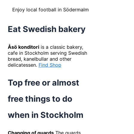
Enjoy local football in Södermalm
Eat Swedish bakery
Åsö konditori
is a classic bakery,
cafe in Stockholm serving Swedish
bread, kanelbullar and other
delicatessen.
Find Shop
Top free or almost
free things to do
when in Stockholm
Changing of guards
The guards