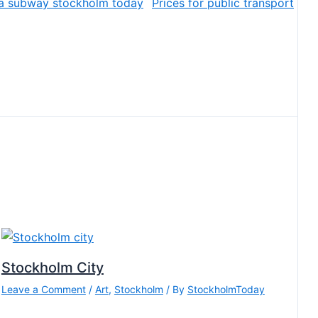
Prices for public transport
Stockholm City
Leave a Comment
/
Art
,
Stockholm
/ By
StockholmToday