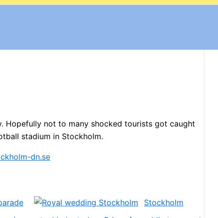
. Hopefully not to many shocked tourists got caught
otball stadium in Stockholm.
parade
Stockholm