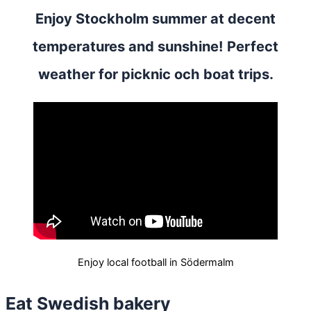
Enjoy Stockholm summer at decent
temperatures and sunshine! Perfect
weather for picknic och boat trips.
Enjoy local football in Södermalm
Eat Swedish bakery