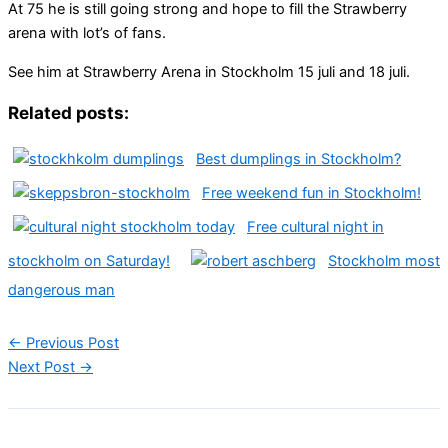
At 75 he is still going strong and hope to fill the Strawberry
arena with lot’s of fans.
See him at Strawberry Arena in Stockholm 15 juli and 18 juli.
Related posts:
Best dumplings in Stockholm?
Free weekend fun in Stockholm!
Free cultural night in
stockholm on Saturday!
Stockholm most
dangerous man
←
Previous Post
Next Post
→