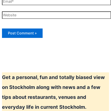
Email*
Website
Get a personal, fun and totally biased view
on Stockholm along with news and a few
tips about restaurants, venues and
everyday life in current Stockholm.