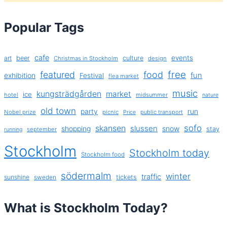
Popular Tags
cafe
events
art
beer
culture
Christmas in Stockholm
design
free
featured
food
exhibition
fun
Festival
flea market
music
kungsträdgården
market
ice
hotel
midsummer
nature
old town
party
run
Nobel prize
picnic
public transport
Price
sofo
skansen
slussen
shopping
snow
stay
september
running
Stockholm
Stockholm today
Stockholm food
södermalm
winter
traffic
sunshine
tickets
sweden
What is Stockholm Today?