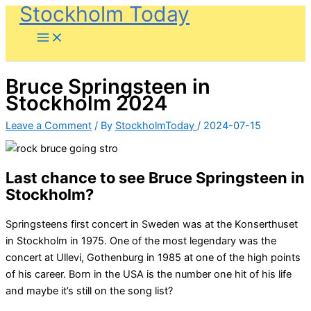
Stockholm Today
Skip
to
content
Bruce Springsteen in
Stockholm 2024
Leave a Comment
/ By
StockholmToday
/
2024-07-15
Last chance to see Bruce Springsteen in
Stockholm?
Springsteens first concert in Sweden was at the Konserthuset
in Stockholm in 1975. One of the most legendary was the
concert at Ullevi, Gothenburg in ​​1985 at one of the high points
of his career. Born in the USA is the number one hit of his life
and maybe it’s still on the song list?