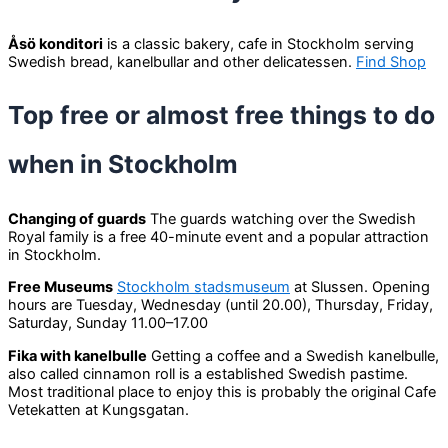
Åsö konditori
is a classic bakery, cafe in Stockholm serving
Swedish bread, kanelbullar and other delicatessen.
Find Shop
Top free or almost free things to do
when in Stockholm
Changing of guards
The guards watching over the Swedish
Royal family is a free 40-minute event and a popular attraction
in Stockholm.
Free Museums
Stockholm stadsmuseum
at Slussen. Opening
hours are Tuesday, Wednesday (until 20.00), Thursday, Friday,
Saturday, Sunday 11.00–17.00
Fika with kanelbulle
Getting a coffee and a Swedish kanelbulle,
also called cinnamon roll is a established Swedish pastime.
Most traditional place to enjoy this is probably the original Cafe
Vetekatten at Kungsgatan.