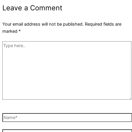
Leave a Comment
Your email address will not be published.
Required fields are
marked
*
Type
here..
Name*