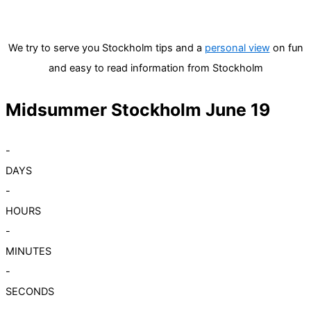
We try to serve you Stockholm tips and a
personal view
on fun
and easy to read information from Stockholm
Midsummer Stockholm June 19
-
DAYS
-
HOURS
-
MINUTES
-
SECONDS