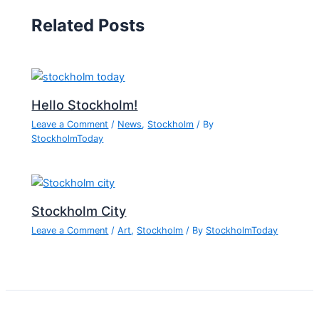
Related Posts
Hello Stockholm!
Leave a Comment
/
News
,
Stockholm
/ By
StockholmToday
Stockholm City
Leave a Comment
/
Art
,
Stockholm
/ By
StockholmToday