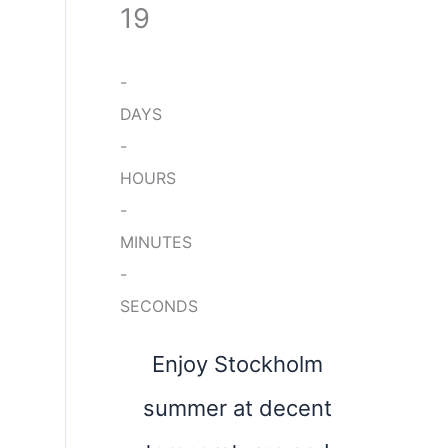
19
-
DAYS
-
HOURS
-
MINUTES
-
SECONDS
Enjoy Stockholm
summer at decent