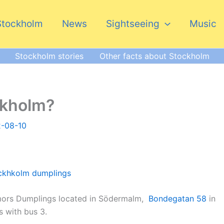
Stockholm
News
Sightseeing
Music
Stockholm stories
Other facts about Stockholm
ckholm?
2-08-10
rmors Dumplings located in Södermalm,
Bondegatan 58
in
s with bus 3.