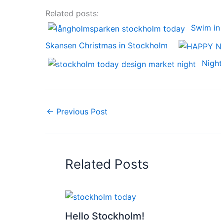
Related posts:
Swim in
Skansen Christmas in Stockholm
Nigh
←
Previous Post
Related Posts
Hello Stockholm!