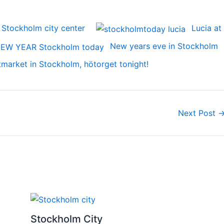
 Stockholm city center
Lucia at
New years eve in Stockholm
tmarket in Stockholm, hötorget tonight!
Next Post
Stockholm City