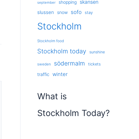
skansen
shopping
september
sofo
slussen
snow
stay
Stockholm
Stockholm food
Stockholm today
sunshine
södermalm
tickets
sweden
winter
traffic
What is
Stockholm Today?