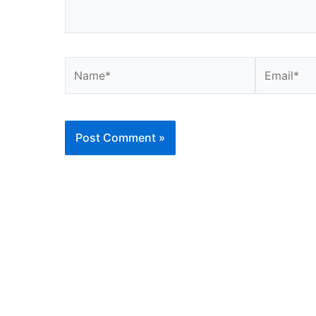
Name*
Email*