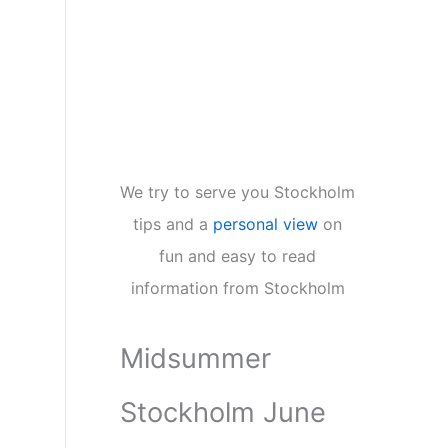
We try to serve you Stockholm
tips and a
personal view
on
fun and easy to read
information from Stockholm
Midsummer
Stockholm June