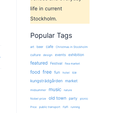
life in current
Stockholm.
Popular Tags
cafe
art
beer
Christmas in Stockholm
exhibition
events
culture
design
→
featured
Festival
flea market
free
food
fun
ice
hotel
kungsträdgården
market
music
midsummer
nature
old town
party
Nobel prize
picnic
run
public transport
Price
running