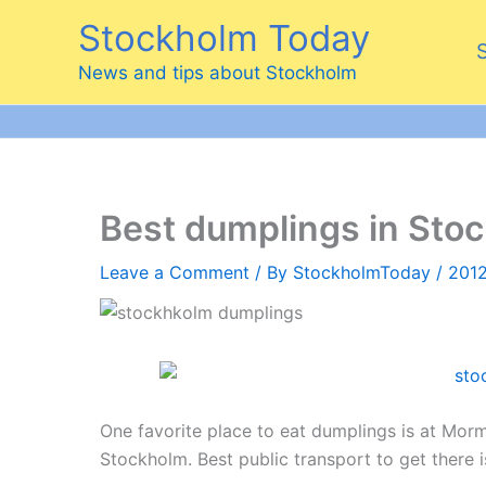
Skip
Stockholm Today
to
content
News and tips about Stockholm
Best dumplings in Sto
Leave a Comment
/ By
StockholmToday
/
201
One favorite place to eat dumplings is at Mo
Stockholm. Best public transport to get there i