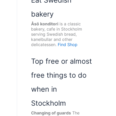
Eat Swedish
bakery
Åsö konditori
is a classic
bakery, cafe in Stockholm
serving Swedish bread,
kanelbullar and other
delicatessen.
Find Shop
Top free or almost
free things to do
when in
Stockholm
Changing of guards
The