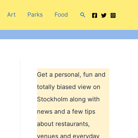
Search
Art
Parks
Food
Get a personal, fun and
totally biased view on
Stockholm along with
news and a few tips
about restaurants,
venues and everyday