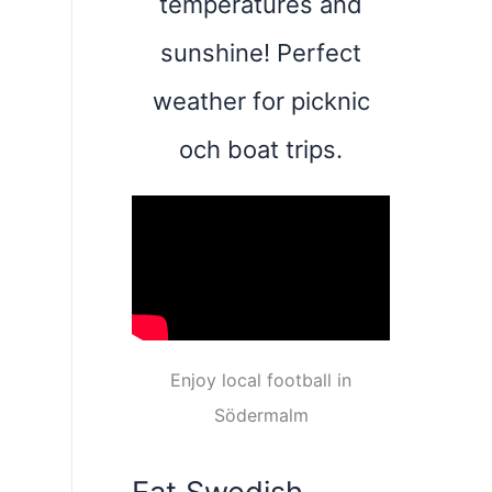
temperatures and
sunshine! Perfect
weather for picknic
och boat trips.
Enjoy local football in
Södermalm