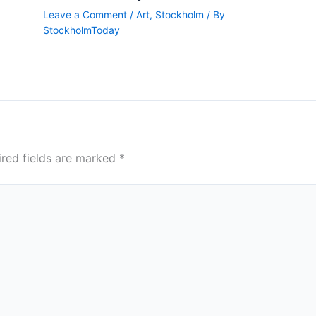
Leave a Comment
/
Art
,
Stockholm
/ By
StockholmToday
ired fields are marked
*