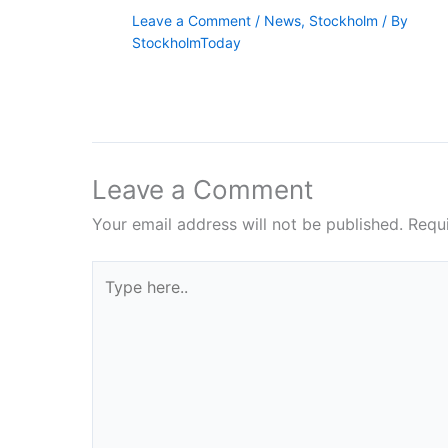
Leave a Comment
/
News
,
Stockholm
/ By
StockholmToday
Leave a Comment
Your email address will not be published.
Requ
Type
here..