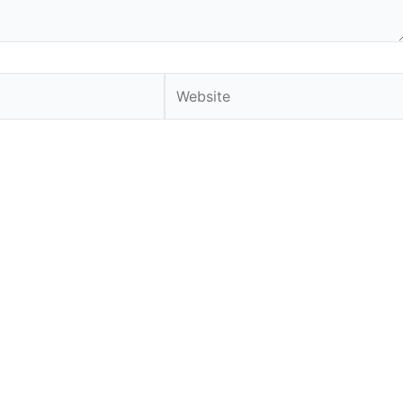
Website