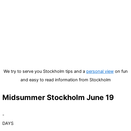
We try to serve you Stockholm tips and a
personal view
on fun
and easy to read information from Stockholm
Midsummer Stockholm June 19
-
DAYS