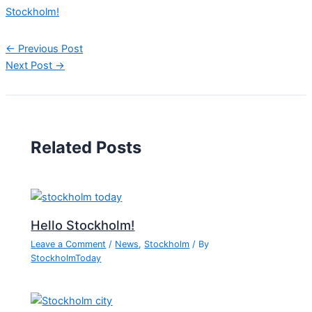
Stockholm!
←
Previous Post
Next Post
→
Related Posts
Hello Stockholm!
Leave a Comment
/
News
,
Stockholm
/ By
StockholmToday