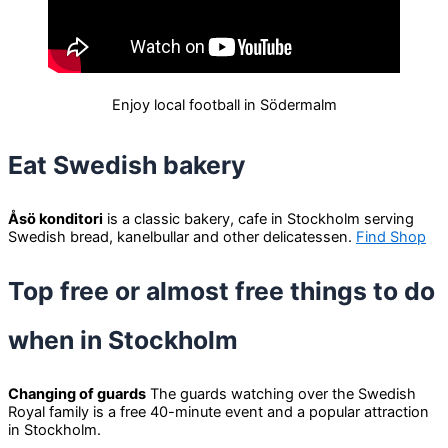
Enjoy local football in Södermalm
Eat Swedish bakery
Åsö konditori
is a classic bakery, cafe in Stockholm serving
Swedish bread, kanelbullar and other delicatessen.
Find Shop
Top free or almost free things to do
when in Stockholm
Changing of guards
The guards watching over the Swedish
Royal family is a free 40-minute event and a popular attraction
in Stockholm.