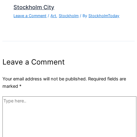
Stockholm City
Leave a Comment
/
Art
,
Stockholm
/ By
StockholmToday
Leave a Comment
Your email address will not be published.
Required fields are
marked
*
Type
here..