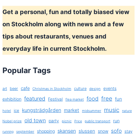
Get a personal, fun and totally biased view
on Stockholm along with news and a few
tips about restaurants, venues and
everyday life in current Stockholm.
Popular Tags
cafe
events
art
beer
culture
Christmas in Stockholm
design
free
featured
food
exhibition
fun
Festival
flea market
music
kungsträdgården
market
ice
hotel
midsummer
nature
old town
party
run
Nobel prize
picnic
public transport
Price
sofo
skansen
slussen
shopping
snow
stay
september
running