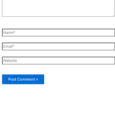
Name*
Email*
Website