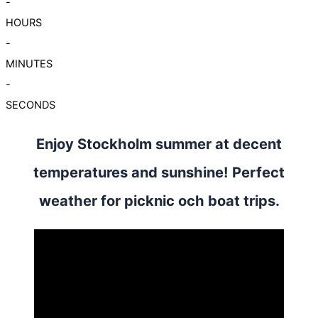
-
HOURS
-
MINUTES
-
SECONDS
Enjoy Stockholm summer at decent
temperatures and sunshine! Perfect
weather for picknic och boat trips.