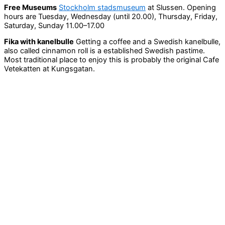
Free Museums
Stockholm stadsmuseum
at Slussen. Opening
hours are Tuesday, Wednesday (until 20.00), Thursday, Friday,
Saturday, Sunday 11.00–17.00
Fika with kanelbulle
Getting a coffee and a Swedish kanelbulle,
also called cinnamon roll is a established Swedish pastime.
Most traditional place to enjoy this is probably the original Cafe
Vetekatten at Kungsgatan.