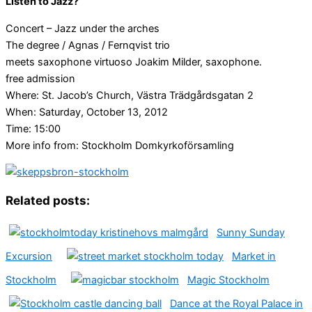
Listen to Jazz?
Concert – Jazz under the arches
The degree / Agnas / Fernqvist trio
meets saxophone virtuoso Joakim Milder, saxophone.
free admission
Where: St. Jacob’s Church, Västra Trädgårdsgatan 2
When: Saturday, October 13, 2012
Time: 15:00
More info from: Stockholm Domkyrkoförsamling
Related posts:
Sunny Sunday
Excursion
Market in
Stockholm
Magic Stockholm
Dance at the Royal Palace in