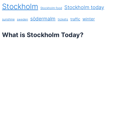
Stockholm
Stockholm today
Stockholm food
södermalm
winter
traffic
sunshine
tickets
sweden
What is Stockholm Today?