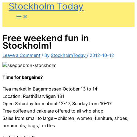
Stockholm Today
Skip
to
content
Free weekend fun in
Stockholm!
Leave a Comment
/ By
StockholmToday
/
2012-10-12
Time for bargains?
Flea market in Bagarmossen October 13 to 14
Location: Rusthållarvägen 181
Open Saturday from about 12-17, Sunday from 10-17
Free coffee and cake are offered to all who shop.
Sales from small to large – children, women, furniture, shoes,
ornaments, bags, textiles