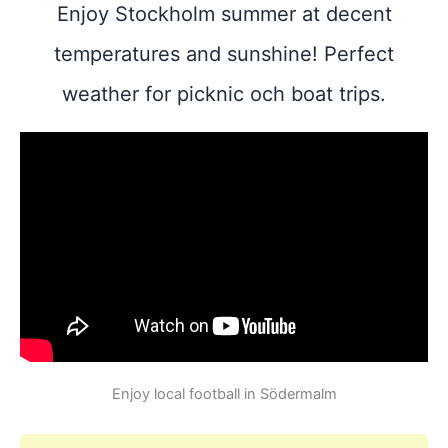
Enjoy Stockholm summer at decent
temperatures and sunshine! Perfect
weather for picknic och boat trips.
Enjoy local football in Södermalm