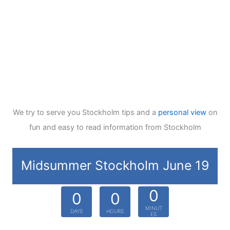
We try to serve you Stockholm tips and a
personal view
on
fun and easy to read information from Stockholm
Midsummer Stockholm June 19
0
0
0
MINUT
DAYS
HOURS
ES