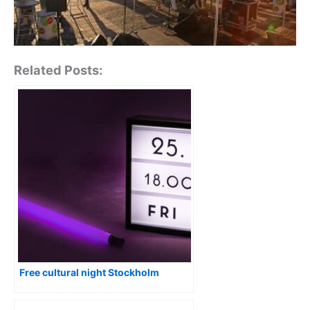
Related Posts:
Free cultural night Stockholm