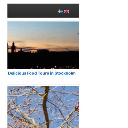
Delicious Food Tours in Stockholm