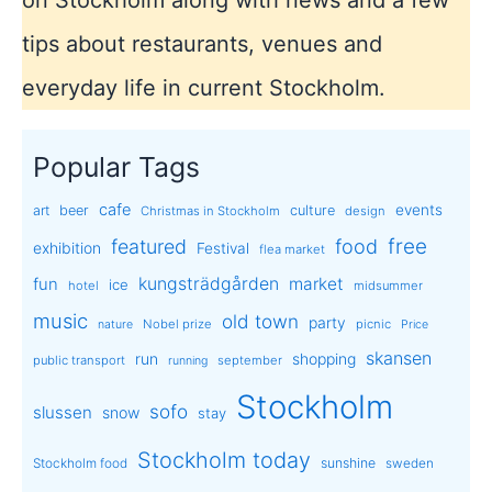
tips about restaurants, venues and
everyday life in current Stockholm.
Popular Tags
cafe
events
art
beer
culture
Christmas in Stockholm
design
free
featured
food
exhibition
Festival
flea market
kungsträdgården
market
fun
ice
hotel
midsummer
music
old town
party
Nobel prize
picnic
nature
Price
skansen
run
shopping
public transport
september
running
Stockholm
sofo
slussen
snow
stay
Stockholm today
sunshine
Stockholm food
sweden