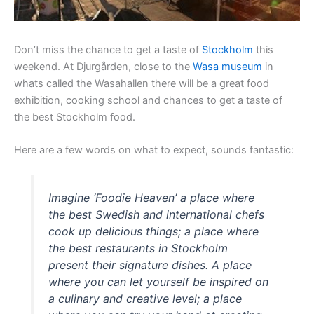
Don’t miss the chance to get a taste of
Stockholm
this
weekend. At Djurgården, close to the
Wasa museum
in
whats called the Wasahallen there will be a great food
exhibition, cooking school and chances to get a taste of
the best Stockholm food.
Here are a few words on what to expect, sounds fantastic:
Imagine ‘Foodie Heaven’ a place where
the best Swedish and international chefs
cook up delicious things; a place where
the best restaurants in Stockholm
present their signature dishes. A place
where you can let yourself be inspired on
a culinary and creative level; a place