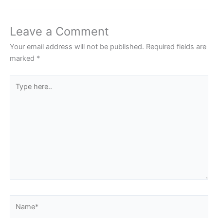
Leave a Comment
Your email address will not be published.
Required fields are
marked
*
Type
here..
Name*