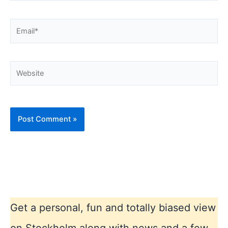
Email*
Website
Get a personal, fun and totally biased view
on Stockholm along with news and a few