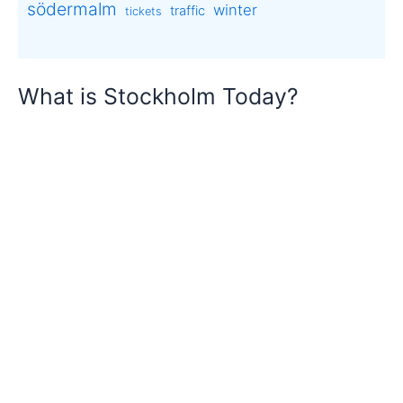
södermalm
winter
traffic
tickets
What is Stockholm Today?