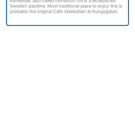
kanelbulle, also called cinnamon roll is a established
Swedish pastime. Most traditional place to enjoy this is
probably the original Cafe Vetekatten at Kungsgatan.