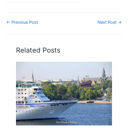
←
Previous Post
Next Post
→
Related Posts