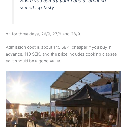
where you can try your hand at creating
something tasty
on for three days, 26/9, 27/9 and 28/9.
Admission cost is about 145 SEK, cheaper if you buy in
advance, 110 SEK. and the price includes cooking classes
so it should be a good value.