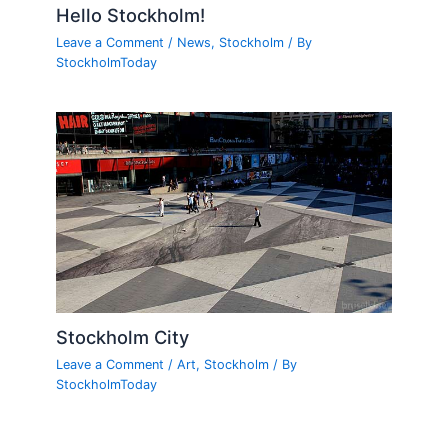
Hello Stockholm!
Leave a Comment
/
News
,
Stockholm
/ By
StockholmToday
Stockholm City
Leave a Comment
/
Art
,
Stockholm
/ By
StockholmToday