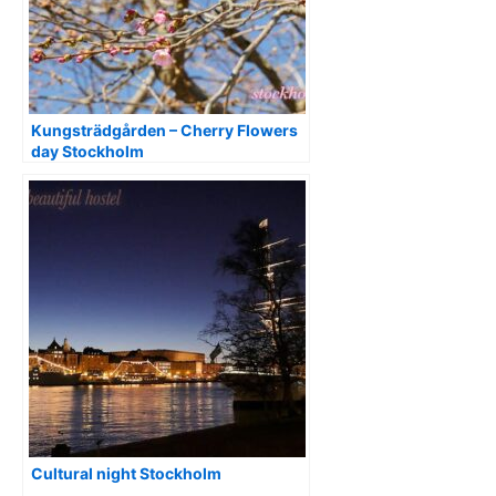
Kungsträdgården – Cherry Flowers
day Stockholm
Cultural night Stockholm