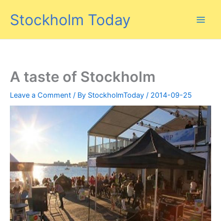
Skip
Stockholm Today
to
content
A taste of Stockholm
Leave a Comment
/ By
StockholmToday
/
2014-09-25