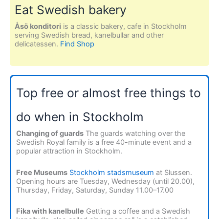
Eat Swedish bakery
Åsö konditori
is a classic bakery, cafe in Stockholm
serving Swedish bread, kanelbullar and other
delicatessen.
Find Shop
Top free or almost free things to
do when in Stockholm
Changing of guards
The guards watching over the
Swedish Royal family is a free 40-minute event and a
popular attraction in Stockholm.
Free Museums
Stockholm stadsmuseum
at Slussen.
Opening hours are Tuesday, Wednesday (until 20.00),
Thursday, Friday, Saturday, Sunday 11.00–17.00
Fika with kanelbulle
Getting a coffee and a Swedish