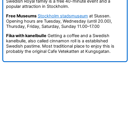
Swedish Royal family is a free 40-minute event and a
popular attraction in Stockholm.
Free Museums
Stockholm stadsmuseum
at Slussen.
Opening hours are Tuesday, Wednesday (until 20.00),
Thursday, Friday, Saturday, Sunday 11.00–17.00
Fika with kanelbulle
Getting a coffee and a Swedish
kanelbulle, also called cinnamon roll is a established
Swedish pastime. Most traditional place to enjoy this is
probably the original Cafe Vetekatten at Kungsgatan.