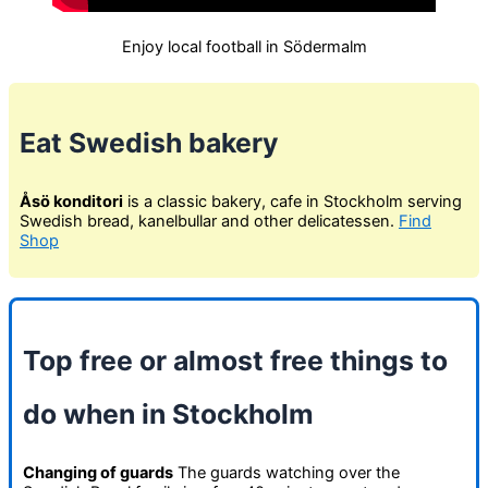
Enjoy local football in Södermalm
Eat Swedish bakery
Åsö konditori
is a classic bakery, cafe in Stockholm serving
Swedish bread, kanelbullar and other delicatessen.
Find
Shop
Top free or almost free things to
do when in Stockholm
Changing of guards
The guards watching over the