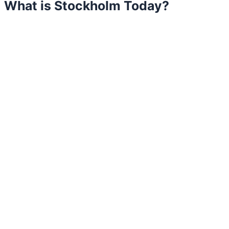
What is Stockholm Today?