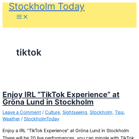
Stockholm Today
Skip
to
content
tiktok
Enjoy IRL “TikTok Experience” at
Gröna Lund in Stockholm
Leave a Comment
/
Culture
,
Sightseeing
,
Stockholm
,
Tips
,
Weather
/
StockholmToday
Enjoy a IRL “TikTok Experience” at Gröna Lund in Stockholm
There will be 20 live performances, you can mingle with TikTok