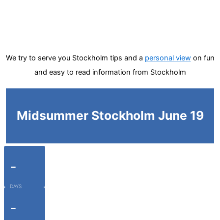
We try to serve you Stockholm tips and a
personal view
on fun
and easy to read information from Stockholm
Midsummer Stockholm June 19
-
DAYS
-