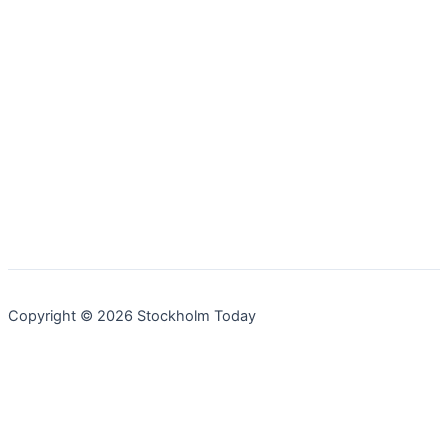
Copyright © 2026 Stockholm Today