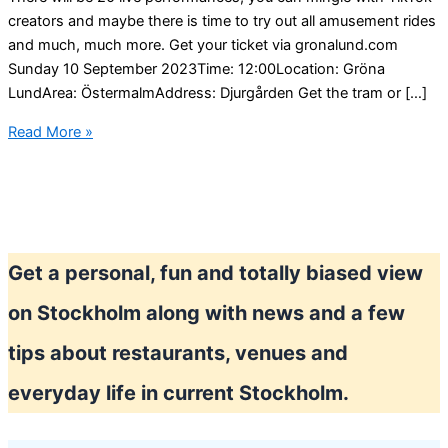
creators and maybe there is time to try out all amusement rides
and much, much more. Get your ticket via gronalund.com
Sunday 10 September 2023Time: 12:00Location: Gröna
LundArea: ÖstermalmAddress: Djurgården Get the tram or […]
Enjoy
Read More »
IRL
“TikTok
Experience”
at
Gröna
Get a personal, fun and totally biased view
Lund
in
on Stockholm along with news and a few
Stockholm
tips about restaurants, venues and
everyday life in current Stockholm.