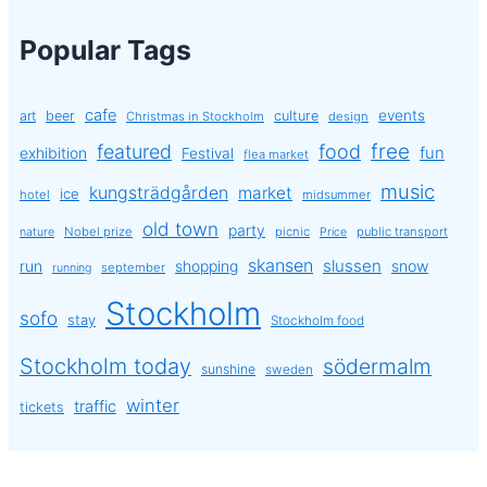
Popular Tags
cafe
events
art
beer
culture
Christmas in Stockholm
design
free
featured
food
exhibition
fun
Festival
flea market
music
kungsträdgården
market
ice
hotel
midsummer
old town
party
Nobel prize
picnic
public transport
nature
Price
skansen
slussen
run
shopping
snow
september
running
Stockholm
sofo
stay
Stockholm food
Stockholm today
södermalm
sunshine
sweden
winter
traffic
tickets