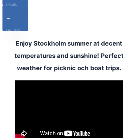
HOURS
-
MINUTES
Enjoy Stockholm summer at decent
temperatures and sunshine! Perfect
weather for picknic och boat trips.