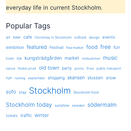
everyday life in current Stockholm.
Popular Tags
cafe
events
art
beer
culture
Christmas in Stockholm
design
free
featured
food
exhibition
fun
Festival
flea market
music
kungsträdgården
market
ice
hotel
midsummer
old town
party
Nobel prize
picnic
public transport
nature
Price
skansen
slussen
run
shopping
snow
september
running
Stockholm
sofo
stay
Stockholm food
Stockholm today
södermalm
sunshine
sweden
winter
traffic
tickets