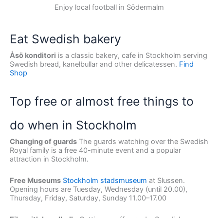
Enjoy local football in Södermalm
Eat Swedish bakery
Åsö konditori
is a classic bakery, cafe in Stockholm serving
Swedish bread, kanelbullar and other delicatessen.
Find
Shop
Top free or almost free things to
do when in Stockholm
Changing of guards
The guards watching over the Swedish
Royal family is a free 40-minute event and a popular
attraction in Stockholm.
Free Museums
Stockholm stadsmuseum
at Slussen.
Opening hours are Tuesday, Wednesday (until 20.00),
Thursday, Friday, Saturday, Sunday 11.00–17.00