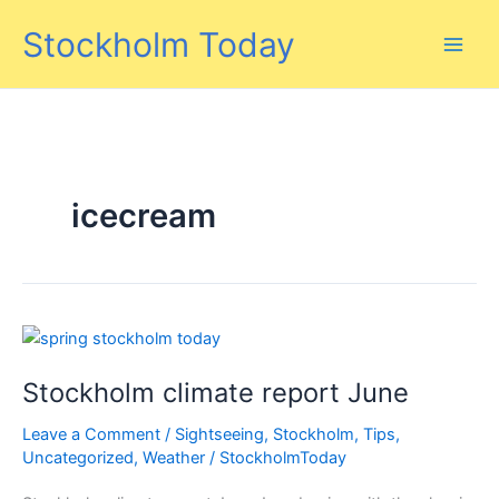
Skip
Stockholm Today
to
content
icecream
Stockholm climate report June
Leave a Comment
/
Sightseeing
,
Stockholm
,
Tips
,
Uncategorized
,
Weather
/
StockholmToday