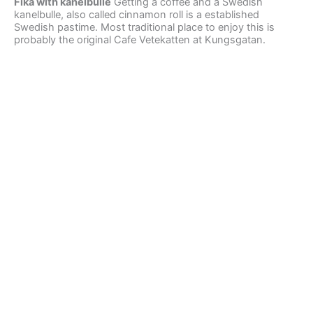
Fika with kanelbulle
Getting a coffee and a Swedish
kanelbulle, also called cinnamon roll is a established
Swedish pastime. Most traditional place to enjoy this is
probably the original Cafe Vetekatten at Kungsgatan.