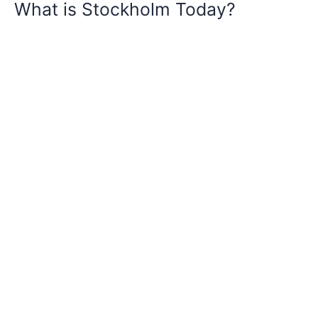
What is Stockholm Today?