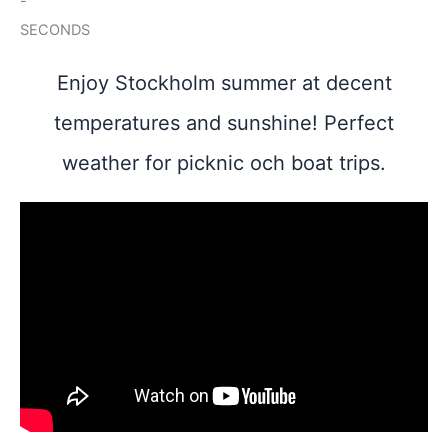
-
SECONDS
Enjoy Stockholm summer at decent
temperatures and sunshine! Perfect
weather for picknic och boat trips.