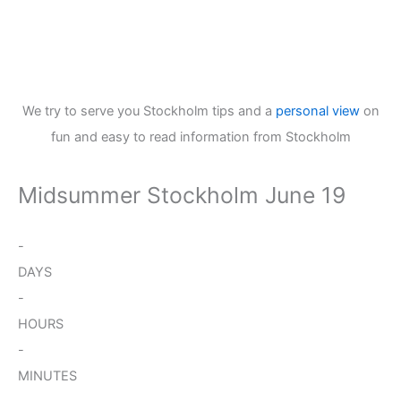
We try to serve you Stockholm tips and a
personal view
on
fun and easy to read information from Stockholm
Midsummer Stockholm June 19
-
DAYS
-
HOURS
-
MINUTES