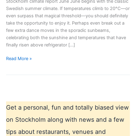
Stockholm climate report June June begins with the classic
Swedish summer climate. If temperatures climb to 20°C—or
even surpass that magical threshold—you should definitely
take the opportunity to enjoy it. Perhaps even break out a
few extra dance moves in the sporadic sunbeams,
celebrating both the sunshine and temperatures that have
finally risen above refrigerator […]
Stockholm
Read More »
climate
report
June
Get a personal, fun and totally biased view
on Stockholm along with news and a few
tips about restaurants, venues and