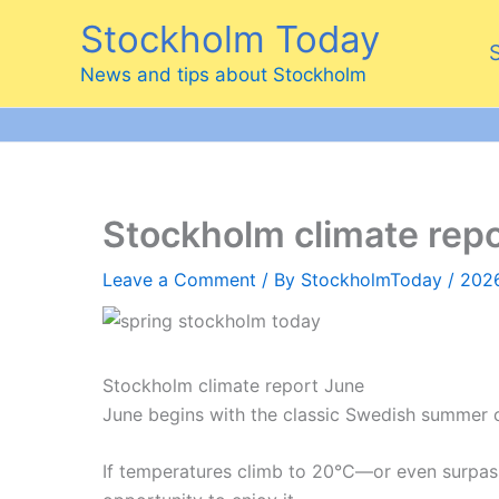
Skip
Stockholm Today
to
content
News and tips about Stockholm
Stockholm climate rep
Leave a Comment
/ By
StockholmToday
/
202
Stockholm climate report June
June begins with the classic Swedish summer c
If temperatures climb to 20°C—or even surpass