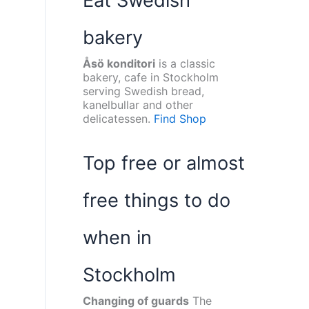
Eat Swedish
bakery
Åsö konditori
is a classic
bakery, cafe in Stockholm
serving Swedish bread,
kanelbullar and other
delicatessen.
Find Shop
Top free or almost
free things to do
when in
Stockholm
Changing of guards
The