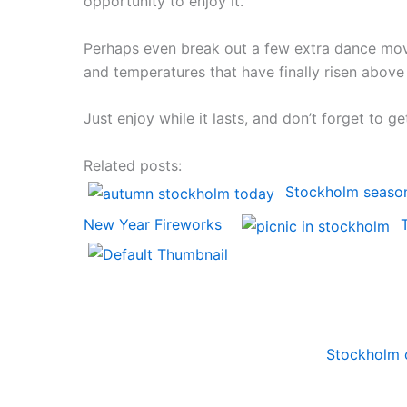
opportunity to enjoy it.
Perhaps even break out a few extra dance mov
and temperatures that have finally risen above r
Just enjoy while it lasts, and don’t forget to 
Related posts:
Stockholm seaso
New Year Fireworks
Stockholm 