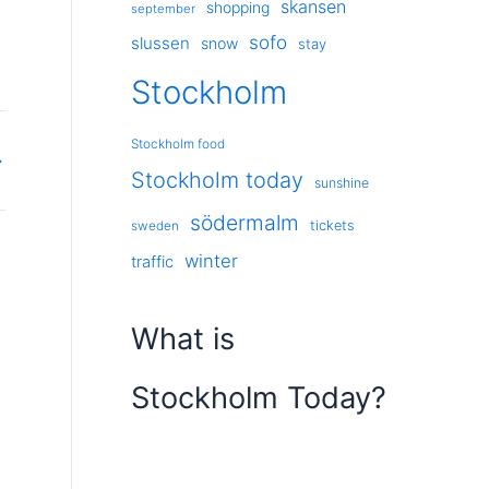
skansen
shopping
september
sofo
slussen
snow
stay
Stockholm
Stockholm food
→
Stockholm today
sunshine
södermalm
tickets
sweden
winter
traffic
What is
Stockholm Today?