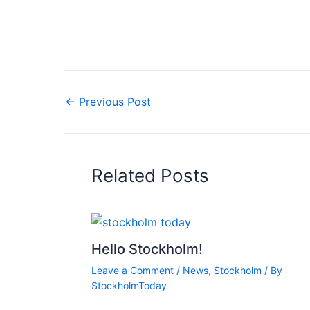
←
Previous Post
Related Posts
Hello Stockholm!
Leave a Comment
/
News
,
Stockholm
/ By
StockholmToday