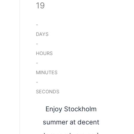
19
-
DAYS
-
HOURS
-
MINUTES
-
SECONDS
Enjoy Stockholm
summer at decent