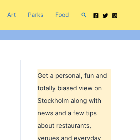
Search
Art
Parks
Food
Get a personal, fun and
totally biased view on
Stockholm along with
news and a few tips
about restaurants,
venues and everyday