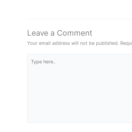
Leave a Comment
Your email address will not be published.
Requ
Type
here..