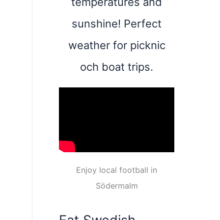
temperatures and
sunshine! Perfect
weather for picknic
och boat trips.
Enjoy local football in
Södermalm