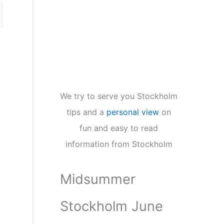
We try to serve you Stockholm
tips and a
personal view
on
fun and easy to read
information from Stockholm
Midsummer
Stockholm June