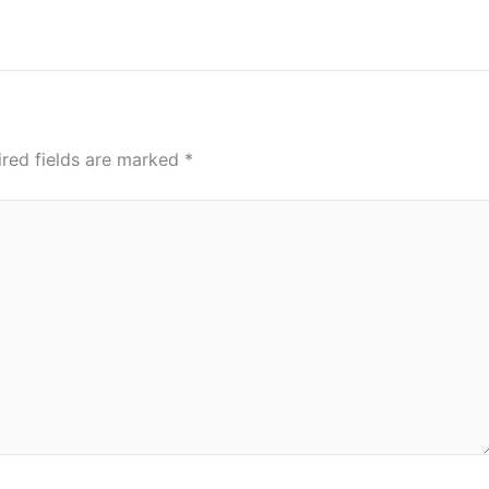
ired fields are marked
*