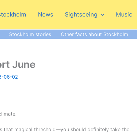
Stockholm
News
Sightseeing
Music
Stockholm stories
Other facts about Stockholm
ort June
6-06-02
limate.
 that magical threshold—you should definitely take the