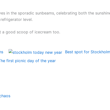
es in the sporadic sunbeams, celebrating both the sunshin
efrigerator level.
get a good scoop of icecream too.
ns
Best spot for Stockhol
The first picnic day of the year
chaos