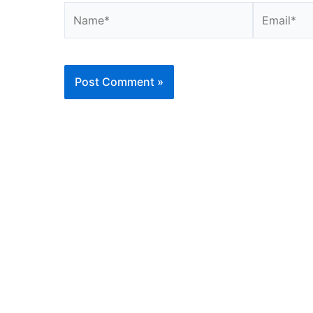
Name*
Email*