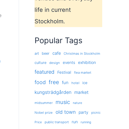
life in current
e
Stockholm.
Popular Tags
cafe
art
beer
Christmas in Stockholm
m
exhibition
events
culture
design
featured
Festival
flea market
free
food
fun
ice
hotel
kungsträdgården
market
music
midsummer
nature
old town
party
Nobel prize
picnic
run
public transport
Price
running