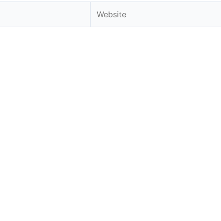
Website