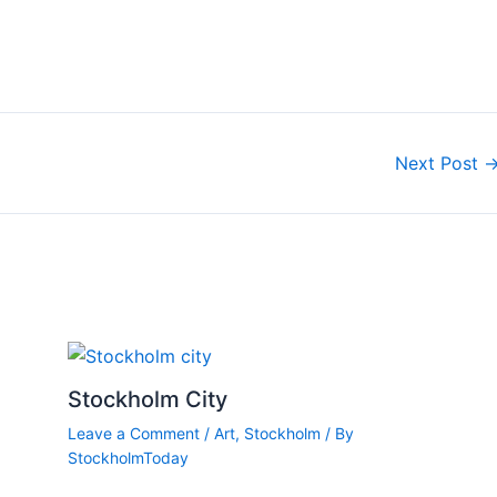
Next Post
Stockholm City
Leave a Comment
/
Art
,
Stockholm
/ By
StockholmToday