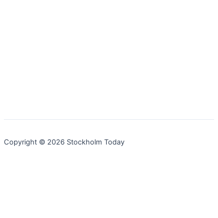
Copyright © 2026 Stockholm Today