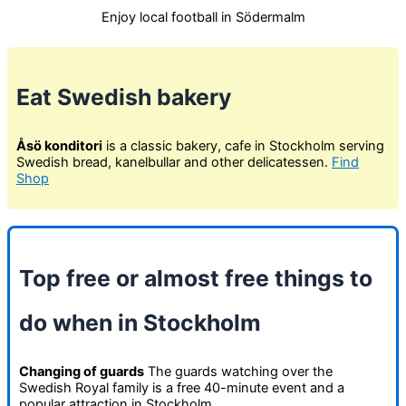
Enjoy local football in Södermalm
Eat Swedish bakery
Åsö konditori
is a classic bakery, cafe in Stockholm serving
Swedish bread, kanelbullar and other delicatessen.
Find
Shop
Top free or almost free things to
do when in Stockholm
Changing of guards
The guards watching over the
Swedish Royal family is a free 40-minute event and a
popular attraction in Stockholm.