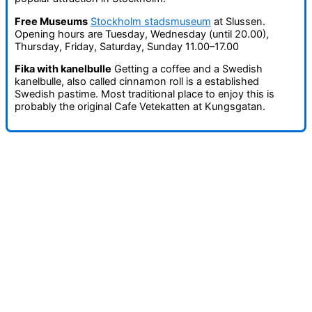
Free Museums
Stockholm stadsmuseum
at Slussen.
Opening hours are Tuesday, Wednesday (until 20.00),
Thursday, Friday, Saturday, Sunday 11.00–17.00
Fika with kanelbulle
Getting a coffee and a Swedish
kanelbulle, also called cinnamon roll is a established
Swedish pastime. Most traditional place to enjoy this is
probably the original Cafe Vetekatten at Kungsgatan.