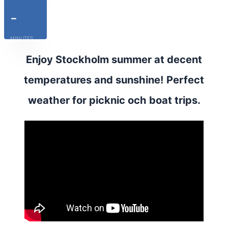
-
MINUTES
Enjoy Stockholm summer at decent
temperatures and sunshine! Perfect
weather for picknic och boat trips.