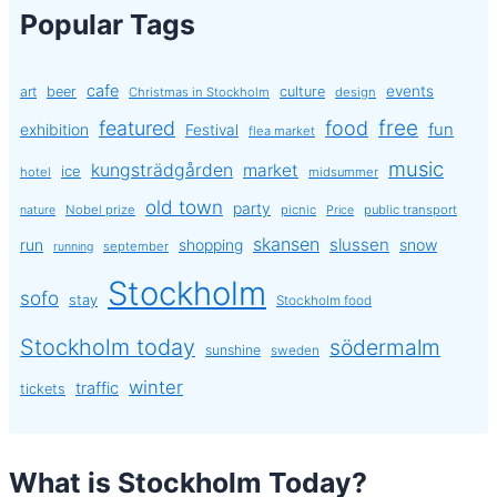
Popular Tags
cafe
events
art
beer
culture
Christmas in Stockholm
design
free
featured
food
exhibition
fun
Festival
flea market
music
kungsträdgården
market
ice
hotel
midsummer
old town
party
Nobel prize
picnic
public transport
nature
Price
skansen
slussen
run
shopping
snow
september
running
Stockholm
sofo
stay
Stockholm food
Stockholm today
södermalm
sunshine
sweden
winter
traffic
tickets
What is Stockholm Today?