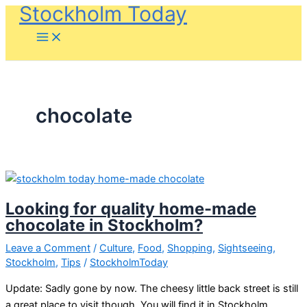
Stockholm Today
Skip
to
content
chocolate
Looking for quality home-made
chocolate in Stockholm?
Leave a Comment
/
Culture
,
Food
,
Shopping
,
Sightseeing
,
Stockholm
,
Tips
/
StockholmToday
Update: Sadly gone by now. The cheesy little back street is still
a great place to visit though. You will find it in Stockholm,