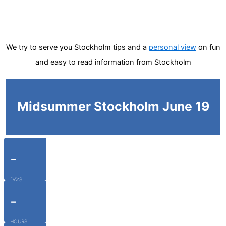
We try to serve you Stockholm tips and a
personal view
on fun
and easy to read information from Stockholm
Midsummer Stockholm June 19
-
DAYS
-
HOURS