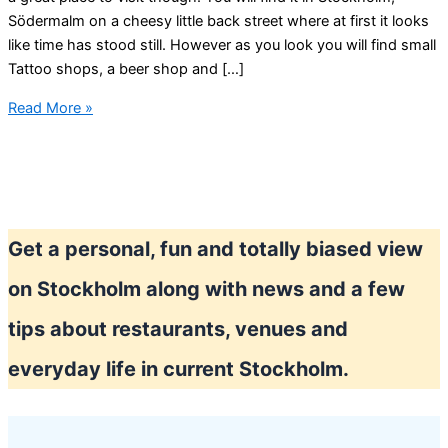
Södermalm on a cheesy little back street where at first it looks
like time has stood still. However as you look you will find small
Tattoo shops, a beer shop and […]
Looking
Read More »
for
quality
home-
made
chocolate
Get a personal, fun and totally biased view
in
Stockholm?
on Stockholm along with news and a few
tips about restaurants, venues and
everyday life in current Stockholm.