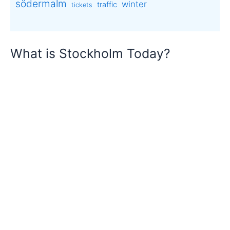
södermalm
winter
traffic
tickets
What is Stockholm Today?