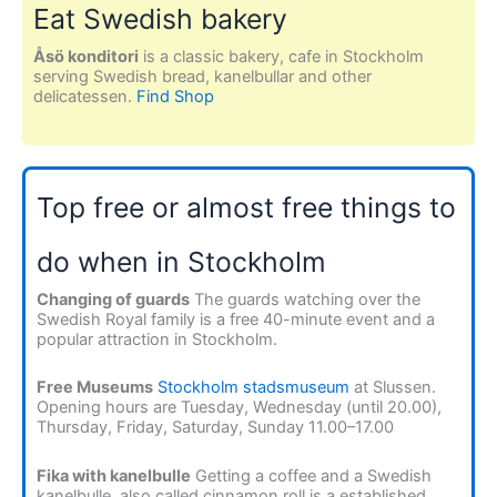
Eat Swedish bakery
Åsö konditori
is a classic bakery, cafe in Stockholm
serving Swedish bread, kanelbullar and other
delicatessen.
Find Shop
Top free or almost free things to
do when in Stockholm
Changing of guards
The guards watching over the
Swedish Royal family is a free 40-minute event and a
popular attraction in Stockholm.
Free Museums
Stockholm stadsmuseum
at Slussen.
Opening hours are Tuesday, Wednesday (until 20.00),
Thursday, Friday, Saturday, Sunday 11.00–17.00
Fika with kanelbulle
Getting a coffee and a Swedish
kanelbulle, also called cinnamon roll is a established