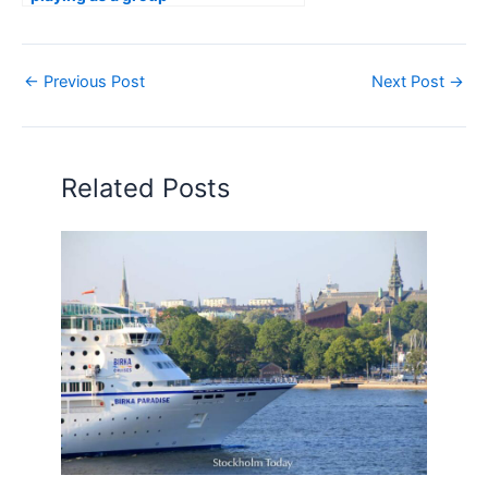
←
Previous Post
Next Post
→
Related Posts