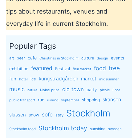
tips about restaurants, venues and
everyday life in current Stockholm.
Popular Tags
cafe
events
art
beer
culture
Christmas in Stockholm
design
free
featured
food
exhibition
Festival
flea market
kungsträdgården
market
fun
ice
hotel
midsummer
music
old town
party
Nobel prize
picnic
nature
Price
skansen
run
shopping
public transport
september
running
Stockholm
sofo
slussen
snow
stay
Stockholm today
sunshine
Stockholm food
sweden