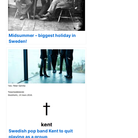
Midsummer – biggest holiday in
Sweden!
Swedish pop band Kent to quit
playing as a group