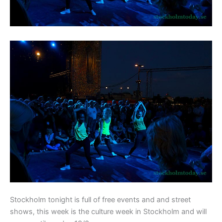
Stockholm tonight is full of free events and and street
shows, this week is the culture week in Stockholm and will