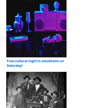
Free cultural night in stockholm on
Saturday!