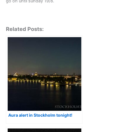
go on until sunday 19/8.
Related Posts:
Aura alert in Stockholm tonight!