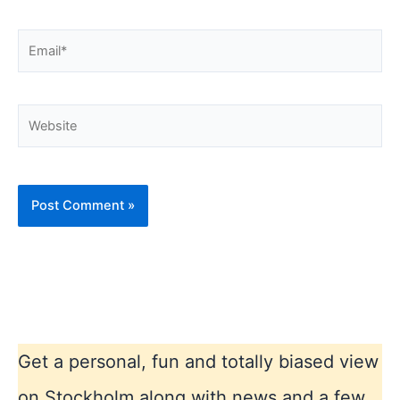
Email*
Website
Get a personal, fun and totally biased view
on Stockholm along with news and a few