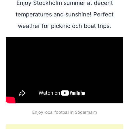
Enjoy Stockholm summer at decent
temperatures and sunshine! Perfect
weather for picknic och boat trips.
Enjoy local football in Södermalm