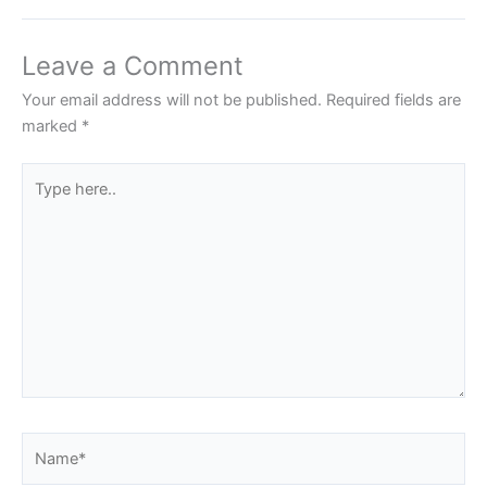
Leave a Comment
Your email address will not be published.
Required fields are
marked
*
Type
here..
Name*