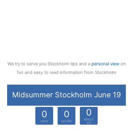
We try to serve you Stockholm tips and a
personal view
on
fun and easy to read information from Stockholm
Midsummer Stockholm June 19
0
0
0
MINUT
DAYS
HOURS
ES