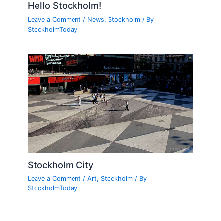
Hello Stockholm!
Leave a Comment
/
News
,
Stockholm
/ By
StockholmToday
Stockholm City
Leave a Comment
/
Art
,
Stockholm
/ By
StockholmToday