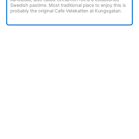
Swedish pastime. Most traditional place to enjoy this is
probably the original Cafe Vetekatten at Kungsgatan.