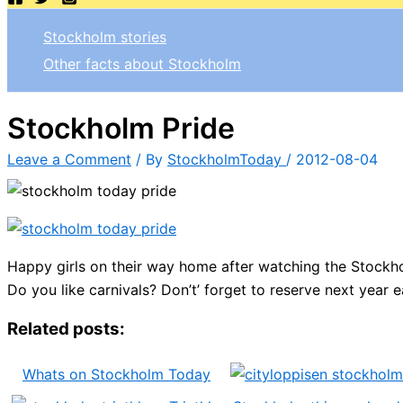
Stockholm stories
Other facts about Stockholm
Stockholm Pride
Leave a Comment
/ By
StockholmToday
/
2012-08-04
Happy girls on their way home after watching the Stockho
Do you like carnivals? Don’t’ forget to reserve next year e
Related posts:
Whats on Stockholm Today