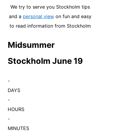
We try to serve you Stockholm tips
and a
personal view
on fun and easy
to read information from Stockholm
Midsummer
Stockholm June 19
-
DAYS
-
HOURS
-
MINUTES