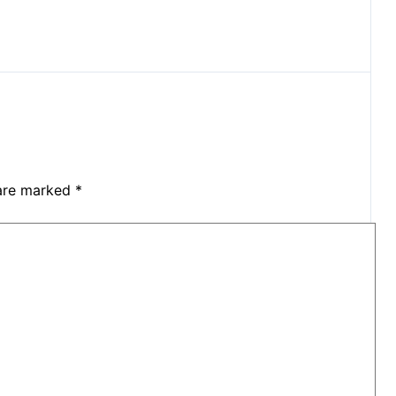
 are marked
*