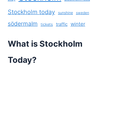
Stockholm today
sunshine
sweden
södermalm
winter
traffic
tickets
What is Stockholm
Today?