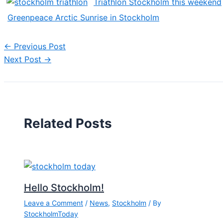
Triathlon Stockholm this weekend
Greenpeace Arctic Sunrise in Stockholm
←
Previous Post
Next Post
→
Related Posts
Hello Stockholm!
Leave a Comment
/
News
,
Stockholm
/ By
StockholmToday