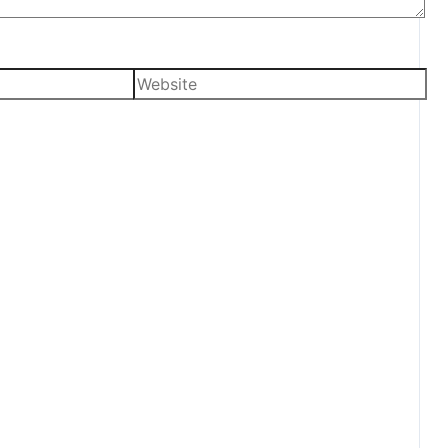
Website