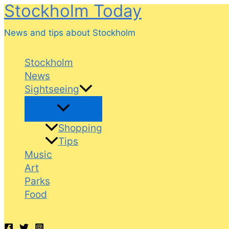
Stockholm Today
Skip
to
News and tips about Stockholm
content
Stockholm
News
Sightseeing
Shopping
Tips
Music
Art
Parks
Food
Search