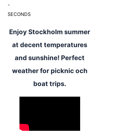
-
SECONDS
Enjoy Stockholm summer
at decent temperatures
and sunshine! Perfect
weather for picknic och
boat trips.