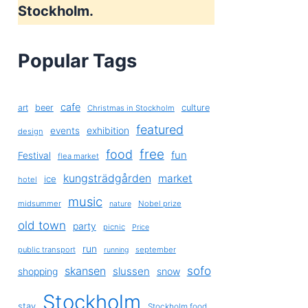
Stockholm.
Popular Tags
cafe
art
beer
culture
Christmas in Stockholm
featured
exhibition
events
design
free
food
fun
Festival
flea market
kungsträdgården
market
ice
hotel
music
midsummer
Nobel prize
nature
old town
party
picnic
Price
run
public transport
september
running
sofo
skansen
slussen
shopping
snow
Stockholm
stay
Stockholm food