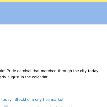
lm Pride carnival that marched through the city today.
arly august in the calendar!
Stockholm city flea market