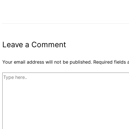
Leave a Comment
Your email address will not be published.
Required fields
Type
here..