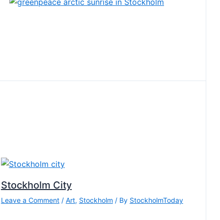
Stockholm City
Leave a Comment
/
Art
,
Stockholm
/ By
StockholmToday