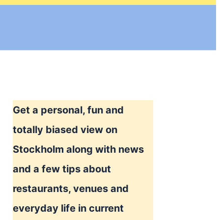
Get a personal, fun and
totally biased view on
Stockholm along with news
and a few tips about
restaurants, venues and
everyday life in current