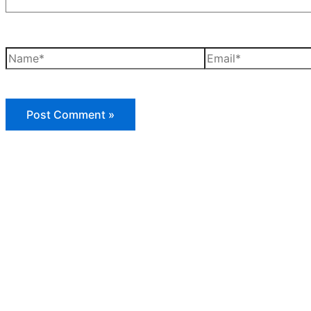
Name*
Email*