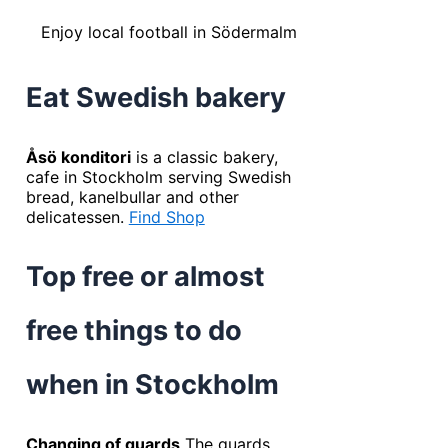
Enjoy local football in Södermalm
Eat Swedish bakery
Åsö konditori
is a classic bakery,
cafe in Stockholm serving Swedish
bread, kanelbullar and other
delicatessen.
Find Shop
Top free or almost
free things to do
when in Stockholm
Changing of guards
The guards