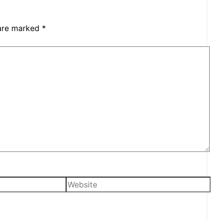
 are marked
*
Website