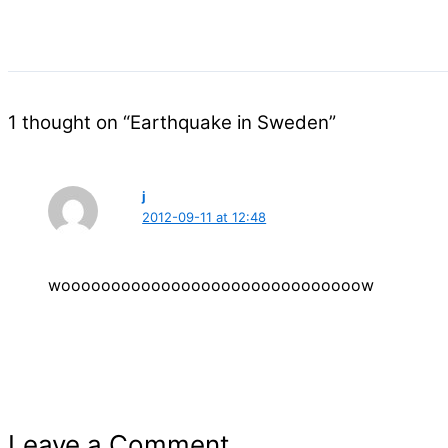
1 thought on “Earthquake in Sweden”
j
2012-09-11 at 12:48
woooooooooooooooooooooooooooooow
Leave a Comment