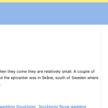
en they come they are relatively small. A couple of
nd the epicenter was in Skåne, south of Sweden where
.
Stockholm Royal wedding