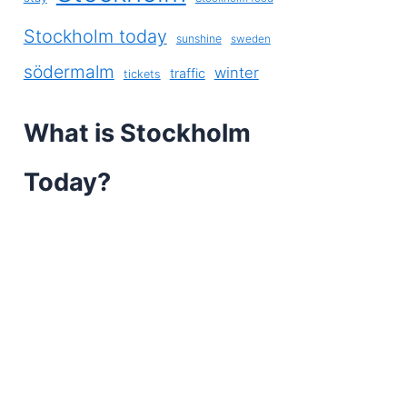
Stockholm today
sunshine
sweden
södermalm
winter
traffic
tickets
What is Stockholm
Today?