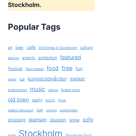
Stockholm.
Popular Tags
cafe
art
beer
culture
Christmas in Stockholm
featured
exhibition
events
design
free
food
fun
Festival
flea market
kungsträdgården
market
ice
hotel
music
midsummer
Nobel prize
nature
old town
party
picnic
Price
run
public transport
september
running
sofo
skansen
slussen
shopping
snow
Stockholm
stay
Stockholm food