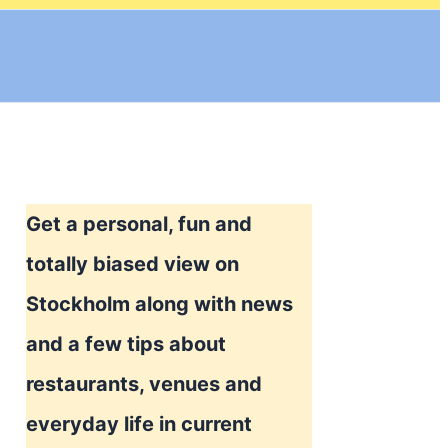
Get a personal, fun and
totally biased view on
Stockholm along with news
and a few tips about
restaurants, venues and
everyday life in current