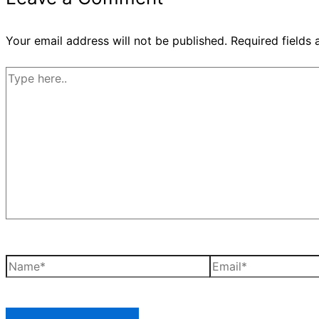
Your email address will not be published.
Required fields
Type
here..
Name*
Email*