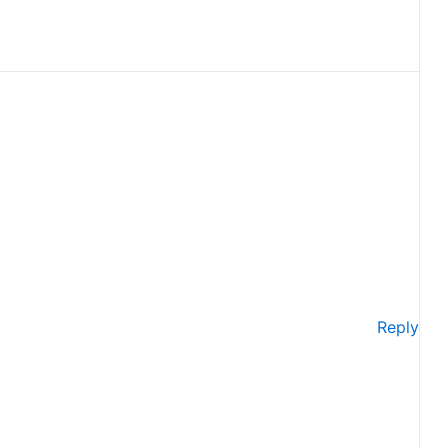
Reply