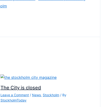
holm
The City is closed
Leave a Comment
/
News
,
Stockholm
/ By
StockholmToday