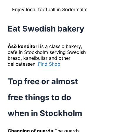
Enjoy local football in Södermalm
Eat Swedish bakery
Åsö konditori
is a classic bakery,
cafe in Stockholm serving Swedish
bread, kanelbullar and other
delicatessen.
Find Shop
Top free or almost
free things to do
when in Stockholm
Changing of guards
The guards