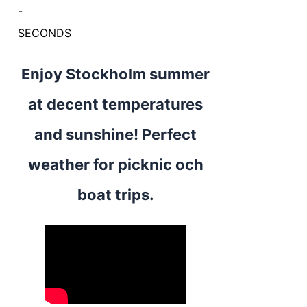
-
SECONDS
Enjoy Stockholm summer
at decent temperatures
and sunshine! Perfect
weather for picknic och
boat trips.