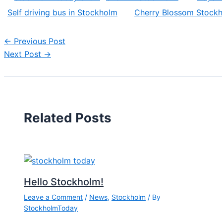
Self driving bus in Stockholm
Cherry Blossom Stock
←
Previous Post
Next Post
→
Related Posts
Hello Stockholm!
Leave a Comment
/
News
,
Stockholm
/ By
StockholmToday