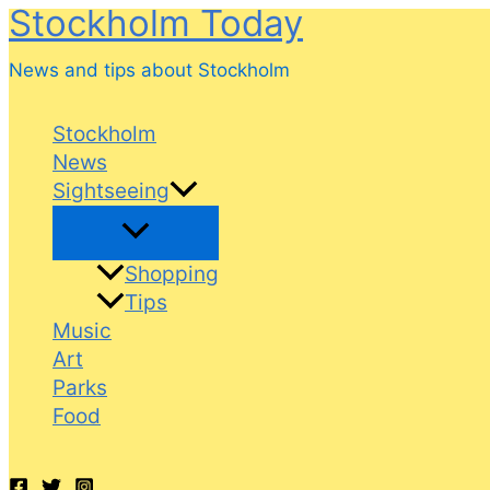
Stockholm Today
Skip
to
News and tips about Stockholm
content
Stockholm
News
Sightseeing
Shopping
Tips
Music
Art
Parks
Food
Search