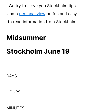
We try to serve you Stockholm tips
and a
personal view
on fun and easy
to read information from Stockholm
Midsummer
Stockholm June 19
-
DAYS
-
HOURS
-
MINUTES