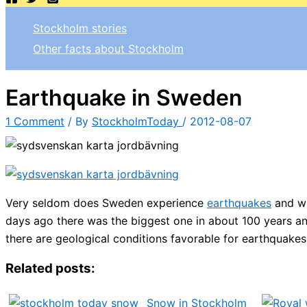
Stockholm stories
Other facts about Stockholm
Earthquake in Sweden
1 Comment
/ By
StockholmToday
/
2012-08-07
Very seldom does Sweden experience
earthquakes
and wh
days ago there was the biggest one in about 100 years a
there are geological conditions favorable for earthquakes
Related posts:
Snow in Stockholm