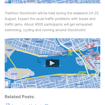
Triathlon Stockholm will be held during the weekend 24-25
August. Expect the usual traffic problems with buses and
traffic jams. About 4000 participants will get exhausted
swimming, cycling and running around Stockholm!
Related Posts: