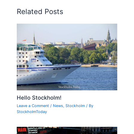
Related Posts
Hello Stockholm!
Leave a Comment
/
News
,
Stockholm
/ By
StockholmToday