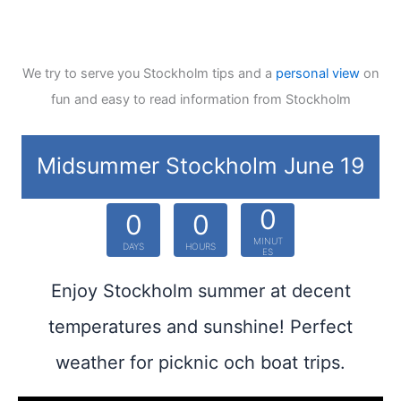
We try to serve you Stockholm tips and a
personal view
on
fun and easy to read information from Stockholm
Midsummer Stockholm June 19
0
0
0
MINUT
DAYS
HOURS
ES
Enjoy Stockholm summer at decent
temperatures and sunshine! Perfect
weather for picknic och boat trips.