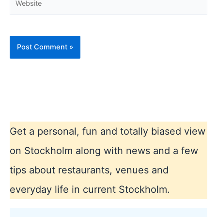
Get a personal, fun and totally biased view
on Stockholm along with news and a few
tips about restaurants, venues and
everyday life in current Stockholm.