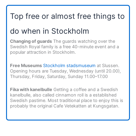
Top free or almost free things to
do when in Stockholm
Changing of guards
The guards watching over the
Swedish Royal family is a free 40-minute event and a
popular attraction in Stockholm.
Free Museums
Stockholm stadsmuseum
at Slussen.
Opening hours are Tuesday, Wednesday (until 20.00),
Thursday, Friday, Saturday, Sunday 11.00–17.00
Fika with kanelbulle
Getting a coffee and a Swedish
kanelbulle, also called cinnamon roll is a established
Swedish pastime. Most traditional place to enjoy this is
probably the original Cafe Vetekatten at Kungsgatan.