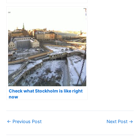
Check what Stockholm is like right
now
←
Previous Post
Next Post
→