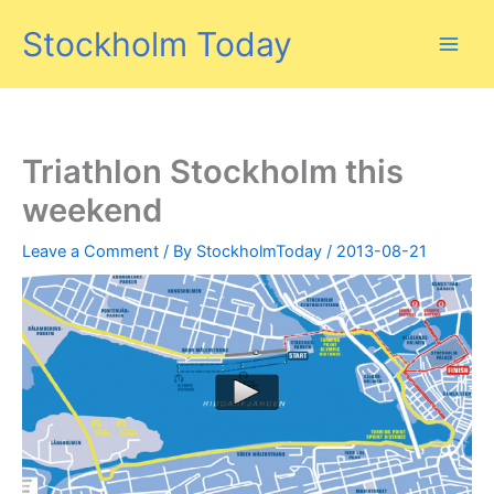
Skip
Stockholm Today
to
content
Triathlon Stockholm this
weekend
Leave a Comment
/ By
StockholmToday
/
2013-08-21