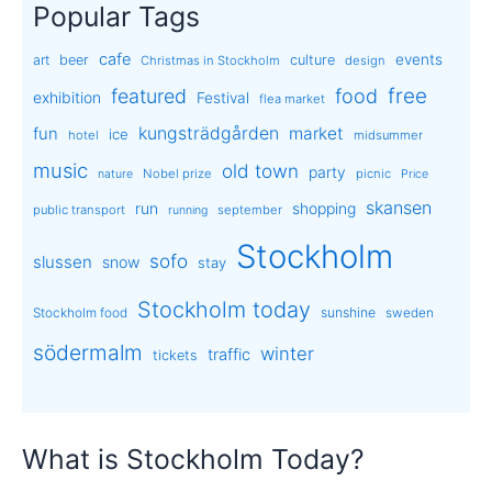
Popular Tags
cafe
events
art
beer
culture
Christmas in Stockholm
design
free
featured
food
exhibition
Festival
flea market
kungsträdgården
market
fun
ice
hotel
midsummer
music
old town
party
Nobel prize
picnic
nature
Price
skansen
run
shopping
public transport
september
running
Stockholm
sofo
slussen
snow
stay
Stockholm today
sunshine
Stockholm food
sweden
södermalm
winter
traffic
tickets
What is Stockholm Today?