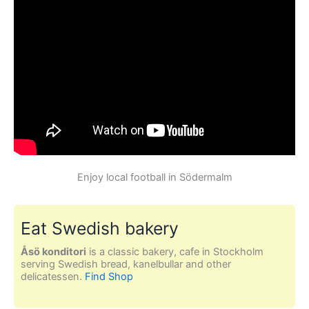
Enjoy local football in Södermalm
Eat Swedish bakery
Åsö konditori
is a classic bakery, cafe in Stockholm
serving Swedish bread, kanelbullar and other
delicatessen.
Find Shop