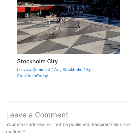
Stockholm City
Leave a Comment
/
Art
,
Stockholm
/ By
StockholmToday
Leave a Comment
Your email address will not be published.
Required fields are
marked
*