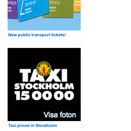
New public transport tickets!
Taxi prices in Stockholm