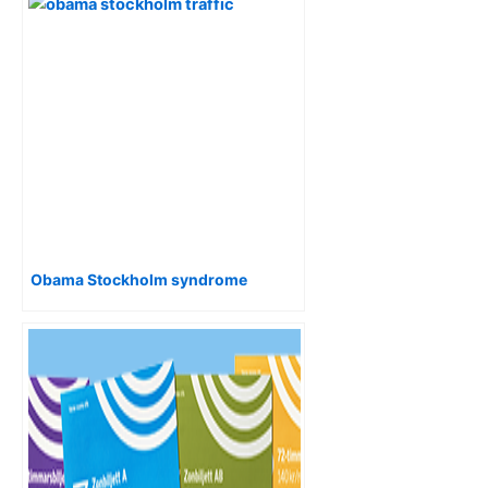
Obama Stockholm syndrome