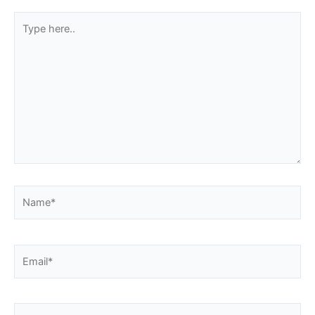
Type
here..
Name*
Email*
Website