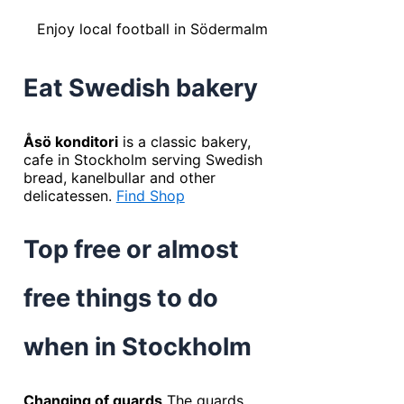
Enjoy local football in Södermalm
Eat Swedish bakery
Åsö konditori
is a classic bakery,
cafe in Stockholm serving Swedish
bread, kanelbullar and other
delicatessen.
Find Shop
Top free or almost
free things to do
when in Stockholm
Changing of guards
The guards