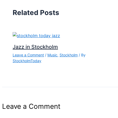
Related Posts
Jazz in Stockholm
Leave a Comment
/
Music
,
Stockholm
/ By
StockholmToday
Leave a Comment