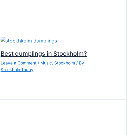
Best dumplings in Stockholm?
Leave a Comment
/
Music
,
Stockholm
/ By
StockholmToday