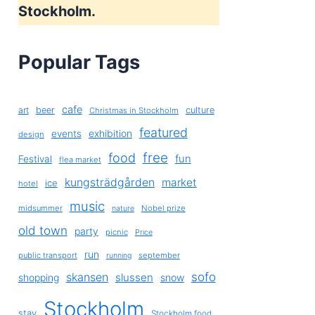
Stockholm.
Popular Tags
cafe
art
beer
culture
Christmas in Stockholm
featured
exhibition
events
design
free
food
fun
Festival
flea market
kungsträdgården
market
ice
hotel
music
midsummer
Nobel prize
nature
old town
party
picnic
Price
run
public transport
september
running
sofo
skansen
slussen
shopping
snow
Stockholm
stay
Stockholm food