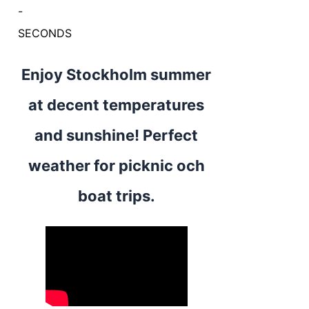
-
SECONDS
Enjoy Stockholm summer
at decent temperatures
and sunshine! Perfect
weather for picknic och
boat trips.