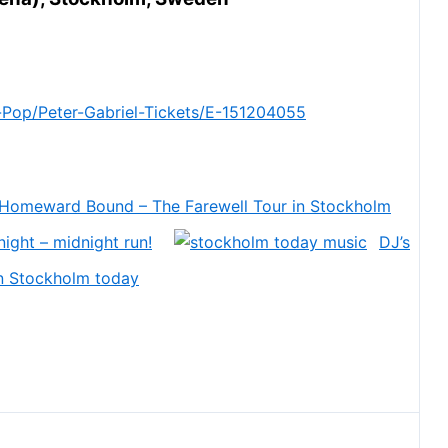
Pop/Peter-Gabriel-Tickets/E-151204055
 Homeward Bound – The Farewell Tour in Stockholm
ight – midnight run!
DJ’s
in Stockholm today