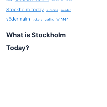
Stockholm today
sunshine
sweden
södermalm
winter
traffic
tickets
What is Stockholm
Today?