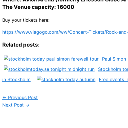
The Venue capacity: 16000
Buy your tickets here:
https://www.viagogo.com/ww/Concert-Tickets/Rock-and-
Related posts:
Paul Simon
Stockholm ton
in Stockholm
Free events 
←
Previous Post
Next Post
→