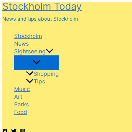
Stockholm Today
Skip
to
News and tips about Stockholm
content
Stockholm
News
Sightseeing
Shopping
Tips
Music
Art
Parks
Food
Search