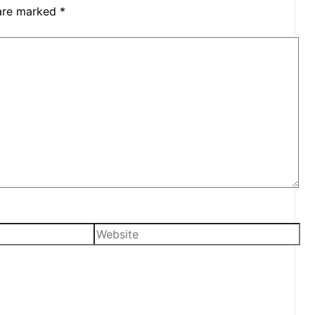
 are marked
*
Website