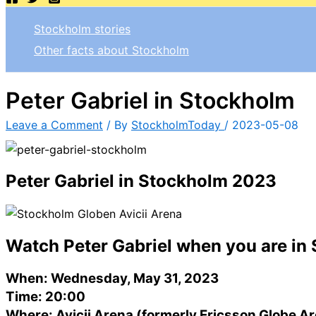
Stockholm stories
Other facts about Stockholm
Peter Gabriel in Stockholm
Leave a Comment
/ By
StockholmToday
/
2023-05-08
Peter Gabriel in Stockholm 2023
Watch Peter Gabriel when you are in
When: Wednesday, May 31, 2023
Time: 20:00
Where: Avicii Arena (formerly Ericsson Globe A