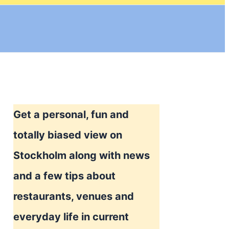
Get a personal, fun and
totally biased view on
Stockholm along with news
and a few tips about
restaurants, venues and
everyday life in current