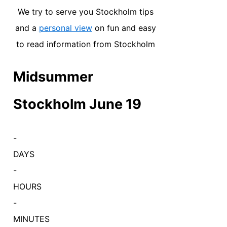
We try to serve you Stockholm tips
and a
personal view
on fun and easy
to read information from Stockholm
Midsummer
Stockholm June 19
-
DAYS
-
HOURS
-
MINUTES