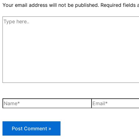
Your email address will not be published.
Required fields
Type
here..
Name*
Email*