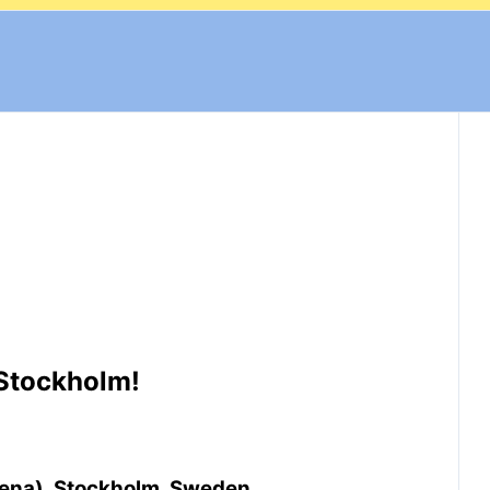
 Stockholm!
rena), Stockholm, Sweden