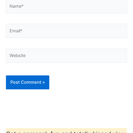
Name*
Email*
Website