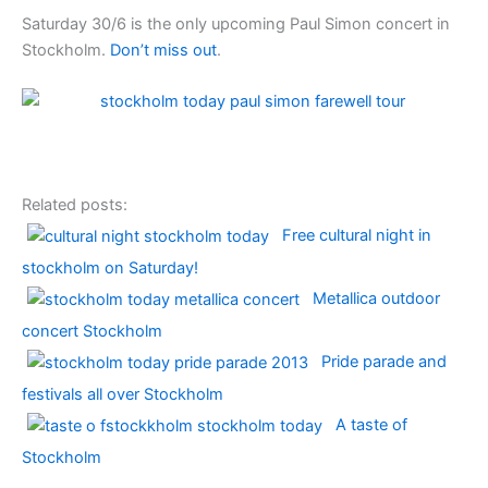
Saturday 30/6 is the only upcoming
Paul Simon
concert in
Stockholm
.
Don’t miss out
.
Related posts:
Free cultural night in
stockholm on Saturday!
Metallica outdoor
concert Stockholm
Pride parade and
festivals all over Stockholm
A taste of
Stockholm