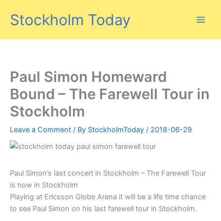
Skip
Stockholm Today
to
content
Paul Simon Homeward
Bound – The Farewell Tour in
Stockholm
Leave a Comment
/ By
StockholmToday
/
2018-06-29
Paul Simon’s last concert in Stockholm – The Farewell Tour
is now in Stockholm
Playing at Ericsson Globe Arena it will be a life time chance
to see Paul Simon on his last farewell tour in Stockholm.