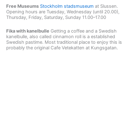
Free Museums
Stockholm stadsmuseum
at Slussen.
Opening hours are Tuesday, Wednesday (until 20.00),
Thursday, Friday, Saturday, Sunday 11.00–17.00
Fika with kanelbulle
Getting a coffee and a Swedish
kanelbulle, also called cinnamon roll is a established
Swedish pastime. Most traditional place to enjoy this is
probably the original Cafe Vetekatten at Kungsgatan.