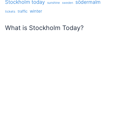
Stockholm today
södermalm
sunshine
sweden
winter
traffic
tickets
What is Stockholm Today?