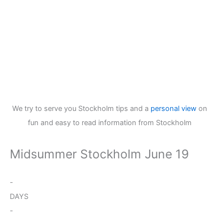
We try to serve you Stockholm tips and a
personal view
on
fun and easy to read information from Stockholm
Midsummer Stockholm June 19
-
DAYS
-