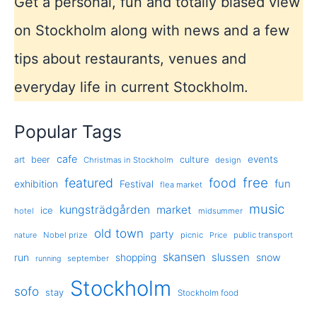
Get a personal, fun and totally biased view
on Stockholm along with news and a few
tips about restaurants, venues and
everyday life in current Stockholm.
Popular Tags
cafe
events
art
beer
culture
Christmas in Stockholm
design
free
featured
food
exhibition
fun
Festival
flea market
music
kungsträdgården
market
ice
hotel
midsummer
old town
party
Nobel prize
picnic
public transport
nature
Price
skansen
slussen
run
shopping
snow
september
running
Stockholm
sofo
stay
Stockholm food