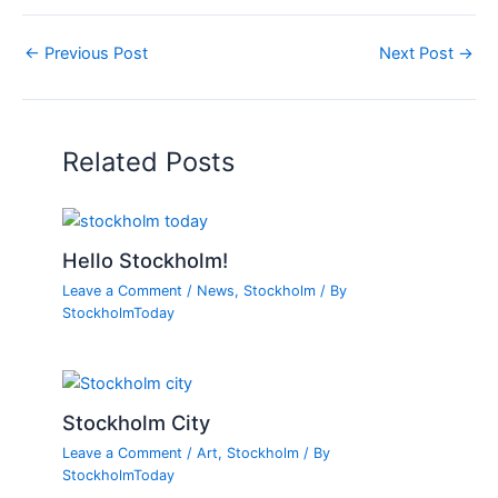
←
Previous Post
Next Post
→
Related Posts
Hello Stockholm!
Leave a Comment
/
News
,
Stockholm
/ By
StockholmToday
Stockholm City
Leave a Comment
/
Art
,
Stockholm
/ By
StockholmToday