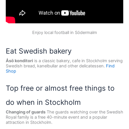
Enjoy local football in Södermalm
Eat Swedish bakery
Åsö konditori
is a classic bakery, cafe in Stockholm serving
Swedish bread, kanelbullar and other delicatessen.
Find
Shop
Top free or almost free things to
do when in Stockholm
Changing of guards
The guards watching over the Swedish
Royal family is a free 40-minute event and a popular
attraction in Stockholm.