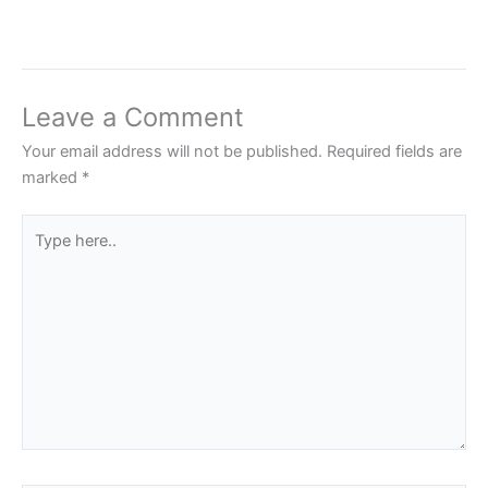
Leave a Comment
Your email address will not be published.
Required fields are
marked
*
Type
here..