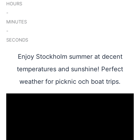
HOURS
-
MINUTES
-
SECONDS
Enjoy Stockholm summer at decent
temperatures and sunshine! Perfect
weather for picknic och boat trips.