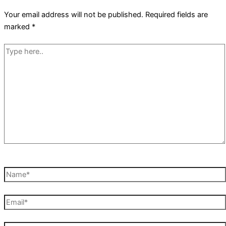
Your email address will not be published.
Required fields are
marked
*
Type
here..
Name*
Email*