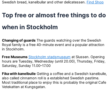
Swedish bread, kanelbullar and other delicatessen.
Find Shop
Top free or almost free things to do
when in Stockholm
Changing of guards
The guards watching over the Swedish
Royal family is a free 40-minute event and a popular attraction
in Stockholm.
Free Museums
Stockholm stadsmuseum
at Slussen. Opening
hours are Tuesday, Wednesday (until 20.00), Thursday, Friday,
Saturday, Sunday 11.00–17.00
Fika with kanelbulle
Getting a coffee and a Swedish kanelbulle,
also called cinnamon roll is a established Swedish pastime.
Most traditional place to enjoy this is probably the original Cafe
Vetekatten at Kungsgatan.