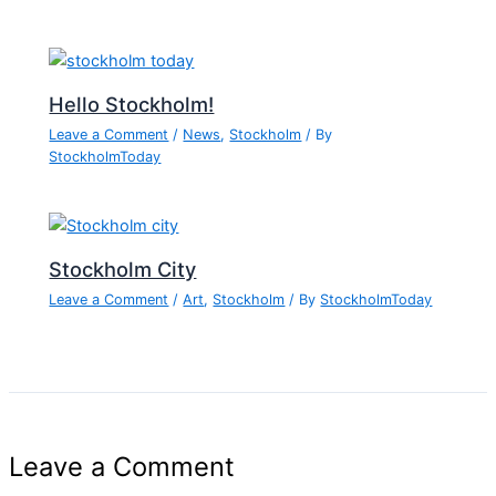
Hello Stockholm!
Leave a Comment
/
News
,
Stockholm
/ By
StockholmToday
Stockholm City
Leave a Comment
/
Art
,
Stockholm
/ By
StockholmToday
Leave a Comment