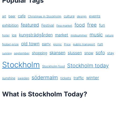
Popular Tags
cafe
events
art
beer
culture
Christmas in Stockholm
design
free
featured
food
exhibition
fun
Festival
flea market
music
kungsträdgården
market
ice
hotel
midsummer
nature
old town
party
run
Nobel prize
picnic
public transport
Price
sofo
skansen
slussen
shopping
snow
stay
september
running
Stockholm
Stockholm today
Stockholm food
södermalm
winter
traffic
sunshine
tickets
sweden
What is Stockholm Today?