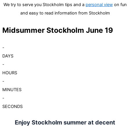
We try to serve you Stockholm tips and a
personal view
on fun
and easy to read information from Stockholm
Midsummer Stockholm June 19
-
DAYS
-
HOURS
-
MINUTES
-
SECONDS
Enjoy Stockholm summer at decent