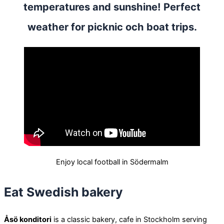
temperatures and sunshine! Perfect
weather for picknic och boat trips.
Enjoy local football in Södermalm
Eat Swedish bakery
Åsö konditori
is a classic bakery, cafe in Stockholm serving