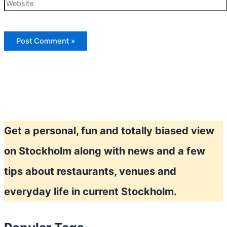
Website
Get a personal, fun and totally biased view
on Stockholm along with news and a few
tips about restaurants, venues and
everyday life in current Stockholm.