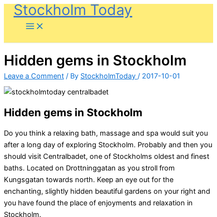
Stockholm Today
Skip
to
content
Hidden gems in Stockholm
Leave a Comment
/ By
StockholmToday
/
2017-10-01
Hidden gems in Stockholm
Do you think a relaxing bath, massage and spa would suit you
after a long day of exploring Stockholm. Probably and then you
should visit Centralbadet, one of Stockholms oldest and finest
baths. Located on Drottninggatan as you stroll from
Kungsgatan towards north. Keep an eye out for the
enchanting, slightly hidden beautiful gardens on your right and
you have found the place of enjoyments and relaxation in
Stockholm.