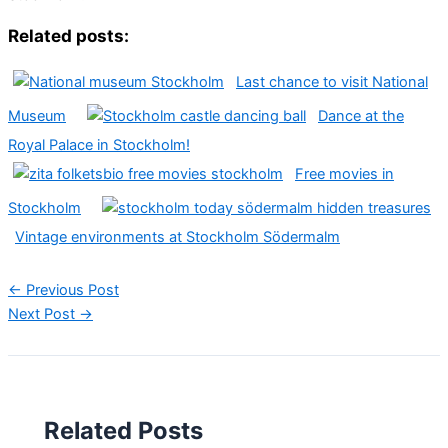
Related posts:
Last chance to visit National
Museum
Dance at the
Royal Palace in Stockholm!
Free movies in
Stockholm
Vintage environments at Stockholm Södermalm
←
Previous Post
Next Post
→
Related Posts