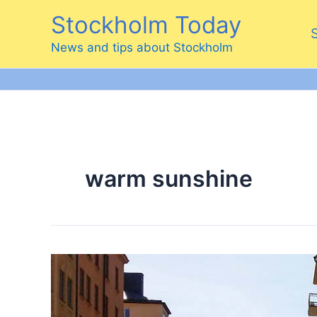
Skip
Stockholm Today
to
content
News and tips about Stockholm
warm sunshine