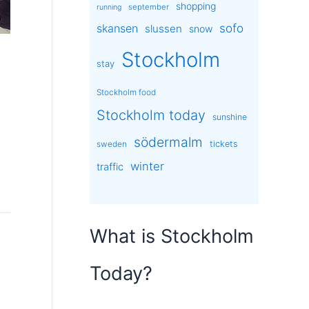
shopping
september
running
sofo
skansen
slussen
snow
Stockholm
stay
Stockholm food
Stockholm today
sunshine
södermalm
tickets
sweden
winter
traffic
What is Stockholm
Today?