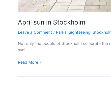
April sun in Stockholm
Leave a Comment
/
Parks
,
Sightseeing
,
Stockhol
Not only the people of Stockholm celebrate the r
sun!
April
Read More »
sun
in
Stockholm