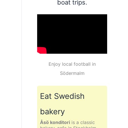
boat trips.
Enjoy local football in
Södermalm
Eat Swedish
bakery
Åsö konditori
is a classic
bakery, cafe in Stockholm