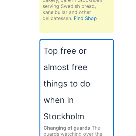
serving Swedish bread,
kanelbullar and other
delicatessen.
Find Shop
Top free or
almost free
things to do
when in
Stockholm
Changing of guards
The
guards watching over the