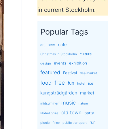
in current Stockholm.
Popular Tags
cafe
art
beer
culture
Christmas in Stockholm
exhibition
events
design
featured
Festival
flea market
free
food
fun
ice
hotel
kungsträdgården
market
music
midsummer
nature
old town
party
Nobel prize
run
picnic
public transport
Price