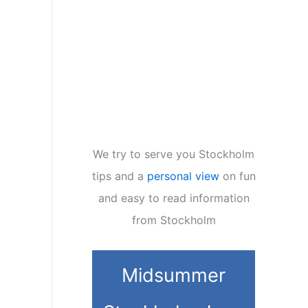
We try to serve you Stockholm
tips and a
personal view
on fun
and easy to read information
from Stockholm
Midsummer