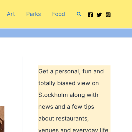
Search
Art
Parks
Food
Get a personal, fun and
totally biased view on
Stockholm along with
news and a few tips
about restaurants,
venues and everyday life