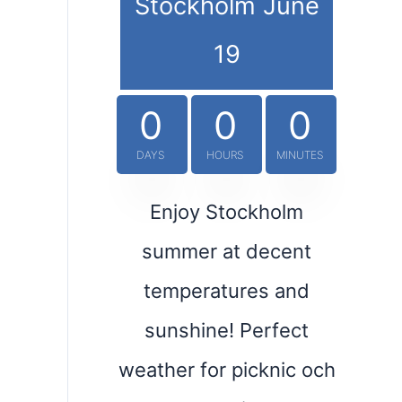
Stockholm June
19
0
0
0
DAYS
HOURS
MINUTES
Enjoy Stockholm
summer at decent
temperatures and
sunshine! Perfect
weather for picknic och