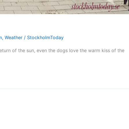
m
,
Weather
/
StockholmToday
eturn of the sun, even the dogs love the warm kiss of the