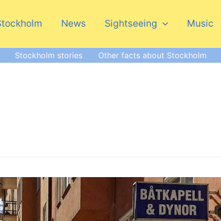
Stockholm
News
Sightseeing
Music
Stockholm stories
Other facts about Stockholm