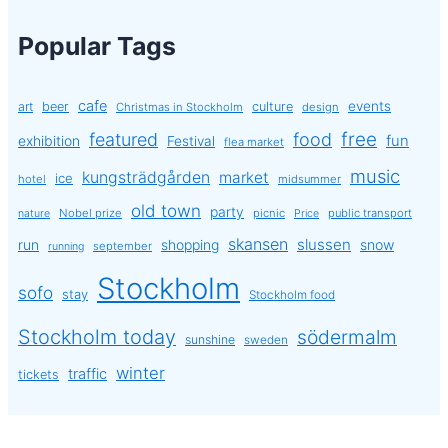
Popular Tags
cafe
events
art
beer
culture
Christmas in Stockholm
design
free
featured
food
exhibition
fun
Festival
flea market
music
kungsträdgården
market
ice
hotel
midsummer
old town
party
Nobel prize
picnic
public transport
nature
Price
skansen
slussen
run
shopping
snow
september
running
Stockholm
sofo
stay
Stockholm food
Stockholm today
södermalm
sunshine
sweden
winter
traffic
tickets