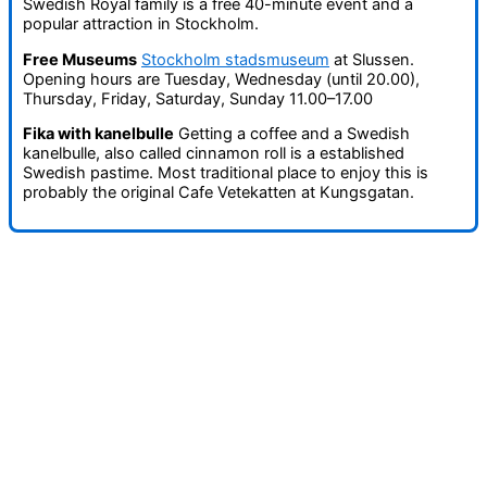
Swedish Royal family is a free 40-minute event and a
popular attraction in Stockholm.
Free Museums
Stockholm stadsmuseum
at Slussen.
Opening hours are Tuesday, Wednesday (until 20.00),
Thursday, Friday, Saturday, Sunday 11.00–17.00
Fika with kanelbulle
Getting a coffee and a Swedish
kanelbulle, also called cinnamon roll is a established
Swedish pastime. Most traditional place to enjoy this is
probably the original Cafe Vetekatten at Kungsgatan.