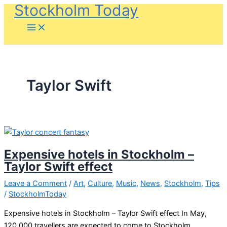
Stockholm Today
Skip
to
content
Taylor Swift
Expensive hotels in Stockholm –
Taylor Swift effect
Leave a Comment
/
Art
,
Culture
,
Music
,
News
,
Stockholm
,
Tips
/
StockholmToday
Expensive hotels in Stockholm – Taylor Swift effect In May,
120,000 travellers are expected to come to Stockholm,