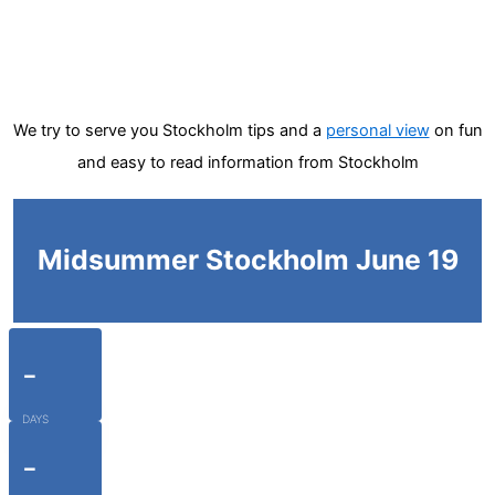
We try to serve you Stockholm tips and a
personal view
on fun
and easy to read information from Stockholm
Midsummer Stockholm June 19
-
DAYS
-