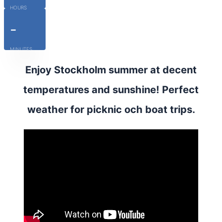
HOURS
-
MINUTES
Enjoy Stockholm summer at decent
temperatures and sunshine! Perfect
weather for picknic och boat trips.