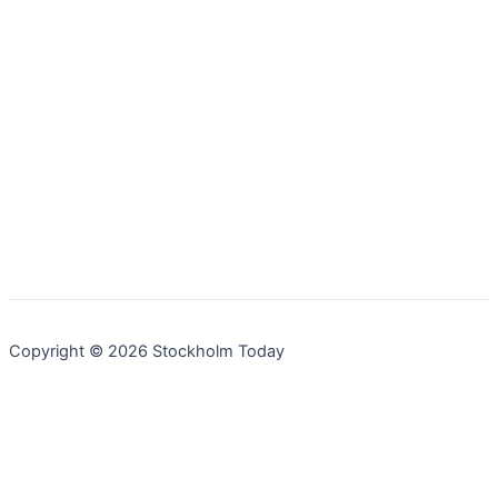
Copyright © 2026 Stockholm Today