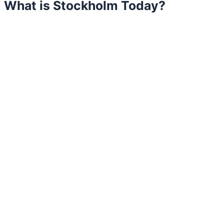
What is Stockholm Today?