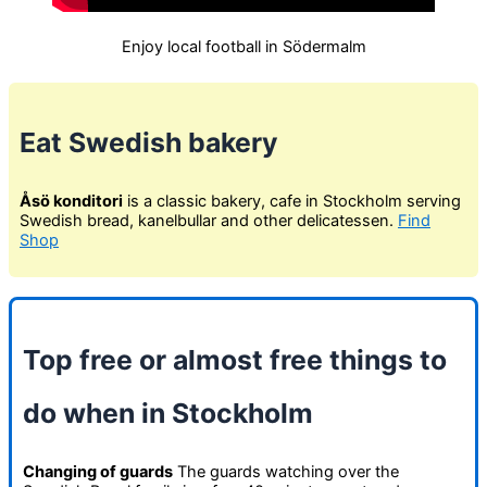
Enjoy local football in Södermalm
Eat Swedish bakery
Åsö konditori
is a classic bakery, cafe in Stockholm serving
Swedish bread, kanelbullar and other delicatessen.
Find
Shop
Top free or almost free things to
do when in Stockholm
Changing of guards
The guards watching over the