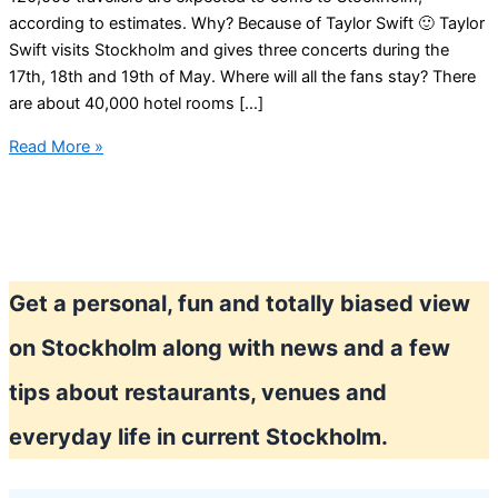
according to estimates. Why? Because of Taylor Swift 🙂 Taylor
Swift visits Stockholm and gives three concerts during the
17th, 18th and 19th of May. Where will all the fans stay? There
are about 40,000 hotel rooms […]
Expensive
Read More »
hotels
in
Stockholm
–
Taylor
Get a personal, fun and totally biased view
Swift
effect
on Stockholm along with news and a few
tips about restaurants, venues and
everyday life in current Stockholm.