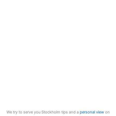
We try to serve you Stockholm tips and a
personal view
on