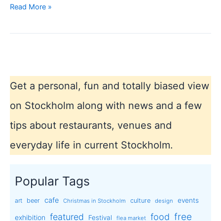
Market
Read More »
in
Stockholm
Get a personal, fun and totally biased view
on Stockholm along with news and a few
tips about restaurants, venues and
everyday life in current Stockholm.
Popular Tags
cafe
events
art
beer
culture
Christmas in Stockholm
design
free
featured
food
exhibition
Festival
flea market