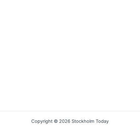
Copyright © 2026 Stockholm Today