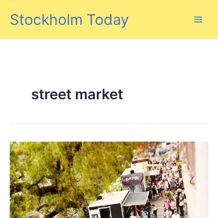
Skip
Stockholm Today
to
content
street market