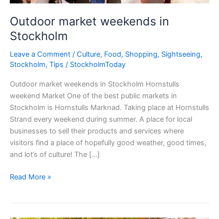
Outdoor market weekends in
Stockholm
Leave a Comment
/
Culture
,
Food
,
Shopping
,
Sightseeing
,
Stockholm
,
Tips
/
StockholmToday
Outdoor market weekends in Stockholm Hornstulls
weekend Market One of the best public markets in
Stockholm is Hornstulls Marknad. Taking place at Hornstulls
Strand every weekend during summer. A place for local
businesses to sell their products and services where
visitors find a place of hopefully good weather, good times,
and lot’s of culture! The […]
Outdoor
Read More »
market
weekends
in