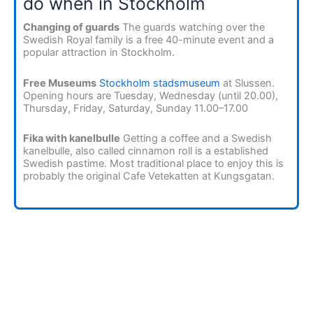
do when in Stockholm
Changing of guards
The guards watching over the
Swedish Royal family is a free 40-minute event and a
popular attraction in Stockholm.
Free Museums
Stockholm stadsmuseum
at Slussen.
Opening hours are Tuesday, Wednesday (until 20.00),
Thursday, Friday, Saturday, Sunday 11.00–17.00
Fika with kanelbulle
Getting a coffee and a Swedish
kanelbulle, also called cinnamon roll is a established
Swedish pastime. Most traditional place to enjoy this is
probably the original Cafe Vetekatten at Kungsgatan.