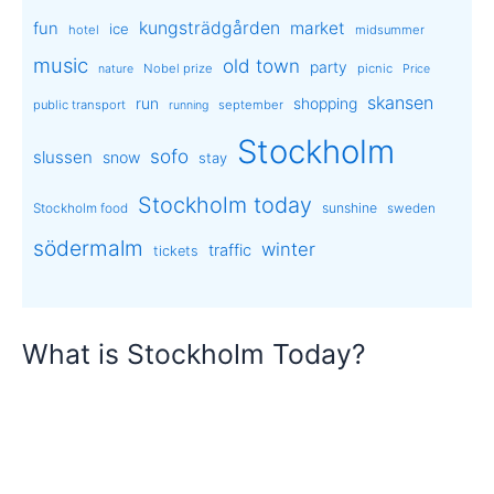
kungsträdgården
market
fun
ice
hotel
midsummer
music
old town
party
Nobel prize
picnic
nature
Price
skansen
run
shopping
public transport
september
running
Stockholm
sofo
slussen
snow
stay
Stockholm today
sunshine
Stockholm food
sweden
södermalm
winter
traffic
tickets
What is Stockholm Today?