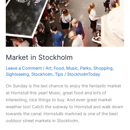
Market in Stockholm
Leave a Comment
/
Art
,
Food
,
Music
,
Parks
,
Shopping
,
Sightseeing
,
Stockholm
,
Tips
/
StockholmToday
On Sunday is the last chance to enjoy the fantastic market
at Hornstull this year! Music, great food and lot’s of
interesting, nice things to buy. And even great market
weather too! Catch the subway to Hornstull and walk down
towards the canal. Hornstulls marknad is one of the best
outdoor street markets in Stockholm,