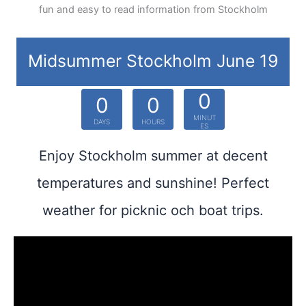
fun and easy to read information from Stockholm
Midsummer Stockholm June 19
0
0
0
MINUT
DAYS
HOURS
ES
Enjoy Stockholm summer at decent
temperatures and sunshine! Perfect
weather for picknic och boat trips.