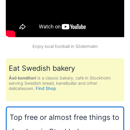
Enjoy local football in Södermalm
Eat Swedish bakery
Åsö konditori
is a classic bakery, cafe in Stockholm
serving Swedish bread, kanelbullar and other
delicatessen.
Find Shop
Top free or almost free things to