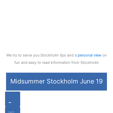
We try to serve you Stockholm tips and a
personal view
on
fun and easy to read information from Stockholm
Midsummer Stockholm June 19
-
DAYS