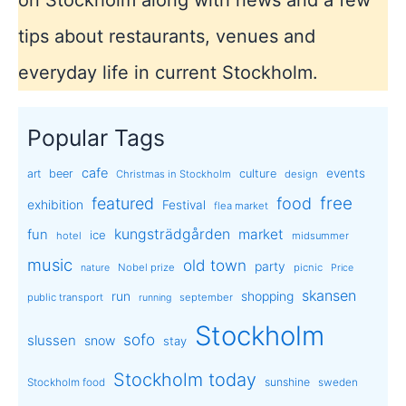
tips about restaurants, venues and
everyday life in current Stockholm.
Popular Tags
cafe
events
art
beer
culture
Christmas in Stockholm
design
free
featured
food
exhibition
Festival
flea market
kungsträdgården
market
fun
ice
hotel
midsummer
music
old town
party
Nobel prize
picnic
nature
Price
skansen
run
shopping
public transport
september
running
Stockholm
sofo
slussen
snow
stay
Stockholm today
sunshine
Stockholm food
sweden