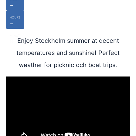
-
HOURS
-
MINUT
Enjoy Stockholm summer at decent
ES
temperatures and sunshine! Perfect
weather for picknic och boat trips.