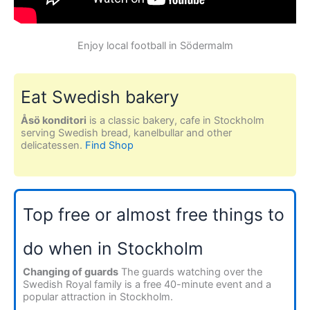
Enjoy local football in Södermalm
Eat Swedish bakery
Åsö konditori
is a classic bakery, cafe in Stockholm
serving Swedish bread, kanelbullar and other
delicatessen.
Find Shop
Top free or almost free things to
do when in Stockholm
Changing of guards
The guards watching over the
Swedish Royal family is a free 40-minute event and a
popular attraction in Stockholm.