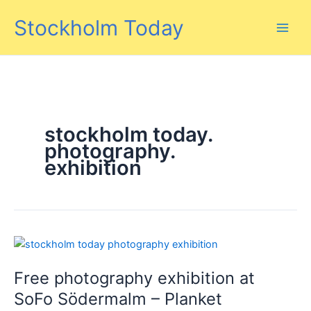
Skip
Stockholm Today
to
content
stockholm today.
photography.
exhibition
Free photography exhibition at
SoFo Södermalm – Planket