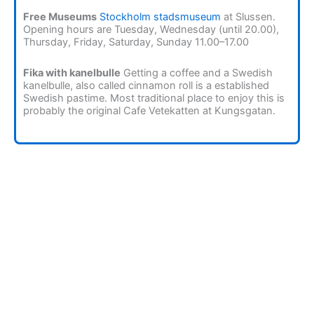
Free Museums
Stockholm stadsmuseum
at Slussen.
Opening hours are Tuesday, Wednesday (until 20.00),
Thursday, Friday, Saturday, Sunday 11.00–17.00
Fika with kanelbulle
Getting a coffee and a Swedish
kanelbulle, also called cinnamon roll is a established
Swedish pastime. Most traditional place to enjoy this is
probably the original Cafe Vetekatten at Kungsgatan.