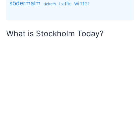
södermalm
winter
traffic
tickets
What is Stockholm Today?