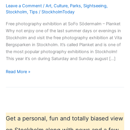
Leave a Comment
/
Art
,
Culture
,
Parks
,
Sightseeing
,
Stockholm
,
Tips
/
StockholmToday
Free photography exhibition at SoFo Södermalm – Planket
Why not enjoy one of the last summer days or evenings in
Stockholm and visit the free photography exhibition at Vita
Bergsparken in Stockholm. It’s called Planket and is one of
the most popular photography exhibitions in Stockholm!
This year it’s on during Saturday and Sunday august […]
Free
Read More »
photography
exhibition
at
SoFo
Södermalm
–
Get a personal, fun and totally biased view
Planket
on Stockholm along with news and a few