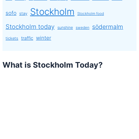
Stockholm
sofo
stay
Stockholm food
Stockholm today
södermalm
sunshine
sweden
winter
traffic
tickets
What is Stockholm Today?