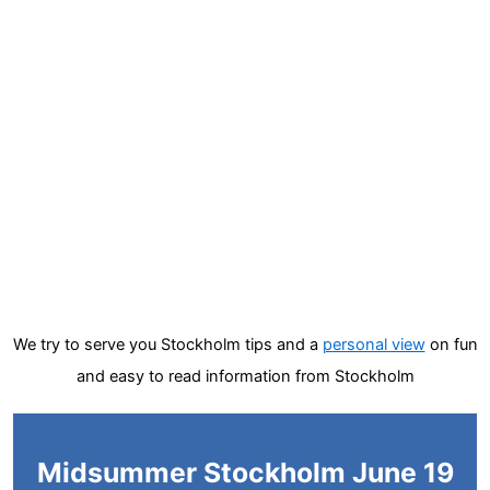
We try to serve you Stockholm tips and a
personal view
on fun
and easy to read information from Stockholm
Midsummer Stockholm June 19