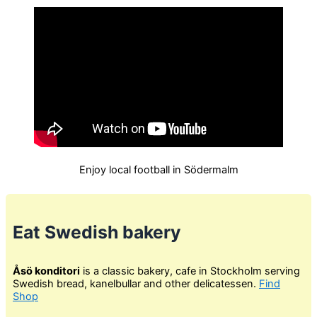
Enjoy local football in Södermalm
Eat Swedish bakery
Åsö konditori
is a classic bakery, cafe in Stockholm serving
Swedish bread, kanelbullar and other delicatessen.
Find
Shop