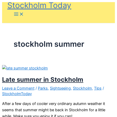
Stockholm Today
Skip
to
content
stockholm summer
Late summer in Stockholm
Leave a Comment
/
Parks
,
Sightseeing
,
Stockholm
,
Tips
/
StockholmToday
After a few days of cooler very ordinary autumn weather it
seems that summer might be back in Stockholm for a little
while. Make sure you enjoy it if you can!