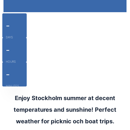
-
DAYS
-
HOURS
-
MINUTES
Enjoy Stockholm summer at decent
temperatures and sunshine! Perfect
weather for picknic och boat trips.