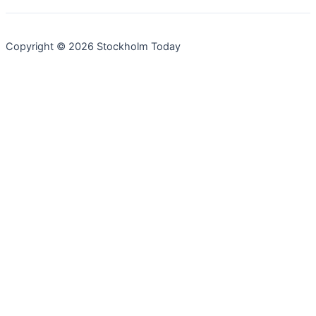
Copyright © 2026 Stockholm Today