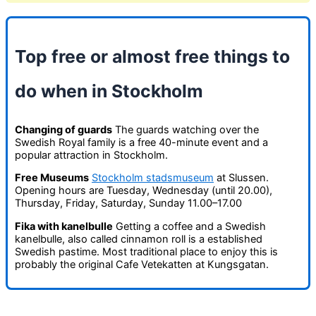
Top free or almost free things to
do when in Stockholm
Changing of guards
The guards watching over the
Swedish Royal family is a free 40-minute event and a
popular attraction in Stockholm.
Free Museums
Stockholm stadsmuseum
at Slussen.
Opening hours are Tuesday, Wednesday (until 20.00),
Thursday, Friday, Saturday, Sunday 11.00–17.00
Fika with kanelbulle
Getting a coffee and a Swedish
kanelbulle, also called cinnamon roll is a established
Swedish pastime. Most traditional place to enjoy this is
probably the original Cafe Vetekatten at Kungsgatan.