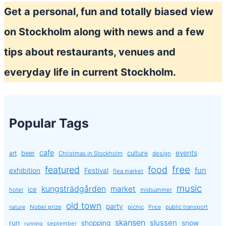
Ice
Get a personal, fun and totally biased view
cream
on Stockholm along with news and a few
tips about restaurants, venues and
everyday life in current Stockholm.
Popular Tags
cafe
events
art
beer
culture
Christmas in Stockholm
design
free
featured
food
exhibition
fun
Festival
flea market
music
kungsträdgården
market
ice
hotel
midsummer
old town
party
Nobel prize
picnic
public transport
nature
Price
skansen
slussen
run
shopping
snow
september
running