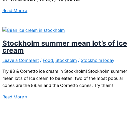
Late
Read More »
summer
in
Stockholm
Stockholm summer mean lot’s of Ice
cream
Leave a Comment
/
Food
,
Stockholm
/
StockholmToday
Try 88 & Cornetto ice cream in Stockholm! Stockholm summer
mean lot’s of Ice cream to be eaten, two of the most popular
cones are the 88:an and the Cornetto cones. Try them!
Stockholm
Read More »
summer
mean
lot’s
of