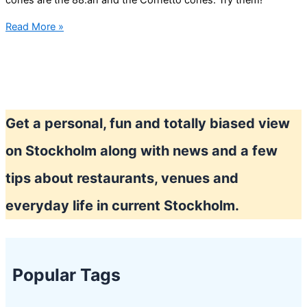
cones are the 88:an and the Cornetto cones. Try them!
Stockholm
Read More »
summer
mean
lot’s
of
Ice
Get a personal, fun and totally biased view
cream
on Stockholm along with news and a few
tips about restaurants, venues and
everyday life in current Stockholm.
Popular Tags