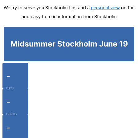
We try to serve you Stockholm tips and a
personal view
on fun
and easy to read information from Stockholm
Midsummer Stockholm June 19
-
DAYS
-
HOURS
-