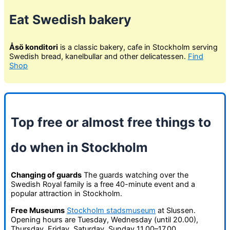
Eat Swedish bakery
Åsö konditori
is a classic bakery, cafe in Stockholm serving
Swedish bread, kanelbullar and other delicatessen.
Find
Shop
Top free or almost free things to
do when in Stockholm
Changing of guards
The guards watching over the
Swedish Royal family is a free 40-minute event and a
popular attraction in Stockholm.
Free Museums
Stockholm stadsmuseum
at Slussen.
Opening hours are Tuesday, Wednesday (until 20.00),
Thursday, Friday, Saturday, Sunday 11.00–17.00