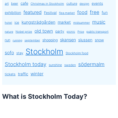
cafe
events
art
beer
culture
Christmas in Stockholm
design
free
featured
food
exhibition
fun
Festival
flea market
music
kungsträdgården
market
ice
hotel
midsummer
old town
party
Nobel prize
picnic
public transport
nature
Price
skansen
slussen
run
shopping
snow
september
running
Stockholm
sofo
stay
Stockholm food
Stockholm today
södermalm
sunshine
sweden
winter
traffic
tickets
What is Stockholm Today?