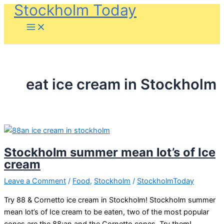
Stockholm Today
Skip
to
content
eat ice cream in Stockholm
Stockholm summer mean lot’s of Ice
cream
Leave a Comment
/
Food
,
Stockholm
/
StockholmToday
Try 88 & Cornetto ice cream in Stockholm! Stockholm summer
mean lot’s of Ice cream to be eaten, two of the most popular