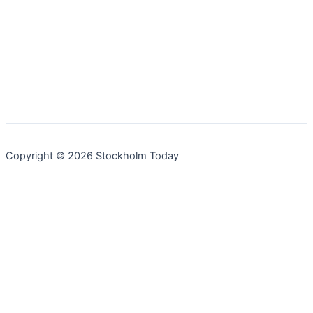
Copyright © 2026 Stockholm Today