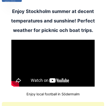
MINUTES
Enjoy Stockholm summer at decent
temperatures and sunshine! Perfect
weather for picknic och boat trips.
Enjoy local football in Södermalm