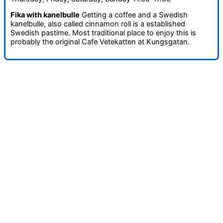
Fika with kanelbulle
Getting a coffee and a Swedish
kanelbulle, also called cinnamon roll is a established
Swedish pastime. Most traditional place to enjoy this is
probably the original Cafe Vetekatten at Kungsgatan.