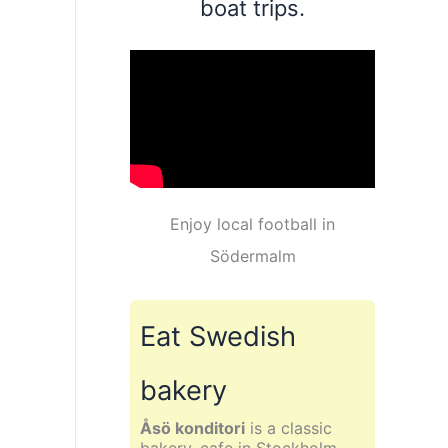
boat trips.
Enjoy local football in
Södermalm
Eat Swedish
bakery
Åsö konditori
is a classic
bakery, cafe in Stockholm