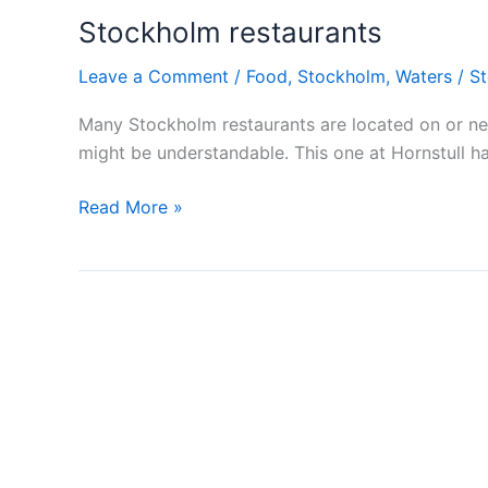
Stockholm restaurants
Leave a Comment
/
Food
,
Stockholm
,
Waters
/
S
Many Stockholm restaurants are located on or near
might be understandable. This one at Hornstull ha
Stockholm
Read More »
restaurants