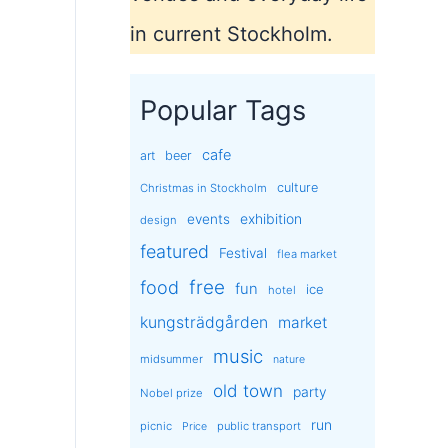
in current Stockholm.
Popular Tags
cafe
art
beer
culture
Christmas in Stockholm
exhibition
events
design
featured
Festival
flea market
free
food
fun
ice
hotel
kungsträdgården
market
music
midsummer
nature
old town
party
Nobel prize
run
picnic
public transport
Price