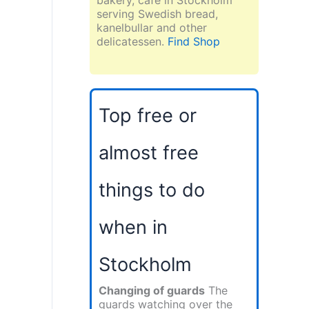
serving Swedish bread,
kanelbullar and other
delicatessen.
Find Shop
Top free or
almost free
things to do
when in
Stockholm
Changing of guards
The
guards watching over the