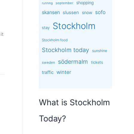
shopping
september
running
sofo
skansen
slussen
snow
Stockholm
stay
it
Stockholm food
Stockholm today
sunshine
södermalm
tickets
sweden
winter
traffic
What is Stockholm
Today?