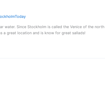
tockholmToday
 water. Since Stockholm is called the Venice of the north 
s a great location and is know for great sallads!