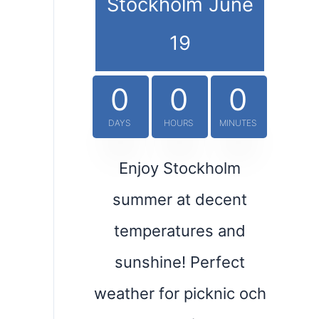
Stockholm June
19
0
0
0
DAYS
HOURS
MINUTES
Enjoy Stockholm
summer at decent
temperatures and
sunshine! Perfect
weather for picknic och