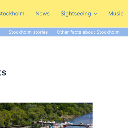
Stockholm
News
Sightseeing
Music
Stockholm stories
Other facts about Stockholm
ts