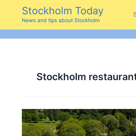
Skip
Stockholm Today
to
content
News and tips about Stockholm
Stockholm restauran