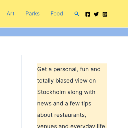
Search
Art
Parks
Food
Get a personal, fun and
totally biased view on
Stockholm along with
news and a few tips
about restaurants,
venues and everyday life