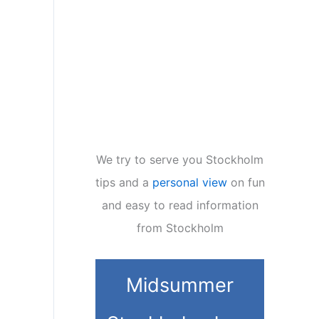
We try to serve you Stockholm
tips and a
personal view
on fun
and easy to read information
from Stockholm
Midsummer