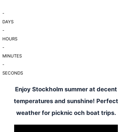
-
DAYS
-
HOURS
-
MINUTES
-
SECONDS
Enjoy Stockholm summer at decent
temperatures and sunshine! Perfect
weather for picknic och boat trips.