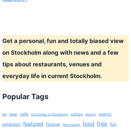
you
ready?
–
Stockholm
Marathon
Get a personal, fun and totally biased view
on Stockholm along with news and a few
tips about restaurants, venues and
everyday life in current Stockholm.
Popular Tags
cafe
events
art
beer
culture
Christmas in Stockholm
design
free
featured
food
exhibition
fun
Festival
flea market