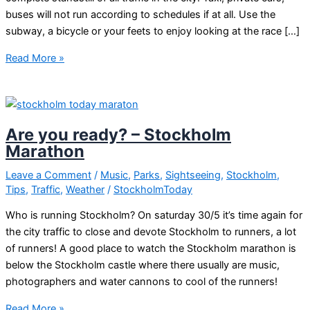
buses will not run according to schedules if at all. Use the
subway, a bicycle or your feets to enjoy looking at the race […]
Stockholm
Read More »
Marathon
2018
Are you ready? – Stockholm
Marathon
Leave a Comment
/
Music
,
Parks
,
Sightseeing
,
Stockholm
,
Tips
,
Traffic
,
Weather
/
StockholmToday
Who is running Stockholm? On saturday 30/5 it’s time again for
the city traffic to close and devote Stockholm to runners, a lot
of runners! A good place to watch the Stockholm marathon is
below the Stockholm castle where there usually are music,
photographers and water cannons to cool of the runners!
Are
Read More »