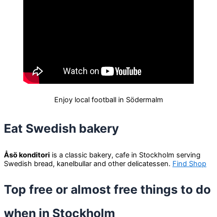
Enjoy local football in Södermalm
Eat Swedish bakery
Åsö konditori
is a classic bakery, cafe in Stockholm serving
Swedish bread, kanelbullar and other delicatessen.
Find Shop
Top free or almost free things to do
when in Stockholm