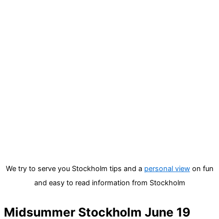
We try to serve you Stockholm tips and a
personal view
on fun
and easy to read information from Stockholm
Midsummer Stockholm June 19