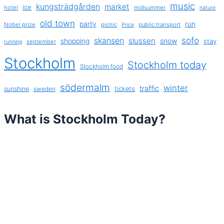
music
kungsträdgården
market
ice
hotel
midsummer
nature
old town
party
run
Nobel prize
picnic
public transport
Price
sofo
skansen
slussen
shopping
snow
stay
september
running
Stockholm
Stockholm today
Stockholm food
södermalm
winter
traffic
sunshine
tickets
sweden
What is Stockholm Today?