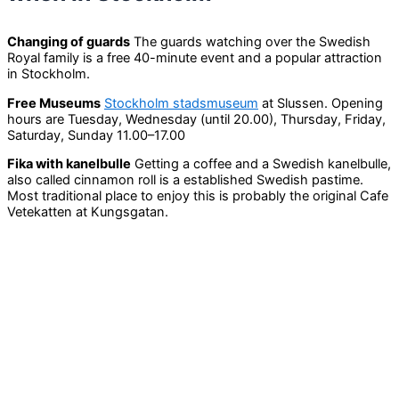
Changing of guards
The guards watching over the Swedish
Royal family is a free 40-minute event and a popular attraction
in Stockholm.
Free Museums
Stockholm stadsmuseum
at Slussen. Opening
hours are Tuesday, Wednesday (until 20.00), Thursday, Friday,
Saturday, Sunday 11.00–17.00
Fika with kanelbulle
Getting a coffee and a Swedish kanelbulle,
also called cinnamon roll is a established Swedish pastime.
Most traditional place to enjoy this is probably the original Cafe
Vetekatten at Kungsgatan.