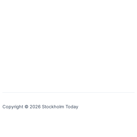
Copyright © 2026 Stockholm Today