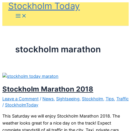
Stockholm Today
Skip
to
content
stockholm marathon
Stockholm Marathon 2018
Leave a Comment
/
News
,
Sightseeing
,
Stockholm
,
Tips
,
Traffic
/
StockholmToday
This Saturday we will enjoy Stockholm Marathon 2018. The
weather looks great for a nice day on the track! Expect
complete standstill of all traffic in the city. Taxi, private cars,